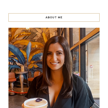
ABOUT ME