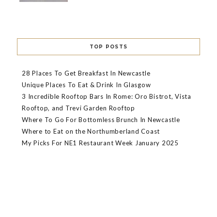
TOP POSTS
28 Places To Get Breakfast In Newcastle
Unique Places To Eat & Drink In Glasgow
3 Incredible Rooftop Bars In Rome: Oro Bistrot, Vista
Rooftop, and Trevi Garden Rooftop
Where To Go For Bottomless Brunch In Newcastle
Where to Eat on the Northumberland Coast
My Picks For NE1 Restaurant Week January 2025