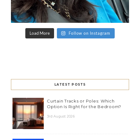
Load More
Follow on Instagram
LATEST POSTS
Curtain Tracks or Poles: Which
Option Is Right for the Bedroom?
3rd August 2026