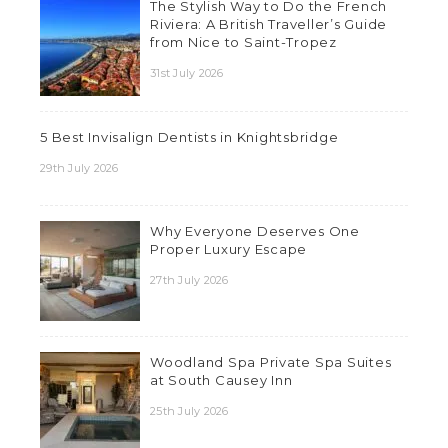
The Stylish Way to Do the French
Riviera: A British Traveller’s Guide
from Nice to Saint-Tropez
31st July 2026
5 Best Invisalign Dentists in Knightsbridge
29th July 2026
Why Everyone Deserves One
Proper Luxury Escape
27th July 2026
Woodland Spa Private Spa Suites
at South Causey Inn
25th July 2026