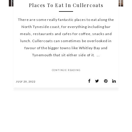
Places To Eat In Cullercoats
There are some really fantastic places to eat along the
North Tyneside coast, for everything including bar
meals, restaurants and cafes for coffee, snacks and
lunch. Cullercoats can sometimes be overlooked in
favour of the bigger towns like Whitley Bay and
Tynemouth that sit either side of it. ...
CONTINUE READING
JULY 20, 2022