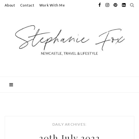
About
Contact
Work With Me
DAILY ARCHIVES:
20th July 2022