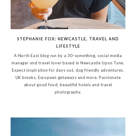
STEPHANIE FOX: NEWCASTLE, TRAVEL AND
LIFESTYLE
A North East blog run by a 30-something, social media
manager and travel lover based in Newcastle Upon Tyne.
Expect inspiration for days out, dog friendly adventures,
UK breaks, European getaways and more. Passionate
about good food, beautiful hotels and travel
photography.