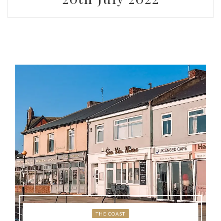
THE COAST