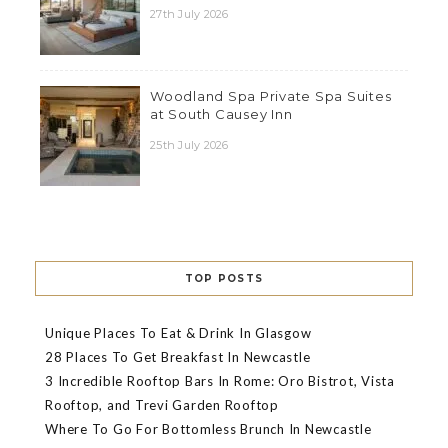
27th July 2026
Woodland Spa Private Spa Suites
at South Causey Inn
25th July 2026
TOP POSTS
Unique Places To Eat & Drink In Glasgow
28 Places To Get Breakfast In Newcastle
3 Incredible Rooftop Bars In Rome: Oro Bistrot, Vista
Rooftop, and Trevi Garden Rooftop
Where To Go For Bottomless Brunch In Newcastle