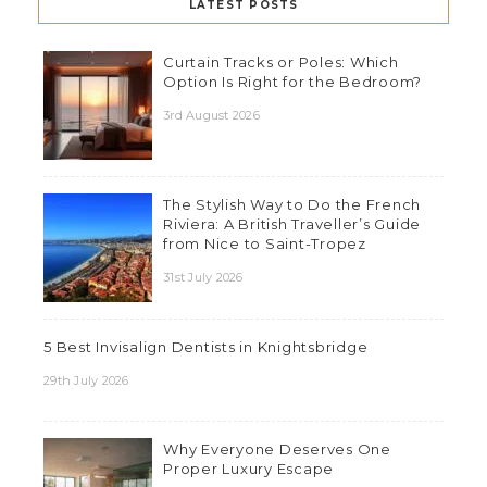
LATEST POSTS
Curtain Tracks or Poles: Which
Option Is Right for the Bedroom?
3rd August 2026
The Stylish Way to Do the French
Riviera: A British Traveller’s Guide
from Nice to Saint-Tropez
31st July 2026
5 Best Invisalign Dentists in Knightsbridge
29th July 2026
Why Everyone Deserves One
Proper Luxury Escape