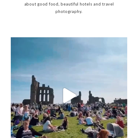
about good food, beautiful hotels and travel
photography.