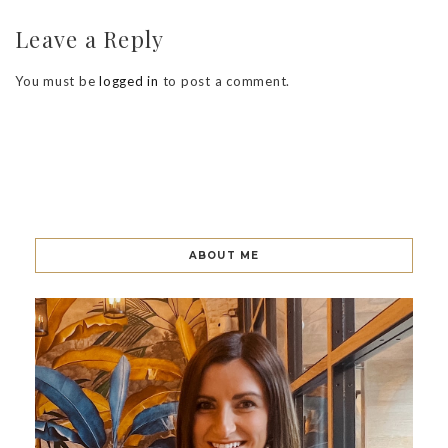
Leave a Reply
You must be
logged in
to post a comment.
ABOUT ME