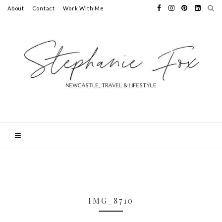
About
Contact
Work With Me
IMG_8710