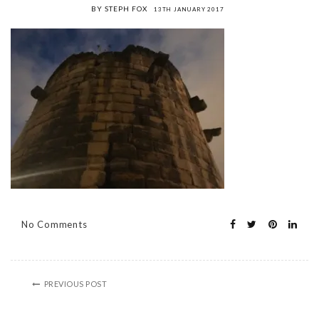
BY STEPH FOX
13TH JANUARY 2017
No Comments
PREVIOUS POST