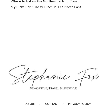
Where to Eat on the Northumberland Coast
My Picks For Sunday Lunch In The North East
ABOUT
CONTACT
PRIVACY POLICY