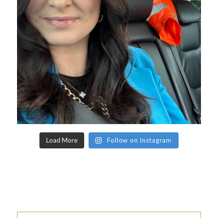
Load More
Follow on Instagram