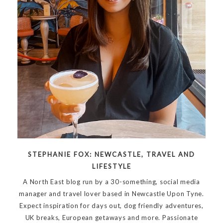
STEPHANIE FOX: NEWCASTLE, TRAVEL AND
LIFESTYLE
A North East blog run by a 30-something, social media
manager and travel lover based in Newcastle Upon Tyne.
Expect inspiration for days out, dog friendly adventures,
UK breaks, European getaways and more. Passionate