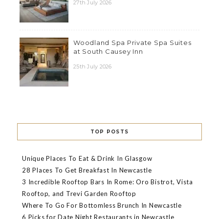
27th July 2026
Woodland Spa Private Spa Suites
at South Causey Inn
25th July 2026
TOP POSTS
Unique Places To Eat & Drink In Glasgow
28 Places To Get Breakfast In Newcastle
3 Incredible Rooftop Bars In Rome: Oro Bistrot, Vista
Rooftop, and Trevi Garden Rooftop
Where To Go For Bottomless Brunch In Newcastle
6 Picks for Date Night Restaurants in Newcastle