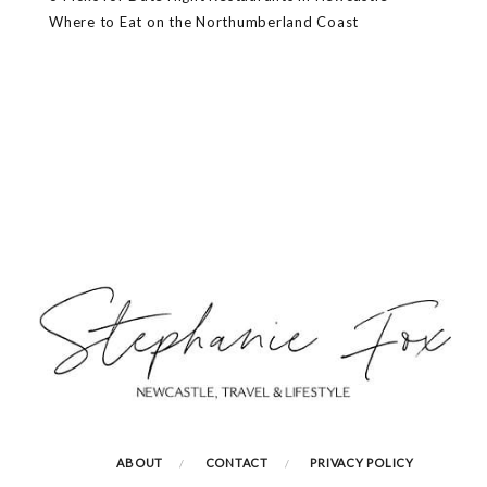
Where to Eat on the Northumberland Coast
ABOUT
CONTACT
PRIVACY POLICY