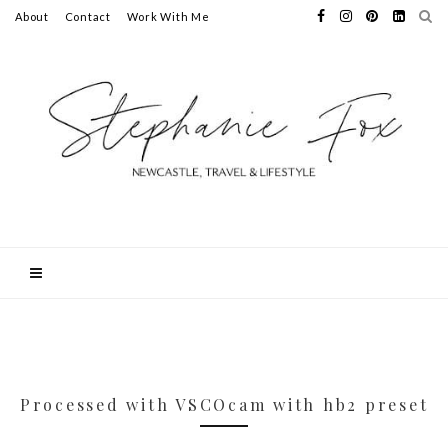
About
Contact
Work With Me
Processed with VSCOcam with hb2 preset