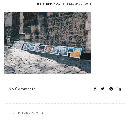
BY STEPH FOX
5TH DECEMBER 2016
No Comments
PREVIOUS POST