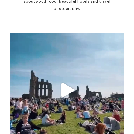
about good food, beautiful hotels and travel
photography.