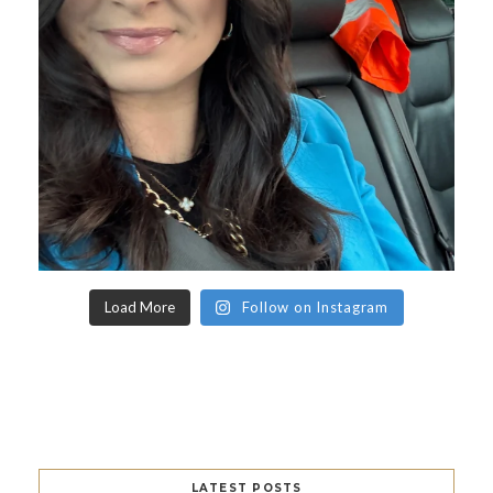
Load More
Follow on Instagram
LATEST POSTS