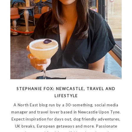
STEPHANIE FOX: NEWCASTLE, TRAVEL AND
LIFESTYLE
A North East blog run by a 30-something, social media
manager and travel lover based in Newcastle Upon Tyne.
Expect inspiration for days out, dog friendly adventures,
UK breaks, European getaways and more. Passionate