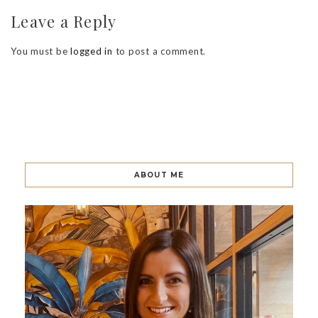
Leave a Reply
You must be
logged in
to post a comment.
ABOUT ME