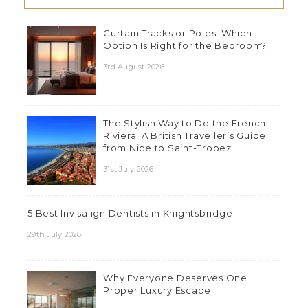
Curtain Tracks or Poles: Which
Option Is Right for the Bedroom?
3rd August 2026
The Stylish Way to Do the French
Riviera: A British Traveller’s Guide
from Nice to Saint-Tropez
31st July 2026
5 Best Invisalign Dentists in Knightsbridge
29th July 2026
Why Everyone Deserves One
Proper Luxury Escape