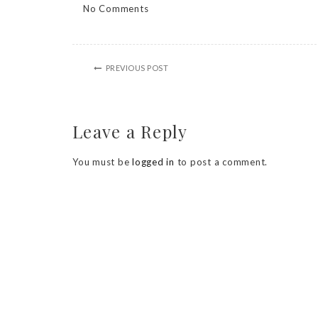
No Comments
PREVIOUS POST
Leave a Reply
You must be
logged in
to post a comment.