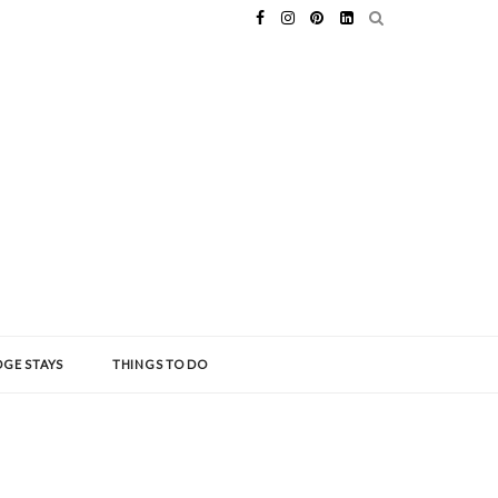
GE STAYS
THINGS TO DO