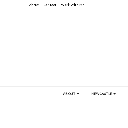
About
Contact
Work With Me
ABOUT
NEWCASTLE