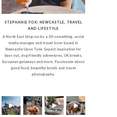
STEPHANIE FOX: NEWCASTLE, TRAVEL
AND LIFESTYLE
A North East blog run by a 30-something, social
media manager and travel lover based in
Newcastle Upon Tyne. Expect inspiration for
days out, dog friendly adventures, UK breaks,
European getaways and more. Passionate about
good food, beautiful hotels and travel
photography.