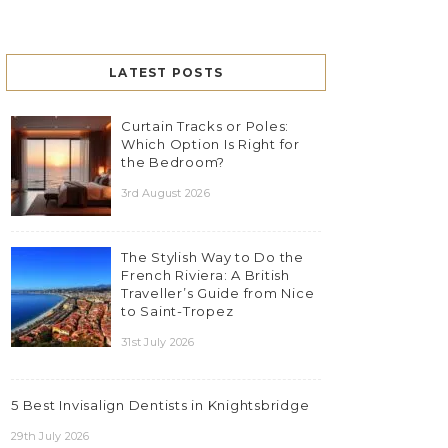
LATEST POSTS
Curtain Tracks or Poles:
Which Option Is Right for
the Bedroom?
3rd August 2026
The Stylish Way to Do the
French Riviera: A British
Traveller’s Guide from Nice
to Saint-Tropez
31st July 2026
5 Best Invisalign Dentists in Knightsbridge
29th July 2026