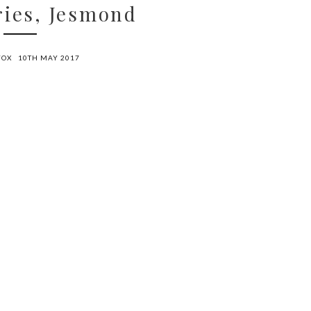
ries, Jesmond
FOX
10TH MAY 2017