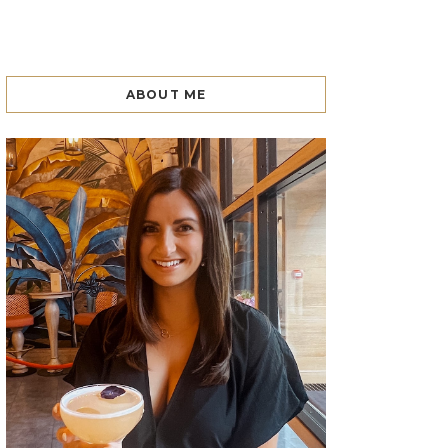
ABOUT ME