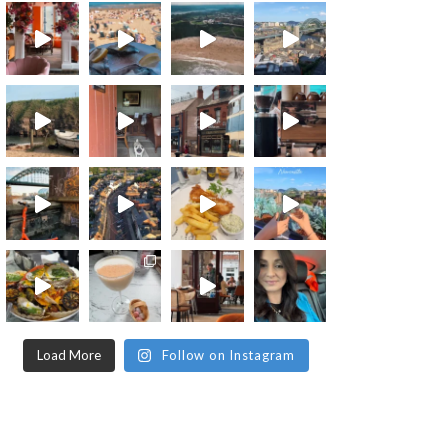
Load More
Follow on Instagram