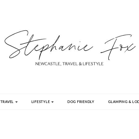
TRAVEL
LIFESTYLE
DOG FRIENDLY
GLAMPING & LOD