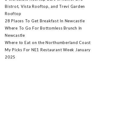
Bistrot, Vista Rooftop, and Trevi Garden
Rooftop
28 Places To Get Breakfast In Newcastle
Where To Go For Bottomless Brunch In
Newcastle
Where to Eat on the Northumberland Coast
My Picks For NE1 Restaurant Week January
2025