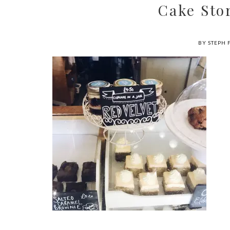
Cake Sto
BY STEPH 