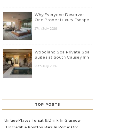
Why Everyone Deserves
One Proper Luxury Escape
27th July 2026
Woodland Spa Private Spa
Suites at South Causey Inn
25th July 2026
TOP POSTS
Unique Places To Eat & Drink In Glasgow
3 Incredible Rooftop Bars In Rome: Oro