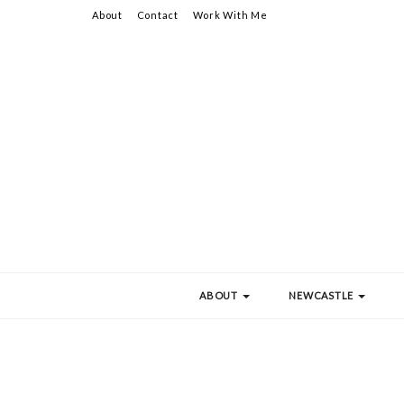
About
Contact
Work With Me
ABOUT
NEWCASTLE