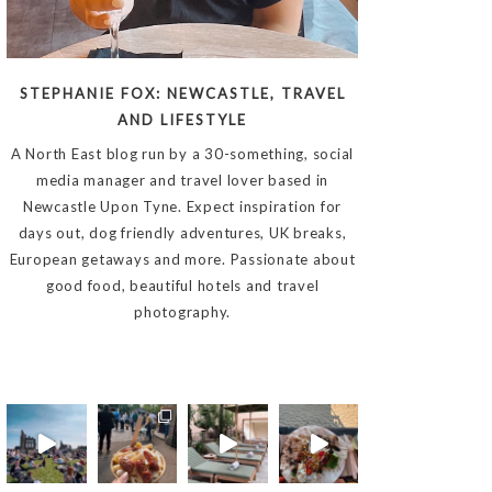
STEPHANIE FOX: NEWCASTLE, TRAVEL
AND LIFESTYLE
A North East blog run by a 30-something, social
media manager and travel lover based in
Newcastle Upon Tyne. Expect inspiration for
days out, dog friendly adventures, UK breaks,
European getaways and more. Passionate about
good food, beautiful hotels and travel
photography.