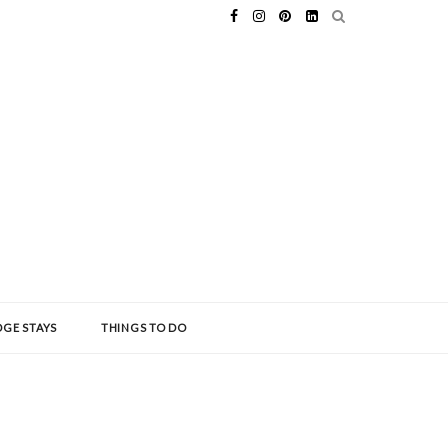
GE STAYS
THINGS TO DO