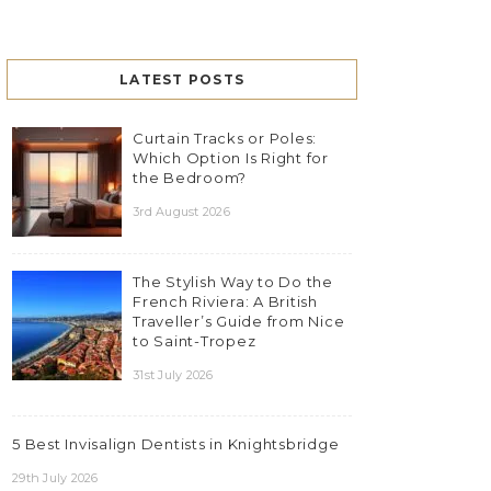
LATEST POSTS
Curtain Tracks or Poles:
Which Option Is Right for
the Bedroom?
3rd August 2026
The Stylish Way to Do the
French Riviera: A British
Traveller’s Guide from Nice
to Saint-Tropez
31st July 2026
5 Best Invisalign Dentists in Knightsbridge
29th July 2026