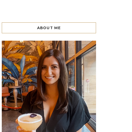
ABOUT ME