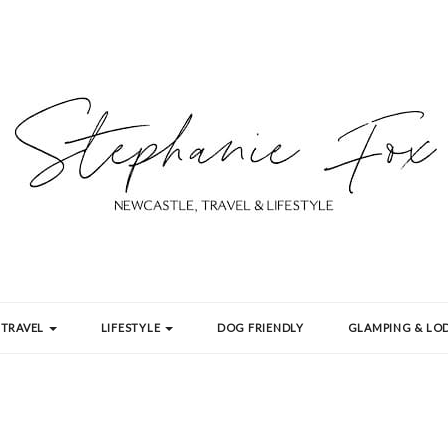
TRAVEL
LIFESTYLE
DOG FRIENDLY
GLAMPING & LOD