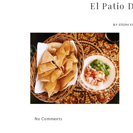
El Patio
BY STEPH F
No Comments