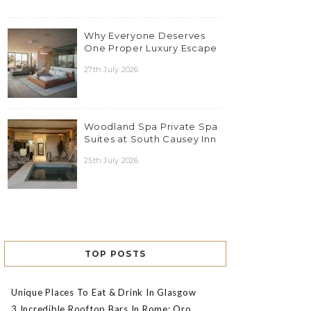
Why Everyone Deserves
One Proper Luxury Escape
27th July 2026
Woodland Spa Private Spa
Suites at South Causey Inn
25th July 2026
TOP POSTS
Unique Places To Eat & Drink In Glasgow
3 Incredible Rooftop Bars In Rome: Oro