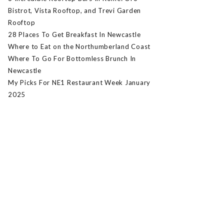
Bistrot, Vista Rooftop, and Trevi Garden
Rooftop
28 Places To Get Breakfast In Newcastle
Where to Eat on the Northumberland Coast
Where To Go For Bottomless Brunch In
Newcastle
My Picks For NE1 Restaurant Week January
2025