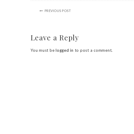
PREVIOUS POST
Leave a Reply
You must be
logged in
to post a comment.