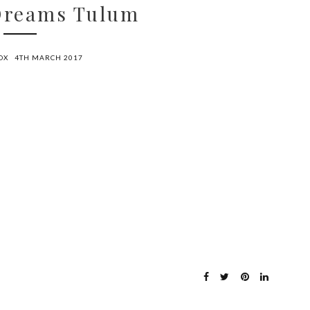
 Dreams Tulum
OX
4TH MARCH 2017