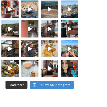
Load More
Follow on Instagram