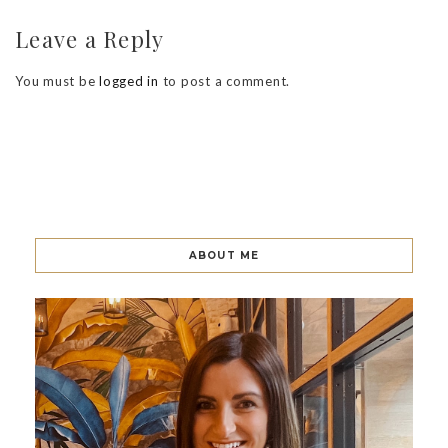
Leave a Reply
You must be
logged in
to post a comment.
ABOUT ME