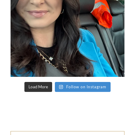
Load More
Follow on Instagram