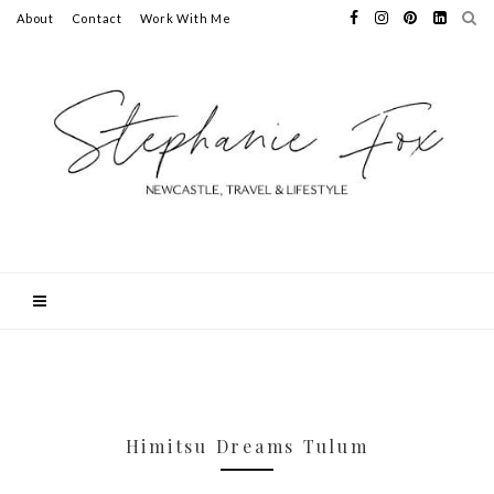
About
Contact
Work With Me
Himitsu Dreams Tulum