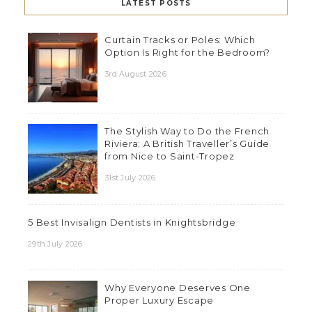
LATEST POSTS
Curtain Tracks or Poles: Which
Option Is Right for the Bedroom?
3rd August 2026
The Stylish Way to Do the French
Riviera: A British Traveller’s Guide
from Nice to Saint-Tropez
31st July 2026
5 Best Invisalign Dentists in Knightsbridge
29th July 2026
Why Everyone Deserves One
Proper Luxury Escape