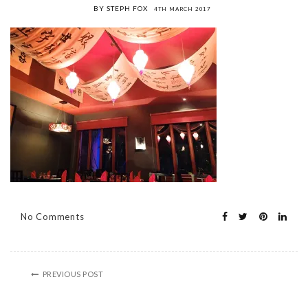
BY STEPH FOX
4TH MARCH 2017
No Comments
PREVIOUS POST