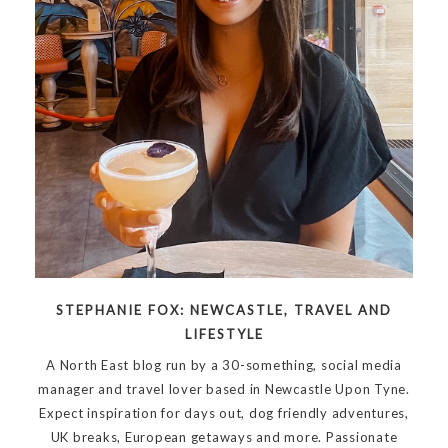
STEPHANIE FOX: NEWCASTLE, TRAVEL AND
LIFESTYLE
A North East blog run by a 30-something, social media
manager and travel lover based in Newcastle Upon Tyne.
Expect inspiration for days out, dog friendly adventures,
UK breaks, European getaways and more. Passionate