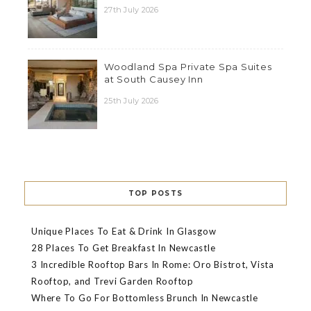
27th July 2026
Woodland Spa Private Spa Suites
at South Causey Inn
25th July 2026
TOP POSTS
Unique Places To Eat & Drink In Glasgow
28 Places To Get Breakfast In Newcastle
3 Incredible Rooftop Bars In Rome: Oro Bistrot, Vista
Rooftop, and Trevi Garden Rooftop
Where To Go For Bottomless Brunch In Newcastle