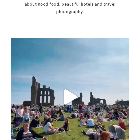
about good food, beautiful hotels and travel
photography.