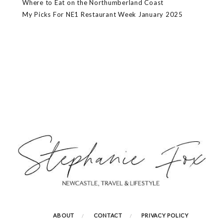
Where to Eat on the Northumberland Coast
My Picks For NE1 Restaurant Week January 2025
ABOUT
CONTACT
PRIVACY POLICY