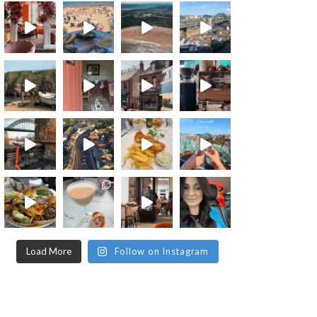
Load More
Follow on Instagram