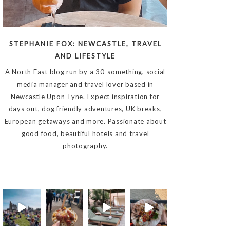
STEPHANIE FOX: NEWCASTLE, TRAVEL
AND LIFESTYLE
A North East blog run by a 30-something, social
media manager and travel lover based in
Newcastle Upon Tyne. Expect inspiration for
days out, dog friendly adventures, UK breaks,
European getaways and more. Passionate about
good food, beautiful hotels and travel
photography.