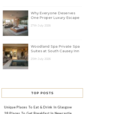
Why Everyone Deserves
One Proper Luxury Escape
27th July 2026
Woodland Spa Private Spa
Suites at South Causey Inn
25th July 2026
TOP POSTS
Unique Places To Eat & Drink In Glasgow
28 Places To Get Breakfast In Newcastle