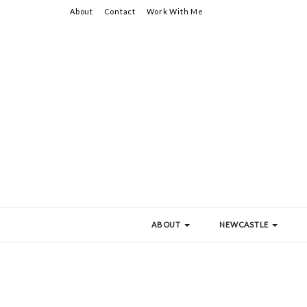
About
Contact
Work With Me
ABOUT
NEWCASTLE