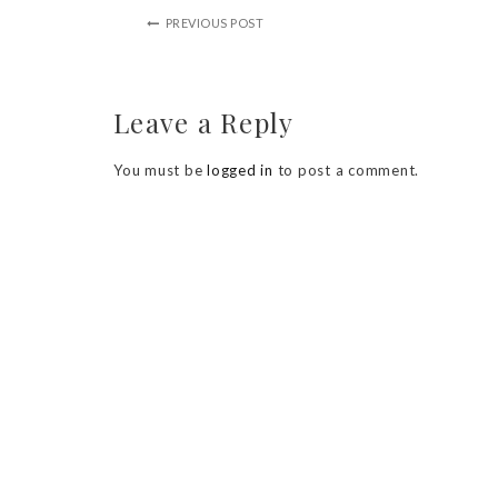
PREVIOUS POST
Leave a Reply
You must be
logged in
to post a comment.