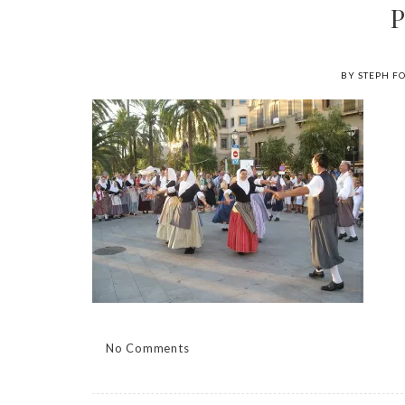
BY STEPH F
No Comments