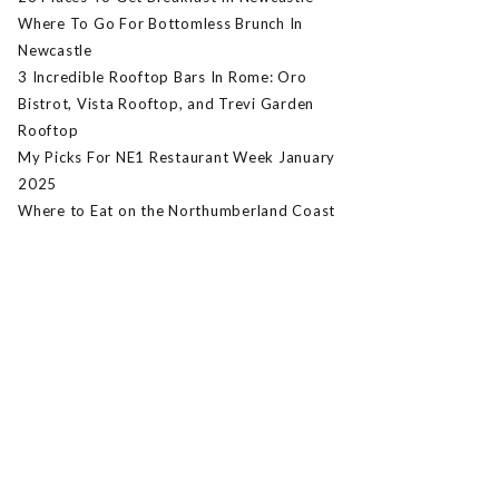
Where To Go For Bottomless Brunch In
Newcastle
3 Incredible Rooftop Bars In Rome: Oro
Bistrot, Vista Rooftop, and Trevi Garden
Rooftop
My Picks For NE1 Restaurant Week January
2025
Where to Eat on the Northumberland Coast