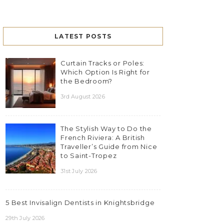
LATEST POSTS
Curtain Tracks or Poles:
Which Option Is Right for
the Bedroom?
3rd August 2026
The Stylish Way to Do the
French Riviera: A British
Traveller’s Guide from Nice
to Saint-Tropez
31st July 2026
5 Best Invisalign Dentists in Knightsbridge
29th July 2026