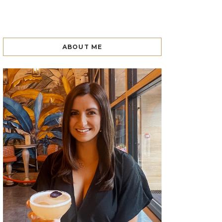
ABOUT ME