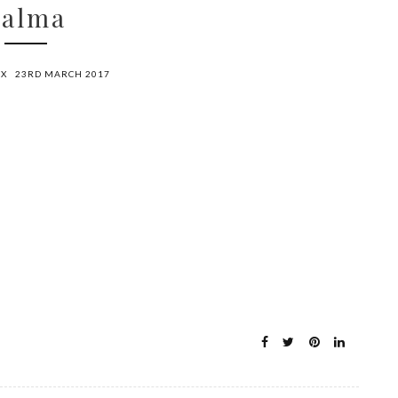
Palma
OX
23RD MARCH 2017