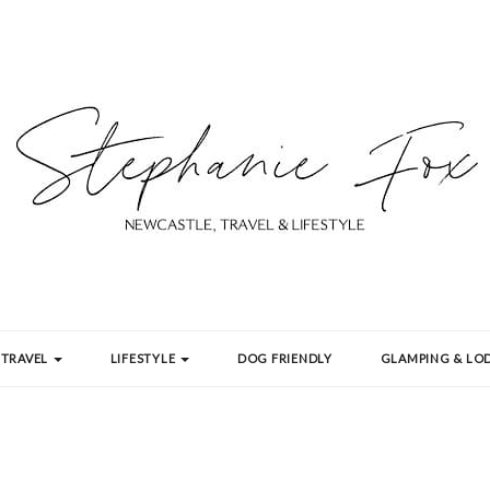
TRAVEL
LIFESTYLE
DOG FRIENDLY
GLAMPING & LOD