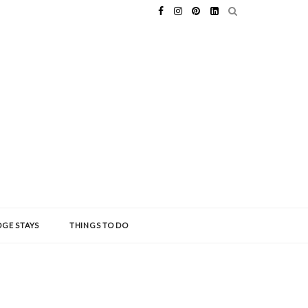
GE STAYS
THINGS TO DO