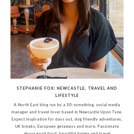
STEPHANIE FOX: NEWCASTLE, TRAVEL AND
LIFESTYLE
A North East blog run by a 30-something, social media
manager and travel lover based in Newcastle Upon Tyne.
Expect inspiration for days out, dog friendly adventures,
UK breaks, European getaways and more. Passionate
about good food, beautiful hotels and travel