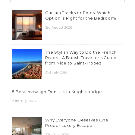
Curtain Tracks or Poles: Which
Option Is Right for the Bedroom?
3rd August 2026
The Stylish Way to Do the French
Riviera: A British Traveller’s Guide
from Nice to Saint-Tropez
31st July 2026
5 Best Invisalign Dentists in Knightsbridge
29th July 2026
Why Everyone Deserves One
Proper Luxury Escape
27th July 2026