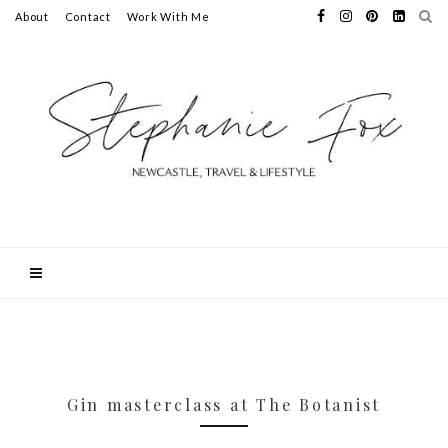
About
Contact
Work With Me
Gin masterclass at The Botanist