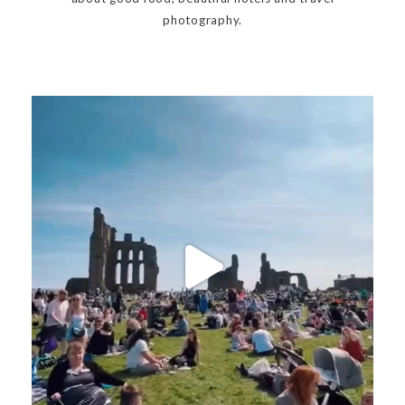
photography.