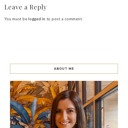
Leave a Reply
You must be
logged in
to post a comment.
ABOUT ME