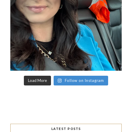
Load More
Follow on Instagram
LATEST POSTS