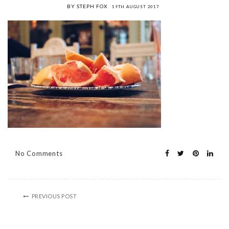
BY STEPH FOX
19TH AUGUST 2017
No Comments
PREVIOUS POST