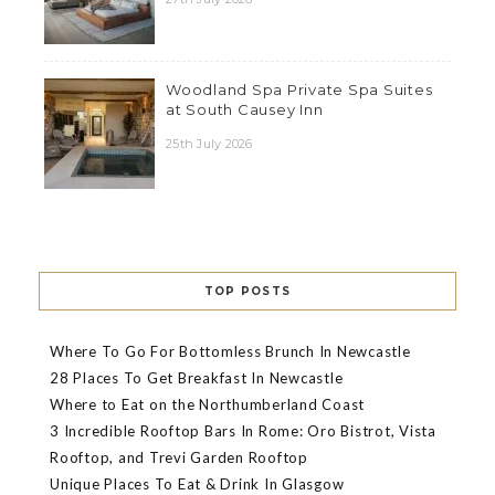
Woodland Spa Private Spa Suites
at South Causey Inn
25th July 2026
TOP POSTS
Where To Go For Bottomless Brunch In Newcastle
28 Places To Get Breakfast In Newcastle
Where to Eat on the Northumberland Coast
3 Incredible Rooftop Bars In Rome: Oro Bistrot, Vista
Rooftop, and Trevi Garden Rooftop
Unique Places To Eat & Drink In Glasgow