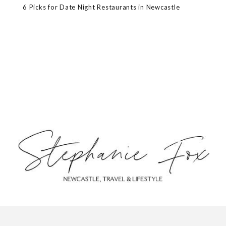
6 Picks for Date Night Restaurants in Newcastle
ABOUT
CONTACT
PRIVACY POLICY