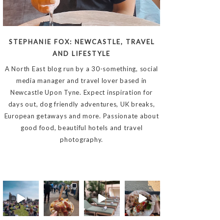
STEPHANIE FOX: NEWCASTLE, TRAVEL
AND LIFESTYLE
A North East blog run by a 30-something, social
media manager and travel lover based in
Newcastle Upon Tyne. Expect inspiration for
days out, dog friendly adventures, UK breaks,
European getaways and more. Passionate about
good food, beautiful hotels and travel
photography.