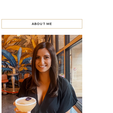
ABOUT ME