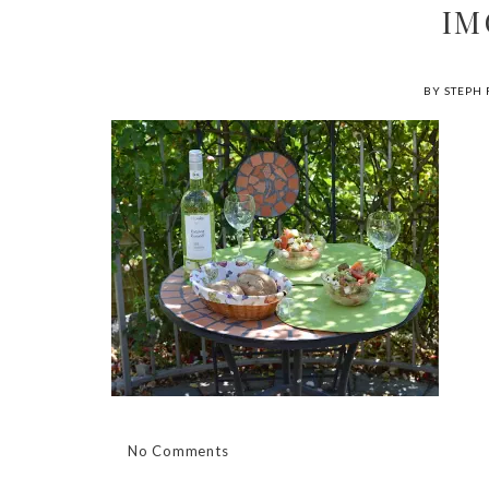
IM
BY STEPH 
No Comments