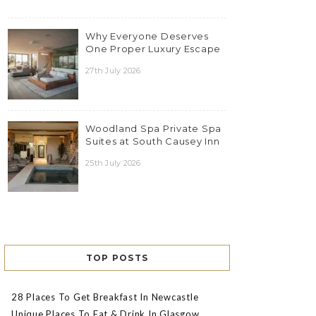
Why Everyone Deserves
One Proper Luxury Escape
27th July 2026
Woodland Spa Private Spa
Suites at South Causey Inn
25th July 2026
TOP POSTS
28 Places To Get Breakfast In Newcastle
Unique Places To Eat & Drink In Glasgow