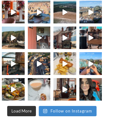
Load More
Follow on Instagram