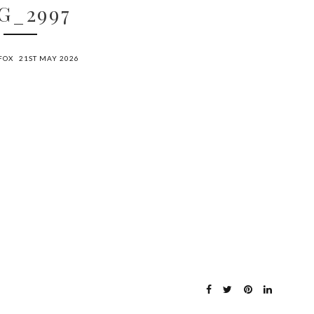
G_2997
FOX
21ST MAY 2026