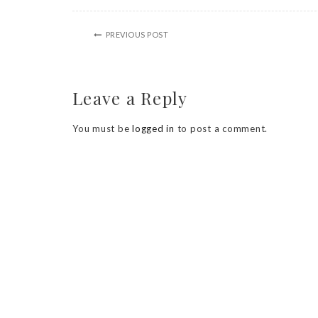
PREVIOUS POST
Leave a Reply
You must be
logged in
to post a comment.