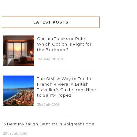
LATEST POSTS
Curtain Tracks or Poles:
Which Option Is Right for
the Bedroom?
3rd August 2026
The Stylish Way to Do the
French Riviera: A British
Traveller’s Guide from Nice
to Saint-Tropez
31st July 2026
5 Best Invisalign Dentists in Knightsbridge
29th July 2026