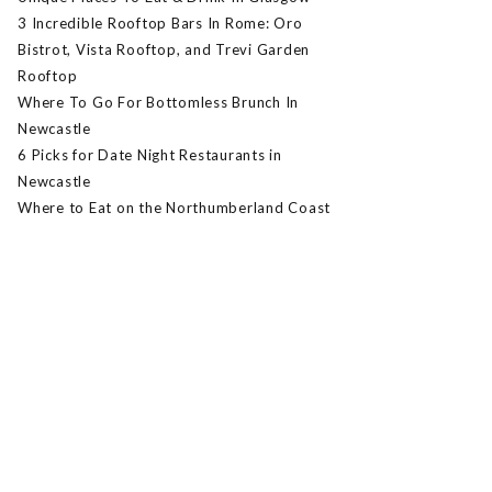
3 Incredible Rooftop Bars In Rome: Oro
Bistrot, Vista Rooftop, and Trevi Garden
Rooftop
Where To Go For Bottomless Brunch In
Newcastle
6 Picks for Date Night Restaurants in
Newcastle
Where to Eat on the Northumberland Coast