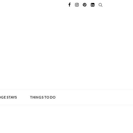
GE STAYS
THINGS TO DO