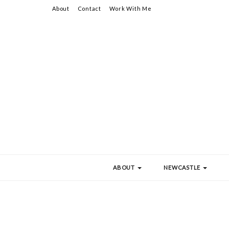
About
Contact
Work With Me
ABOUT
NEWCASTLE