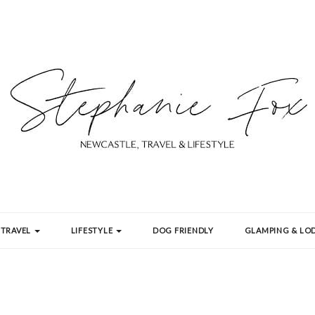
TRAVEL
LIFESTYLE
DOG FRIENDLY
GLAMPING & LOD