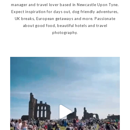
manager and travel lover based in Newcastle Upon Tyne.
Expect inspiration for days out, dog friendly adventures,
UK breaks, European getaways and more. Passionate
about good food, beautiful hotels and travel
photography.