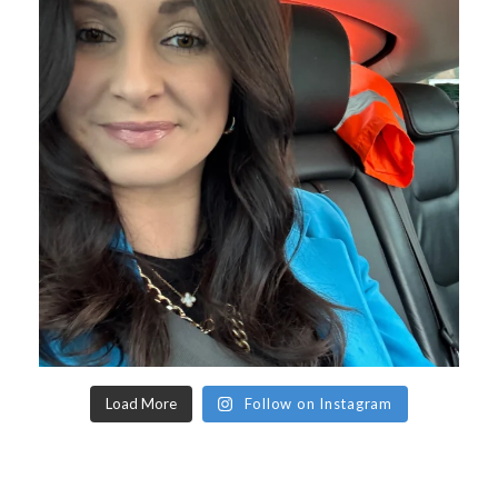
Load More
Follow on Instagram