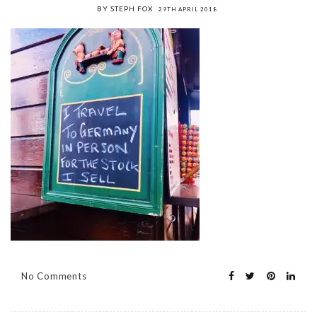
BY STEPH FOX
29TH APRIL 2018
No Comments