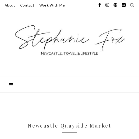
About
Contact
Work With Me
Newcastle Quayside Market