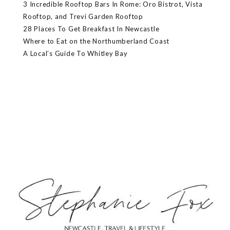
3 Incredible Rooftop Bars In Rome: Oro Bistrot, Vista
Rooftop, and Trevi Garden Rooftop
28 Places To Get Breakfast In Newcastle
Where to Eat on the Northumberland Coast
A Local’s Guide To Whitley Bay