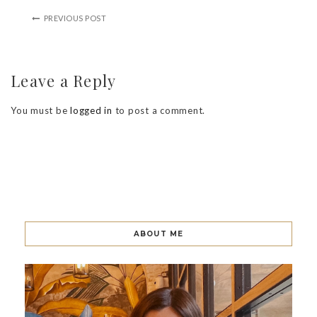
PREVIOUS POST
Leave a Reply
You must be
logged in
to post a comment.
ABOUT ME