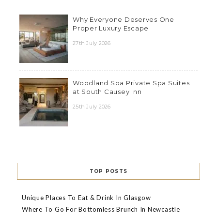
Why Everyone Deserves One
Proper Luxury Escape
27th July 2026
Woodland Spa Private Spa Suites
at South Causey Inn
25th July 2026
TOP POSTS
Unique Places To Eat & Drink In Glasgow
Where To Go For Bottomless Brunch In Newcastle