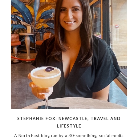
STEPHANIE FOX: NEWCASTLE, TRAVEL AND
LIFESTYLE
A North East blog run by a 30-something, social media