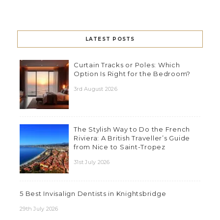
LATEST POSTS
Curtain Tracks or Poles: Which
Option Is Right for the Bedroom?
3rd August 2026
The Stylish Way to Do the French
Riviera: A British Traveller’s Guide
from Nice to Saint-Tropez
31st July 2026
5 Best Invisalign Dentists in Knightsbridge
29th July 2026