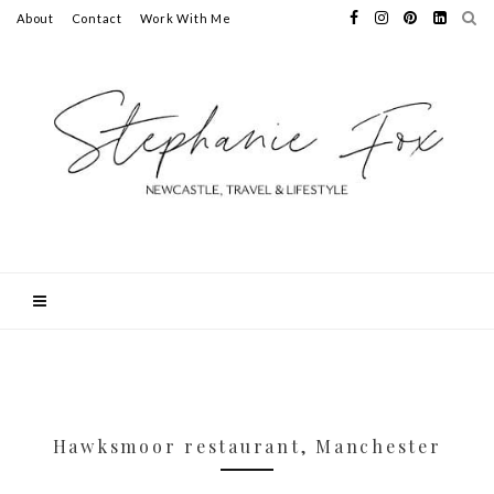
About
Contact
Work With Me
Hawksmoor restaurant, Manchester