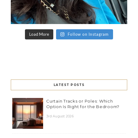
Load More
Follow on Instagram
LATEST POSTS
Curtain Tracks or Poles: Which
Option Is Right for the Bedroom?
3rd August 2026