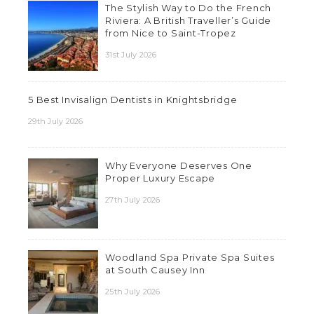
The Stylish Way to Do the French
Riviera: A British Traveller’s Guide
from Nice to Saint-Tropez
31st July 2026
5 Best Invisalign Dentists in Knightsbridge
29th July 2026
Why Everyone Deserves One
Proper Luxury Escape
27th July 2026
Woodland Spa Private Spa Suites
at South Causey Inn
25th July 2026