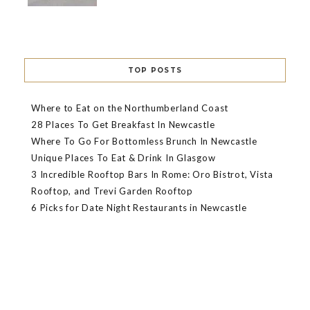
TOP POSTS
Where to Eat on the Northumberland Coast
28 Places To Get Breakfast In Newcastle
Where To Go For Bottomless Brunch In Newcastle
Unique Places To Eat & Drink In Glasgow
3 Incredible Rooftop Bars In Rome: Oro Bistrot, Vista
Rooftop, and Trevi Garden Rooftop
6 Picks for Date Night Restaurants in Newcastle