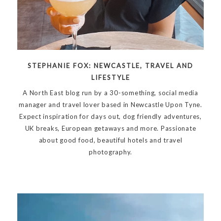
STEPHANIE FOX: NEWCASTLE, TRAVEL AND
LIFESTYLE
A North East blog run by a 30-something, social media
manager and travel lover based in Newcastle Upon Tyne.
Expect inspiration for days out, dog friendly adventures,
UK breaks, European getaways and more. Passionate
about good food, beautiful hotels and travel
photography.