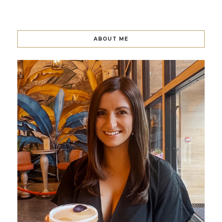
ABOUT ME