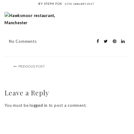
BY STEPH FOX
11TH JANUARY 2017
No Comments
PREVIOUS POST
Leave a Reply
You must be
logged in
to post a comment.