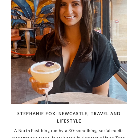
STEPHANIE FOX: NEWCASTLE, TRAVEL AND
LIFESTYLE
A North East blog run by a 30-something, social media
manager and travel lover based in Newcastle Upon Tyne.