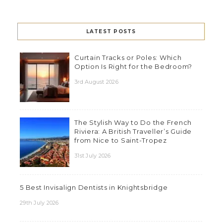
LATEST POSTS
Curtain Tracks or Poles: Which
Option Is Right for the Bedroom?
3rd August 2026
The Stylish Way to Do the French
Riviera: A British Traveller’s Guide
from Nice to Saint-Tropez
31st July 2026
5 Best Invisalign Dentists in Knightsbridge
29th July 2026