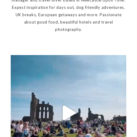
Expect inspiration for days out, dog friendly adventures,
UK breaks, European getaways and more. Passionate
about good food, beautiful hotels and travel
photography.