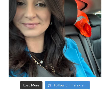
Load More
Follow on Instagram