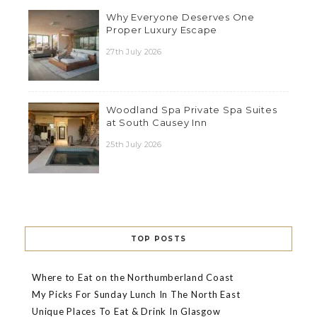
Why Everyone Deserves One
Proper Luxury Escape
27th July 2026
Woodland Spa Private Spa Suites
at South Causey Inn
25th July 2026
TOP POSTS
Where to Eat on the Northumberland Coast
My Picks For Sunday Lunch In The North East
Unique Places To Eat & Drink In Glasgow