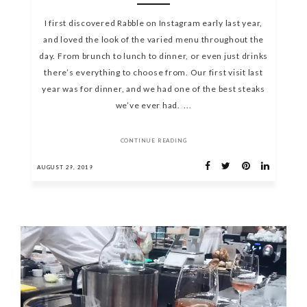
I first discovered Rabble on Instagram early last year,
and loved the look of the varied menu throughout the
day. From brunch to lunch to dinner, or even just drinks
there’s everything to choose from. Our first visit last
year was for dinner, and we had one of the best steaks
we’ve ever had. ...
CONTINUE READING
AUGUST 29, 2019