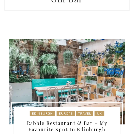
EDINBURGH
EUROPE
TRAVEL
UK
Rabble Restaurant & Bar – My
Favourite Spot In Edinburgh