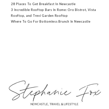
28 Places To Get Breakfast In Newcastle
3 Incredible Rooftop Bars In Rome: Oro Bistrot, Vista
Rooftop, and Trevi Garden Rooftop
Where To Go For Bottomless Brunch In Newcastle