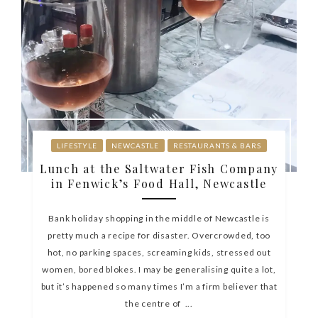
LIFESTYLE
NEWCASTLE
RESTAURANTS & BARS
Lunch at the Saltwater Fish Company
in Fenwick’s Food Hall, Newcastle
Bank holiday shopping in the middle of Newcastle is
pretty much a recipe for disaster. Overcrowded, too
hot, no parking spaces, screaming kids, stressed out
women, bored blokes. I may be generalising quite a lot,
but it’s happened so many times I’m a firm believer that
the centre of ...