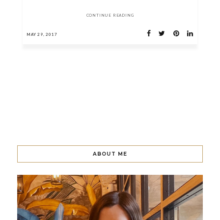
CONTINUE READING
MAY 29, 2017
ABOUT ME