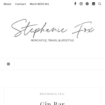
About
Contact
Work With Me
BROWSING TAG:
Gin Bar