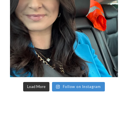
Load More
Follow on Instagram