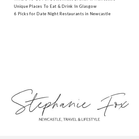
Unique Places To Eat & Drink In Glasgow
6 Picks for Date Night Restaurants in Newcastle