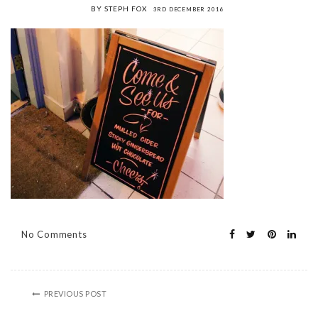
BY STEPH FOX
3RD DECEMBER 2016
No Comments
PREVIOUS POST