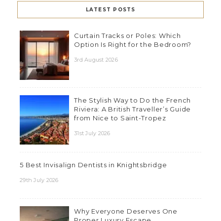
LATEST POSTS
Curtain Tracks or Poles: Which
Option Is Right for the Bedroom?
3rd August 2026
The Stylish Way to Do the French
Riviera: A British Traveller’s Guide
from Nice to Saint-Tropez
31st July 2026
5 Best Invisalign Dentists in Knightsbridge
29th July 2026
Why Everyone Deserves One
Proper Luxury Escape