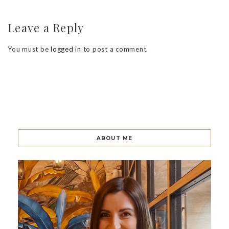
Leave a Reply
You must be
logged in
to post a comment.
ABOUT ME