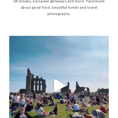
UK breaks, European getaways and more. Passionate
about good food, beautiful hotels and travel
photography.