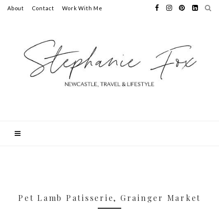
About
Contact
Work With Me
Pet Lamb Patisserie, Grainger Market