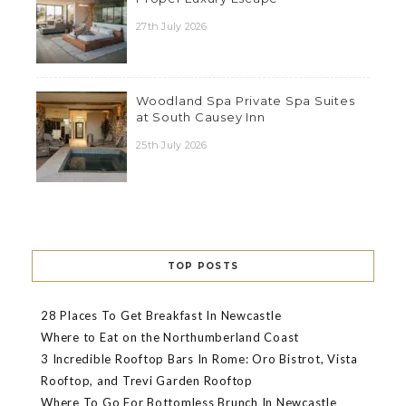
27th July 2026
Woodland Spa Private Spa Suites
at South Causey Inn
25th July 2026
TOP POSTS
28 Places To Get Breakfast In Newcastle
Where to Eat on the Northumberland Coast
3 Incredible Rooftop Bars In Rome: Oro Bistrot, Vista
Rooftop, and Trevi Garden Rooftop
Where To Go For Bottomless Brunch In Newcastle