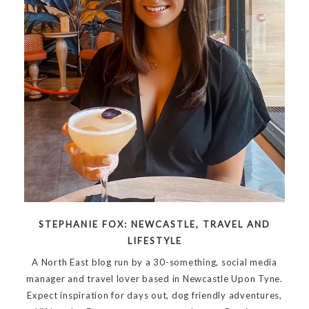
STEPHANIE FOX: NEWCASTLE, TRAVEL AND
LIFESTYLE
A North East blog run by a 30-something, social media
manager and travel lover based in Newcastle Upon Tyne.
Expect inspiration for days out, dog friendly adventures,