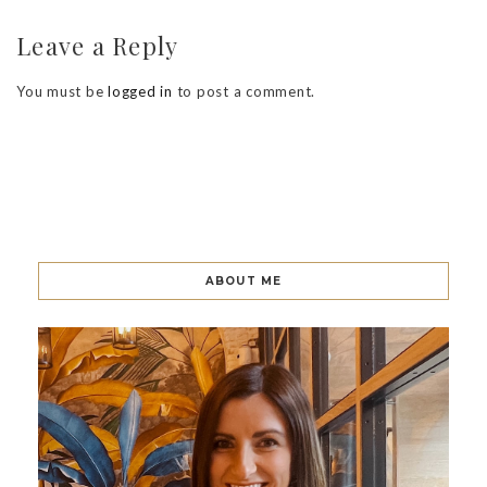
Leave a Reply
You must be
logged in
to post a comment.
ABOUT ME