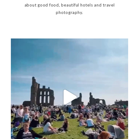
about good food, beautiful hotels and travel
photography.