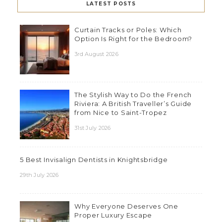
LATEST POSTS
Curtain Tracks or Poles: Which
Option Is Right for the Bedroom?
3rd August 2026
The Stylish Way to Do the French
Riviera: A British Traveller’s Guide
from Nice to Saint-Tropez
31st July 2026
5 Best Invisalign Dentists in Knightsbridge
29th July 2026
Why Everyone Deserves One
Proper Luxury Escape