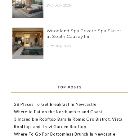
27th July 2026
Woodland Spa Private Spa Suites
at South Causey Inn
25th July 2026
TOP POSTS
28 Places To Get Breakfast In Newcastle
Where to Eat on the Northumberland Coast
3 Incredible Rooftop Bars In Rome: Oro Bistrot, Vista
Rooftop, and Trevi Garden Rooftop
Where To Go For Bottomless Brunch In Newcastle