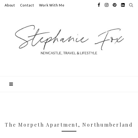
About
Contact
Work With Me
The Morpeth Apartment, Northumberland