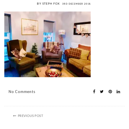
BY STEPH FOX
3RD DECEMBER 2018
No Comments
PREVIOUS POST