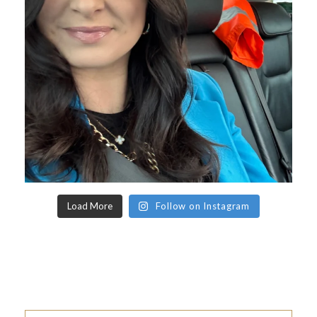
Load More
Follow on Instagram