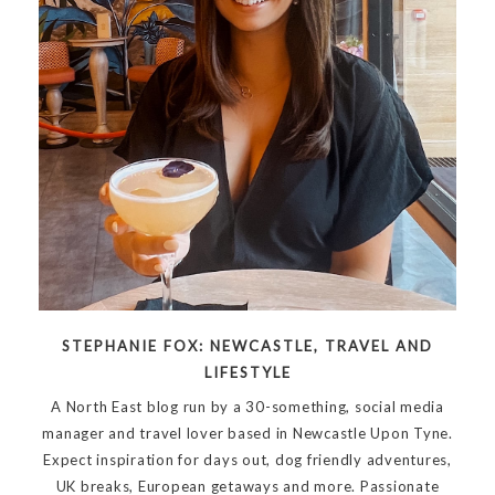
STEPHANIE FOX: NEWCASTLE, TRAVEL AND
LIFESTYLE
A North East blog run by a 30-something, social media
manager and travel lover based in Newcastle Upon Tyne.
Expect inspiration for days out, dog friendly adventures,
UK breaks, European getaways and more. Passionate