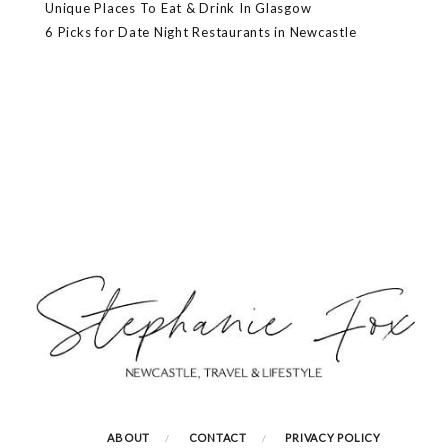
Unique Places To Eat & Drink In Glasgow
6 Picks for Date Night Restaurants in Newcastle
ABOUT
CONTACT
PRIVACY POLICY