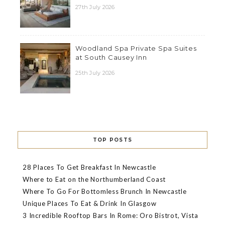
27th July 2026
Woodland Spa Private Spa Suites
at South Causey Inn
25th July 2026
TOP POSTS
28 Places To Get Breakfast In Newcastle
Where to Eat on the Northumberland Coast
Where To Go For Bottomless Brunch In Newcastle
Unique Places To Eat & Drink In Glasgow
3 Incredible Rooftop Bars In Rome: Oro Bistrot, Vista