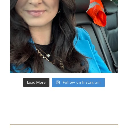
Load More
Follow on Instagram