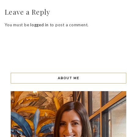
Leave a Reply
You must be
logged in
to post a comment.
ABOUT ME