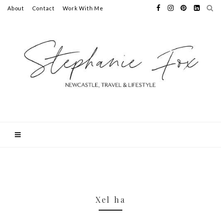
About
Contact
Work With Me
Xel ha