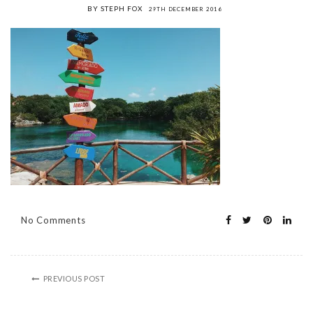
BY STEPH FOX
29TH DECEMBER 2016
No Comments
PREVIOUS POST