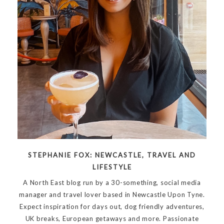
STEPHANIE FOX: NEWCASTLE, TRAVEL AND
LIFESTYLE
A North East blog run by a 30-something, social media
manager and travel lover based in Newcastle Upon Tyne.
Expect inspiration for days out, dog friendly adventures,
UK breaks, European getaways and more. Passionate