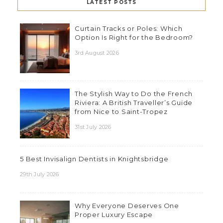
LATEST POSTS
Curtain Tracks or Poles: Which
Option Is Right for the Bedroom?
3rd August 2026
The Stylish Way to Do the French
Riviera: A British Traveller’s Guide
from Nice to Saint-Tropez
31st July 2026
5 Best Invisalign Dentists in Knightsbridge
29th July 2026
Why Everyone Deserves One
Proper Luxury Escape