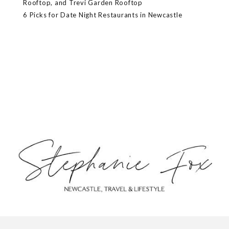
Rooftop, and Trevi Garden Rooftop
6 Picks for Date Night Restaurants in Newcastle
ABOUT
CONTACT
PRIVACY POLICY