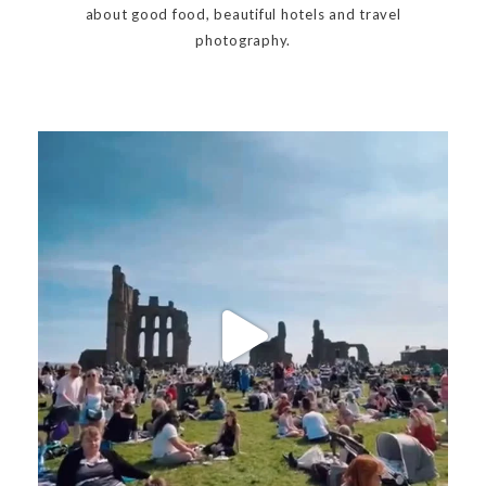
about good food, beautiful hotels and travel
photography.