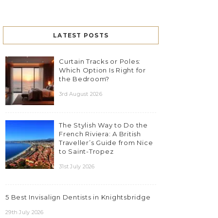
LATEST POSTS
Curtain Tracks or Poles:
Which Option Is Right for
the Bedroom?
3rd August 2026
The Stylish Way to Do the
French Riviera: A British
Traveller’s Guide from Nice
to Saint-Tropez
31st July 2026
5 Best Invisalign Dentists in Knightsbridge
29th July 2026