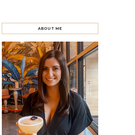
ABOUT ME