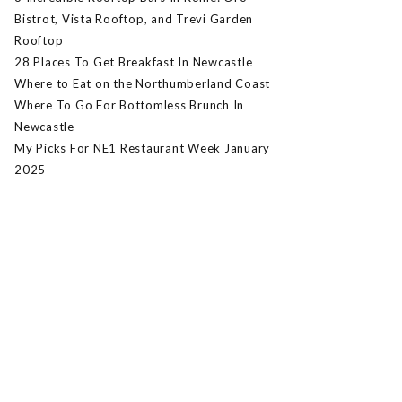
Bistrot, Vista Rooftop, and Trevi Garden
Rooftop
28 Places To Get Breakfast In Newcastle
Where to Eat on the Northumberland Coast
Where To Go For Bottomless Brunch In
Newcastle
My Picks For NE1 Restaurant Week January
2025