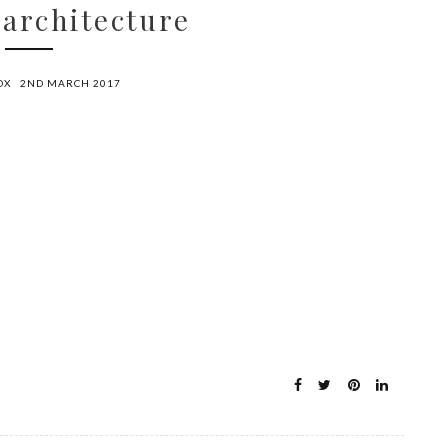
 architecture
OX
2ND MARCH 2017