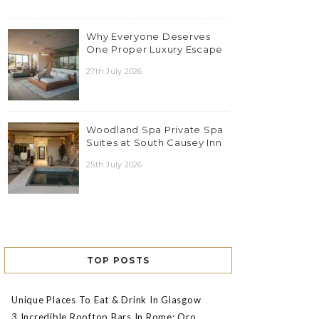
Why Everyone Deserves
One Proper Luxury Escape
27th July 2026
Woodland Spa Private Spa
Suites at South Causey Inn
25th July 2026
TOP POSTS
Unique Places To Eat & Drink In Glasgow
3 Incredible Rooftop Bars In Rome: Oro