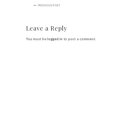
PREVIOUS POST
Leave a Reply
You must be
logged in
to post a comment.