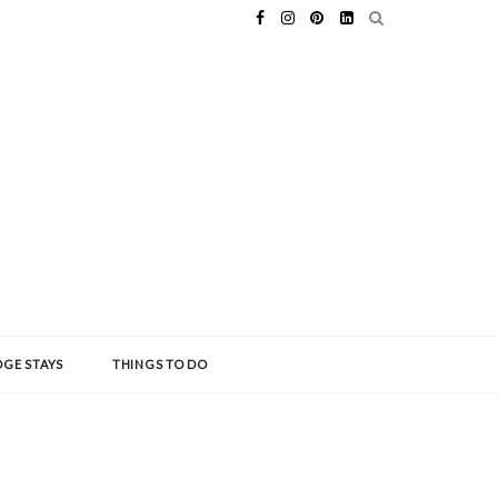
GE STAYS
THINGS TO DO