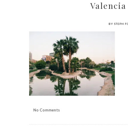
Valencia
BY STEPH F
No Comments