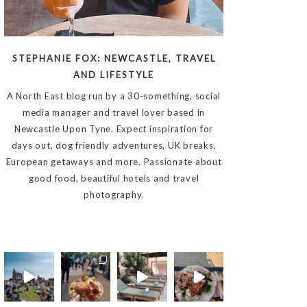
STEPHANIE FOX: NEWCASTLE, TRAVEL
AND LIFESTYLE
A North East blog run by a 30-something, social
media manager and travel lover based in
Newcastle Upon Tyne. Expect inspiration for
days out, dog friendly adventures, UK breaks,
European getaways and more. Passionate about
good food, beautiful hotels and travel
photography.