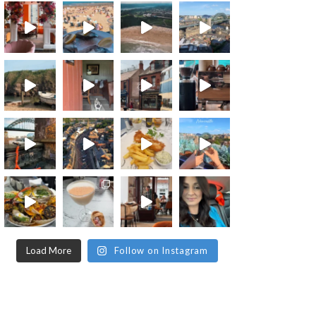
Load More
Follow on Instagram