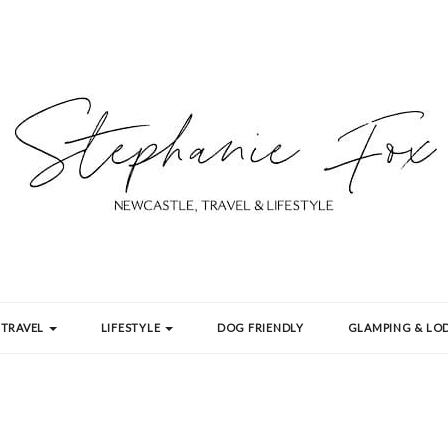
TRAVEL
LIFESTYLE
DOG FRIENDLY
GLAMPING & LOD