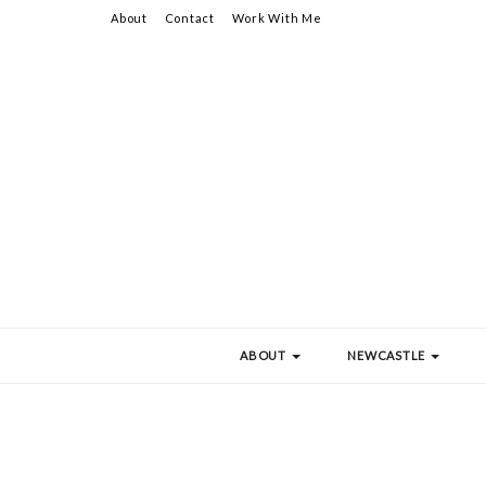
About
Contact
Work With Me
ABOUT
NEWCASTLE