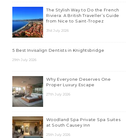
The Stylish Way to Do the French
Riviera: A British Traveller’s Guide
from Nice to Saint-Tropez
31st July 2026
5 Best Invisalign Dentists in Knightsbridge
29th July 2026
Why Everyone Deserves One
Proper Luxury Escape
27th July 2026
Woodland Spa Private Spa Suites
at South Causey Inn
25th July 2026