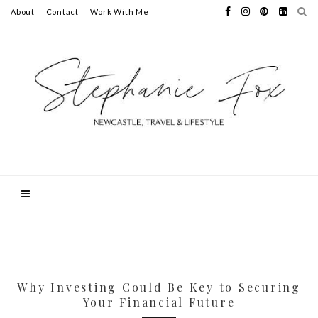
About
Contact
Work With Me
Why Investing Could Be Key to Securing
Your Financial Future