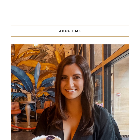
ABOUT ME