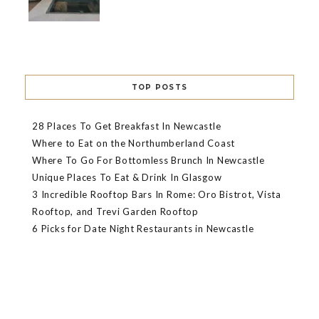
TOP POSTS
28 Places To Get Breakfast In Newcastle
Where to Eat on the Northumberland Coast
Where To Go For Bottomless Brunch In Newcastle
Unique Places To Eat & Drink In Glasgow
3 Incredible Rooftop Bars In Rome: Oro Bistrot, Vista
Rooftop, and Trevi Garden Rooftop
6 Picks for Date Night Restaurants in Newcastle