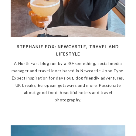
STEPHANIE FOX: NEWCASTLE, TRAVEL AND
LIFESTYLE
A North East blog run by a 30-something, social media
manager and travel lover based in Newcastle Upon Tyne.
Expect inspiration for days out, dog friendly adventures,
UK breaks, European getaways and more. Passionate
about good food, beautiful hotels and travel
photography.