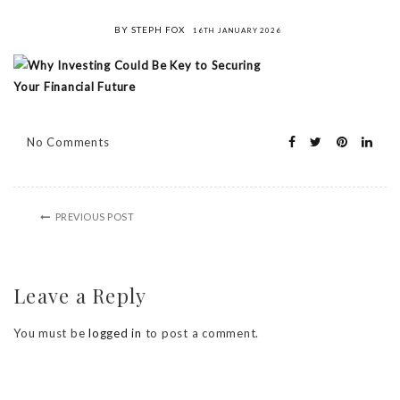
BY STEPH FOX
16TH JANUARY 2026
No Comments
PREVIOUS POST
Leave a Reply
You must be
logged in
to post a comment.