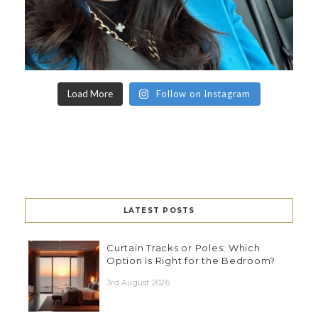
Load More
Follow on Instagram
LATEST POSTS
Curtain Tracks or Poles: Which
Option Is Right for the Bedroom?
3rd August 2026