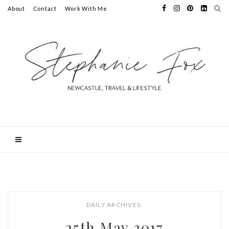
About
Contact
Work With Me
DAILY ARCHIVES:
25th May 2017