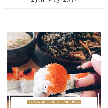
NEWCASTLE
RESTAURANTS & BARS