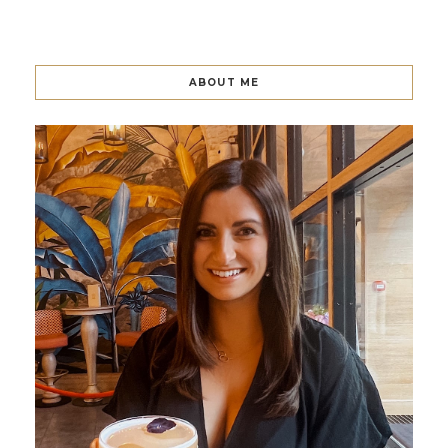
ABOUT ME