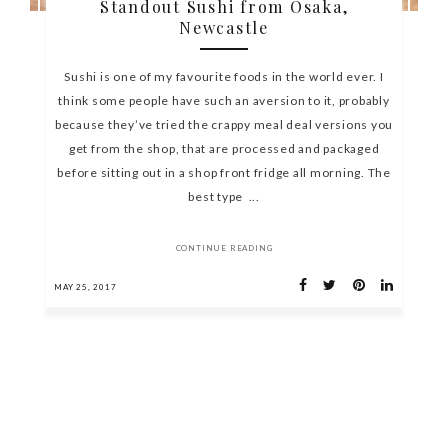
Standout Sushi from Osaka,
Newcastle
Sushi is one of my favourite foods in the world ever. I
think some people have such an aversion to it, probably
because they’ve tried the crappy meal deal versions you
get from the shop, that are processed and packaged
before sitting out in a shop front fridge all morning. The
best type ...
CONTINUE READING
MAY 25, 2017