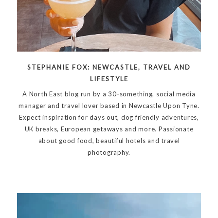
STEPHANIE FOX: NEWCASTLE, TRAVEL AND
LIFESTYLE
A North East blog run by a 30-something, social media
manager and travel lover based in Newcastle Upon Tyne.
Expect inspiration for days out, dog friendly adventures,
UK breaks, European getaways and more. Passionate
about good food, beautiful hotels and travel
photography.