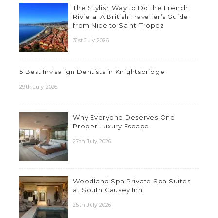
The Stylish Way to Do the French
Riviera: A British Traveller’s Guide
from Nice to Saint-Tropez
31st July 2026
5 Best Invisalign Dentists in Knightsbridge
29th July 2026
Why Everyone Deserves One
Proper Luxury Escape
27th July 2026
Woodland Spa Private Spa Suites
at South Causey Inn
25th July 2026