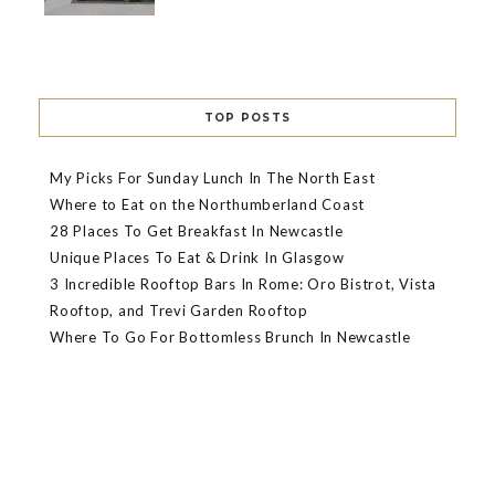
TOP POSTS
My Picks For Sunday Lunch In The North East
Where to Eat on the Northumberland Coast
28 Places To Get Breakfast In Newcastle
Unique Places To Eat & Drink In Glasgow
3 Incredible Rooftop Bars In Rome: Oro Bistrot, Vista
Rooftop, and Trevi Garden Rooftop
Where To Go For Bottomless Brunch In Newcastle