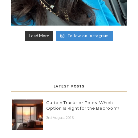
Load More
Follow on Instagram
LATEST POSTS
Curtain Tracks or Poles: Which
Option Is Right for the Bedroom?
3rd August 2026