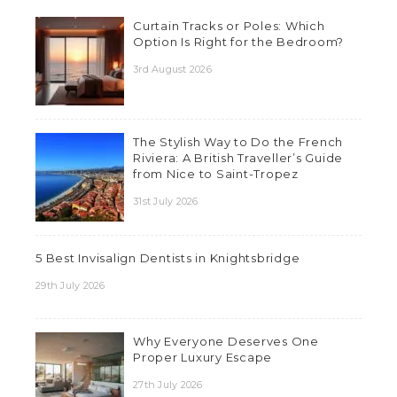
Curtain Tracks or Poles: Which
Option Is Right for the Bedroom?
3rd August 2026
The Stylish Way to Do the French
Riviera: A British Traveller’s Guide
from Nice to Saint-Tropez
31st July 2026
5 Best Invisalign Dentists in Knightsbridge
29th July 2026
Why Everyone Deserves One
Proper Luxury Escape
27th July 2026