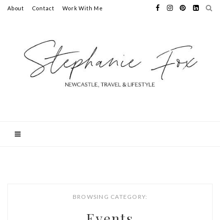
About
Contact
Work With Me
BROWSING CATEGORY:
Events