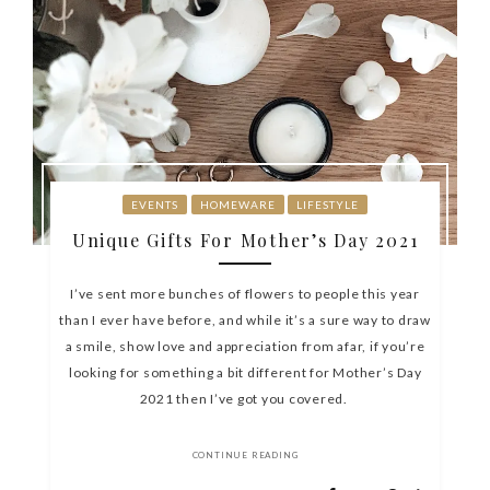
EVENTS
HOMEWARE
LIFESTYLE
Unique Gifts For Mother’s Day 2021
I’ve sent more bunches of flowers to people this year
than I ever have before, and while it’s a sure way to draw
a smile, show love and appreciation from afar, if you’re
looking for something a bit different for Mother’s Day
2021 then I’ve got you covered.
CONTINUE READING