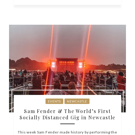
EVENTS
NEWCASTLE
Sam Fender & The World’s First
Socially Distanced Gig in Newcastle
This week Sam Fender made history by performing the