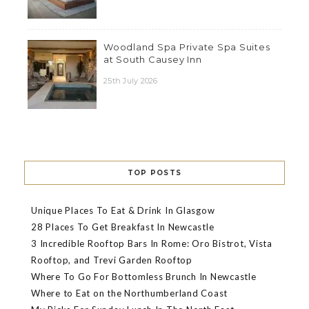
Woodland Spa Private Spa Suites
at South Causey Inn
25th July 2026
TOP POSTS
Unique Places To Eat & Drink In Glasgow
28 Places To Get Breakfast In Newcastle
3 Incredible Rooftop Bars In Rome: Oro Bistrot, Vista
Rooftop, and Trevi Garden Rooftop
Where To Go For Bottomless Brunch In Newcastle
Where to Eat on the Northumberland Coast