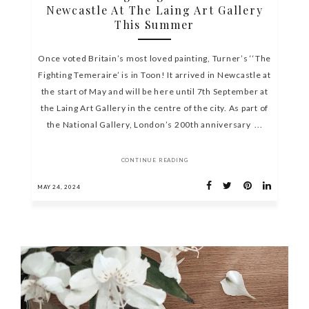
Newcastle At The Laing Art Gallery
This Summer
Once voted Britain’s most loved painting, Turner’s ‘‘The
Fighting Temeraire’ is in Toon! It arrived in Newcastle at
the start of May and will be here until 7th September at
the Laing Art Gallery in the centre of the city. As part of
the National Gallery, London’s 200th anniversary ...
CONTINUE READING
MAY 24, 2024