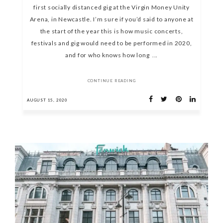
first socially distanced gig at the Virgin Money Unity
Arena, in Newcastle. I’m sure if you’d said to anyone at
the start of the year this is how music concerts,
festivals and gig would need to be performed in 2020,
and for who knows how long ...
CONTINUE READING
AUGUST 15, 2020