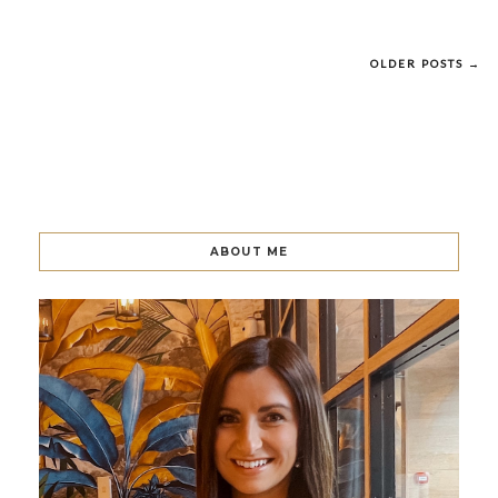
OLDER POSTS →
ABOUT ME