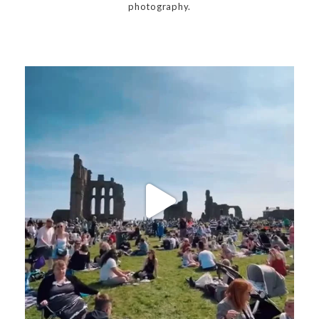
photography.