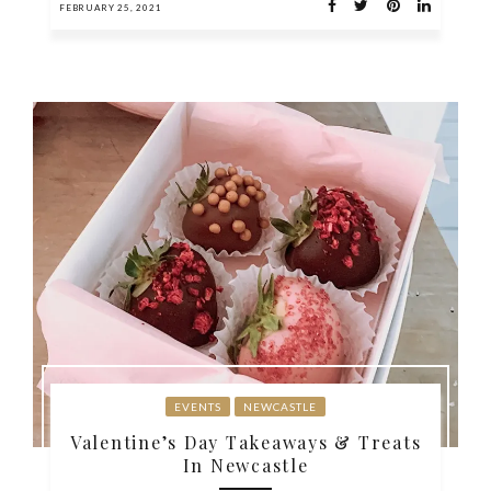
FEBRUARY 25, 2021
EVENTS
NEWCASTLE
Valentine’s Day Takeaways & Treats
In Newcastle