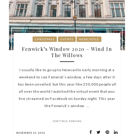
CHRISTMAS
EVENTS
NEWCASTLE
Fenwick’s Window 2020 – Wind In
The Willows
I usually like to go up to Newcastle early morning at a
weekend to see Fenwick’s window, a few days after it
has been unveiled, but this year like 250,000 people all
all over the world I watched the virtual event that was
live streamed on Facebook on Sunday night. This year
the Fenwick’s window ...
CONTINUE READING
NOVEMBER 10, 2020