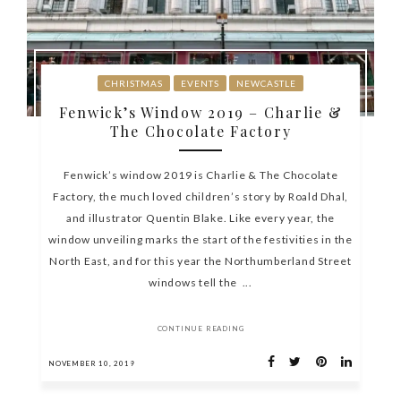
CHRISTMAS
EVENTS
NEWCASTLE
Fenwick’s Window 2019 – Charlie &
The Chocolate Factory
Fenwick’s window 2019 is Charlie & The Chocolate
Factory, the much loved children’s story by Roald Dhal,
and illustrator Quentin Blake. Like every year, the
window unveiling marks the start of the festivities in the
North East, and for this year the Northumberland Street
windows tell the ...
CONTINUE READING
NOVEMBER 10, 2019