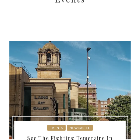
EVENTS
NEWCASTLE
See The Fighting Temeraire In