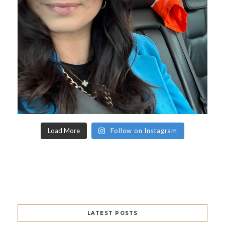
Load More
Follow on Instagram
LATEST POSTS