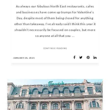
As always our fabulous North East restaurants, cafes
and businesses have come up trumps for Valentine’s
Day, despite most of them being closed for anything
other than takeaway. I’ve already said I think this year it
shouldn’t necessarily be focused on couples, but more
so anyone at all that you ...
CONTINUE READING
JANUARY 28, 2021