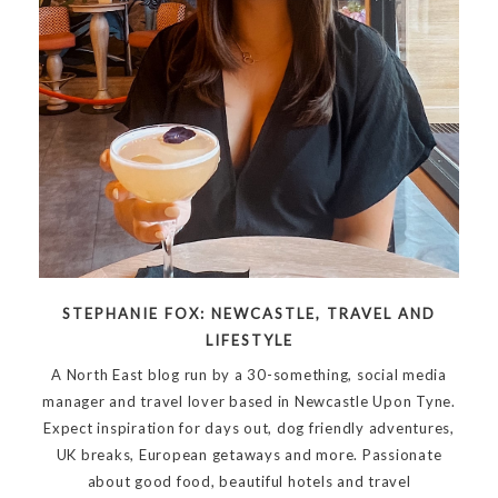
STEPHANIE FOX: NEWCASTLE, TRAVEL AND
LIFESTYLE
A North East blog run by a 30-something, social media
manager and travel lover based in Newcastle Upon Tyne.
Expect inspiration for days out, dog friendly adventures,
UK breaks, European getaways and more. Passionate
about good food, beautiful hotels and travel