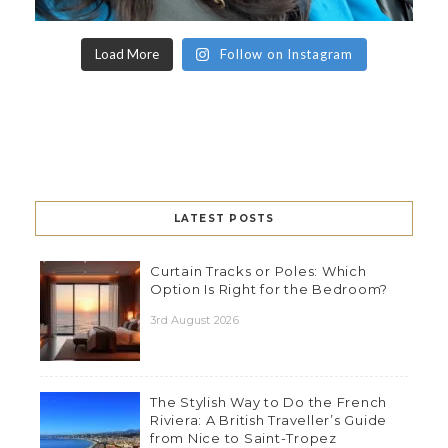
Load More
Follow on Instagram
LATEST POSTS
Curtain Tracks or Poles: Which
Option Is Right for the Bedroom?
3rd August 2026
The Stylish Way to Do the French
Riviera: A British Traveller’s Guide
from Nice to Saint-Tropez