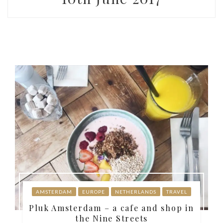
AMSTERDAM
EUROPE
NETHERLANDS
TRAVEL
Pluk Amsterdam – a cafe and shop in
the Nine Streets