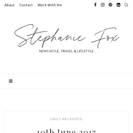
About
Contact
Work With Me
DAILY ARCHIVES:
10th June 2017