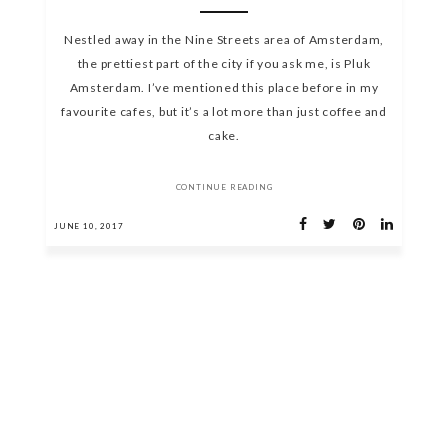
Nestled away in the Nine Streets area of Amsterdam,
the prettiest part of the city if you ask me, is Pluk
Amsterdam. I’ve mentioned this place before in my
favourite cafes, but it’s a lot more than just coffee and
cake.
CONTINUE READING
JUNE 10, 2017