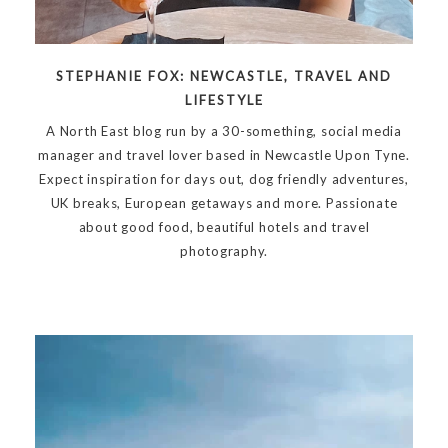
STEPHANIE FOX: NEWCASTLE, TRAVEL AND
LIFESTYLE
A North East blog run by a 30-something, social media
manager and travel lover based in Newcastle Upon Tyne.
Expect inspiration for days out, dog friendly adventures,
UK breaks, European getaways and more. Passionate
about good food, beautiful hotels and travel
photography.