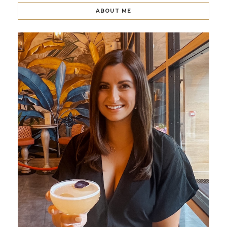
ABOUT ME