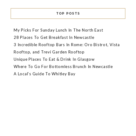
TOP POSTS
My Picks For Sunday Lunch In The North East
28 Places To Get Breakfast In Newcastle
3 Incredible Rooftop Bars In Rome: Oro Bistrot, Vista
Rooftop, and Trevi Garden Rooftop
Unique Places To Eat & Drink In Glasgow
Where To Go For Bottomless Brunch In Newcastle
A Local’s Guide To Whitley Bay