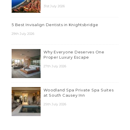
31st July 2026
5 Best Invisalign Dentists in Knightsbridge
29th July 2026
Why Everyone Deserves One
Proper Luxury Escape
27th July 2026
Woodland Spa Private Spa Suites
at South Causey Inn
25th July 2026