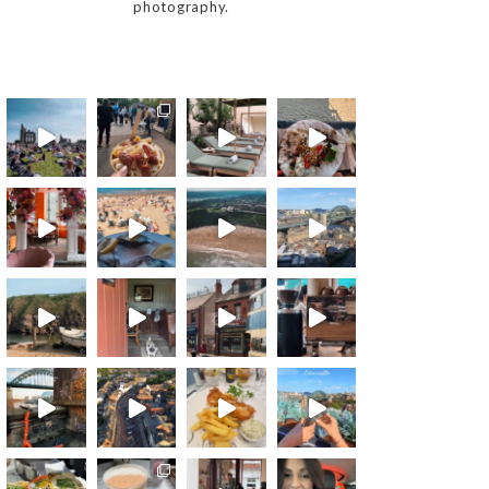
photography.