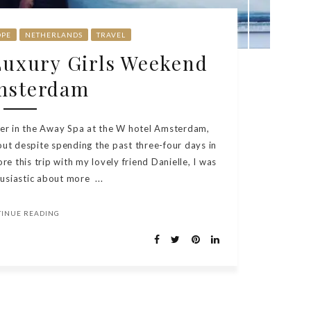
OPE
NETHERLANDS
TRAVEL
 Luxury Girls Weekend
msterdam
ger in the Away Spa at the W hotel Amsterdam,
out despite spending the past three-four days in
ore this trip with my lovely friend Danielle, I was
usiastic about more ...
TINUE READING