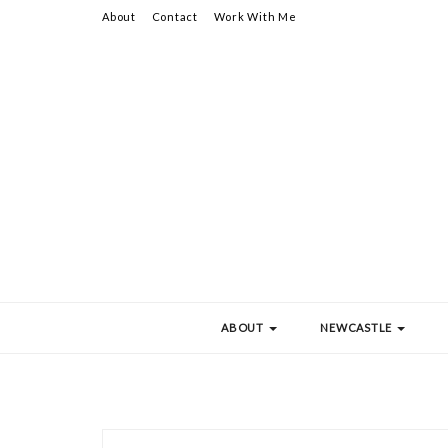
About
Contact
Work With Me
ABOUT
NEWCASTLE