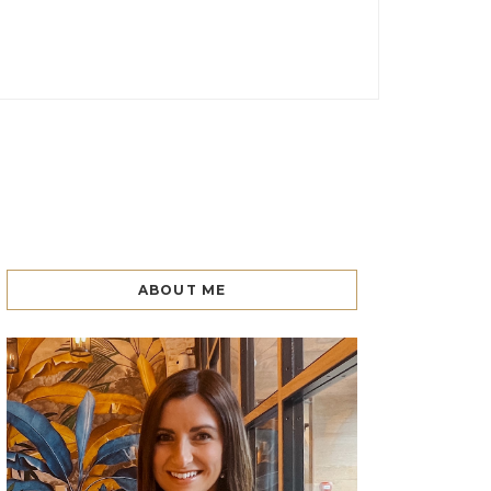
ABOUT ME