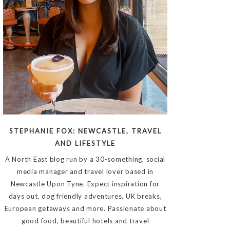
STEPHANIE FOX: NEWCASTLE, TRAVEL
AND LIFESTYLE
A North East blog run by a 30-something, social
media manager and travel lover based in
Newcastle Upon Tyne. Expect inspiration for
days out, dog friendly adventures, UK breaks,
European getaways and more. Passionate about
good food, beautiful hotels and travel