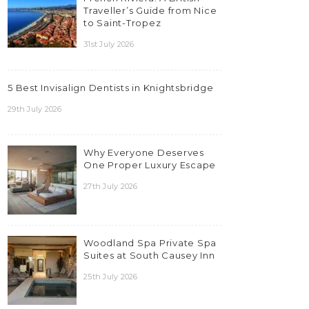
Traveller’s Guide from Nice
to Saint-Tropez
31st July 2026
5 Best Invisalign Dentists in Knightsbridge
29th July 2026
Why Everyone Deserves
One Proper Luxury Escape
27th July 2026
Woodland Spa Private Spa
Suites at South Causey Inn
25th July 2026