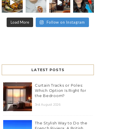
Load More
Follow on Instagram
LATEST POSTS
Curtain Tracks or Poles:
Which Option Is Right for
the Bedroom?
3rd August 2026
The Stylish Way to Do the
French Riviera: A British