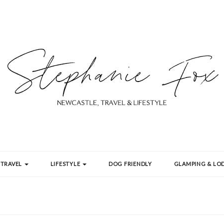
TRAVEL
LIFESTYLE
DOG FRIENDLY
GLAMPING & LOD