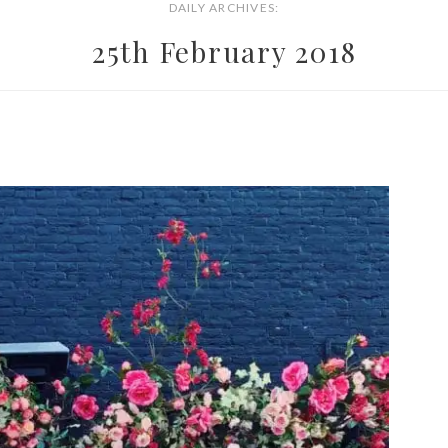
DAILY ARCHIVES:
25th February 2018