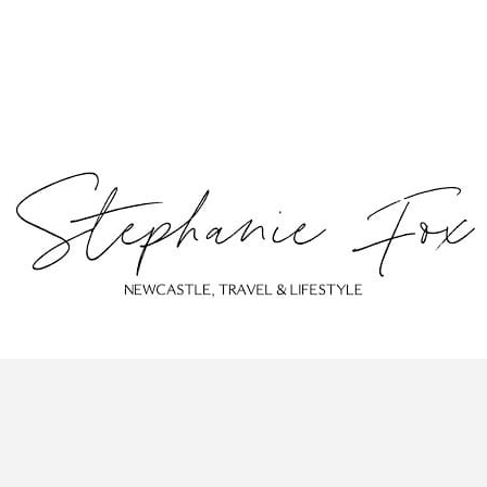
ABOUT
CONTACT
PRIVACY POLICY
© Stephanie Fox 2023