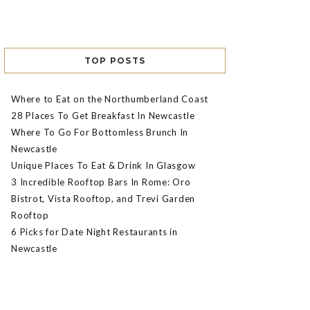
TOP POSTS
Where to Eat on the Northumberland Coast
28 Places To Get Breakfast In Newcastle
Where To Go For Bottomless Brunch In
Newcastle
Unique Places To Eat & Drink In Glasgow
3 Incredible Rooftop Bars In Rome: Oro
Bistrot, Vista Rooftop, and Trevi Garden
Rooftop
6 Picks for Date Night Restaurants in
Newcastle