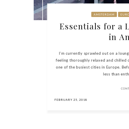
AMSTERDAM
EUR
Essentials for a
in A
I’m currently sprawled out on a loun
feeling thoroughly relaxed and chilled 
one of the busiest cities in Europe. Bef
less than enth
CON
FEBRUARY 25, 2018