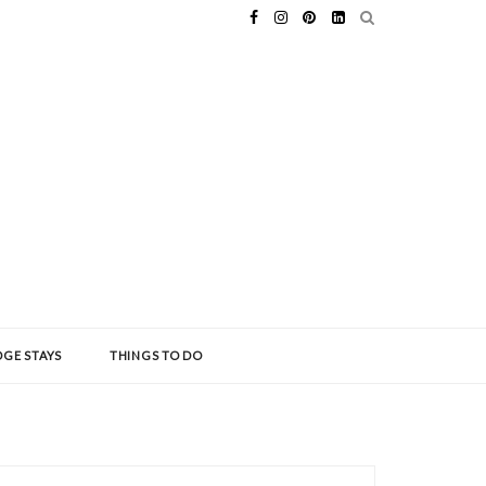
GE STAYS
THINGS TO DO