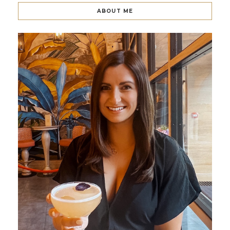
ABOUT ME