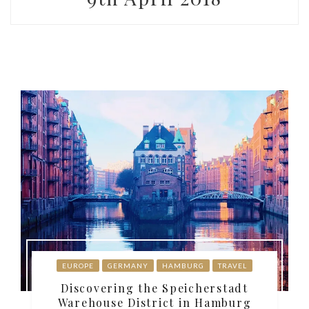
EUROPE
GERMANY
HAMBURG
TRAVEL
Discovering the Speicherstadt
Warehouse District in Hamburg