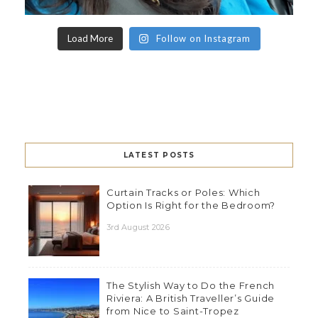
Load More
Follow on Instagram
LATEST POSTS
Curtain Tracks or Poles: Which
Option Is Right for the Bedroom?
3rd August 2026
The Stylish Way to Do the French
Riviera: A British Traveller’s Guide
from Nice to Saint-Tropez