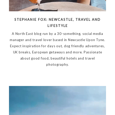
STEPHANIE FOX: NEWCASTLE, TRAVEL AND
LIFESTYLE
A North East blog run by a 30-something, social media
manager and travel lover based in Newcastle Upon Tyne.
Expect inspiration for days out, dog friendly adventures,
UK breaks, European getaways and more. Passionate
about good food, beautiful hotels and travel
photography.