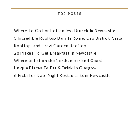
TOP POSTS
Where To Go For Bottomless Brunch In Newcastle
3 Incredible Rooftop Bars In Rome: Oro Bistrot, Vista
Rooftop, and Trevi Garden Rooftop
28 Places To Get Breakfast In Newcastle
Where to Eat on the Northumberland Coast
Unique Places To Eat & Drink In Glasgow
6 Picks for Date Night Restaurants in Newcastle