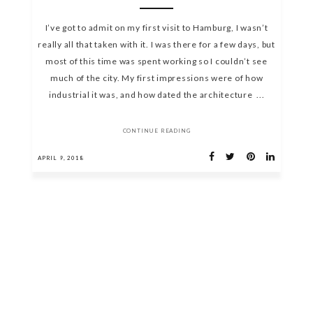
I’ve got to admit on my first visit to Hamburg, I wasn’t
really all that taken with it. I was there for a few days, but
most of this time was spent working so I couldn’t see
much of the city. My first impressions were of how
industrial it was, and how dated the architecture ...
CONTINUE READING
APRIL 9, 2018