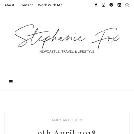
About
Contact
Work With Me
DAILY ARCHIVES:
9th April 2018