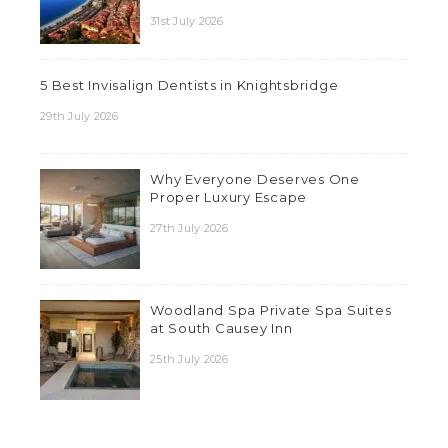
31st July 2026
5 Best Invisalign Dentists in Knightsbridge
29th July 2026
Why Everyone Deserves One
Proper Luxury Escape
27th July 2026
Woodland Spa Private Spa Suites
at South Causey Inn
25th July 2026