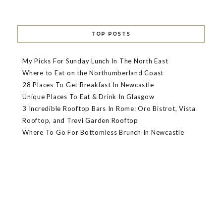
TOP POSTS
My Picks For Sunday Lunch In The North East
Where to Eat on the Northumberland Coast
28 Places To Get Breakfast In Newcastle
Unique Places To Eat & Drink In Glasgow
3 Incredible Rooftop Bars In Rome: Oro Bistrot, Vista
Rooftop, and Trevi Garden Rooftop
Where To Go For Bottomless Brunch In Newcastle