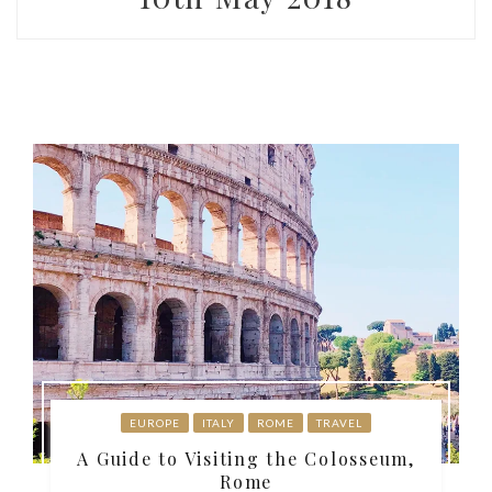
EUROPE
ITALY
ROME
TRAVEL
A Guide to Visiting the Colosseum,
Rome