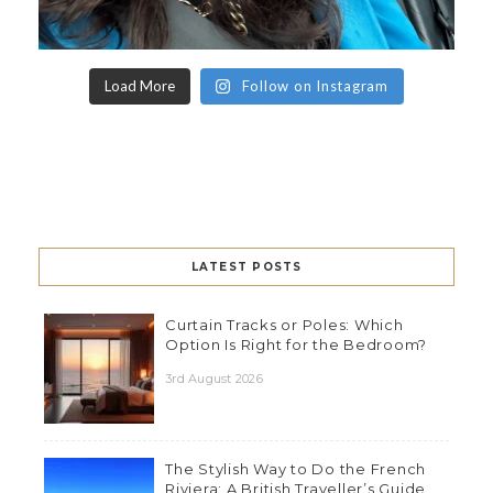
Load More
Follow on Instagram
LATEST POSTS
Curtain Tracks or Poles: Which
Option Is Right for the Bedroom?
3rd August 2026
The Stylish Way to Do the French
Riviera: A British Traveller’s Guide