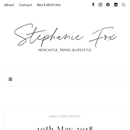
About
Contact
Work With Me
DAILY ARCHIVES:
10th May 2018