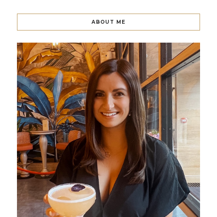
ABOUT ME