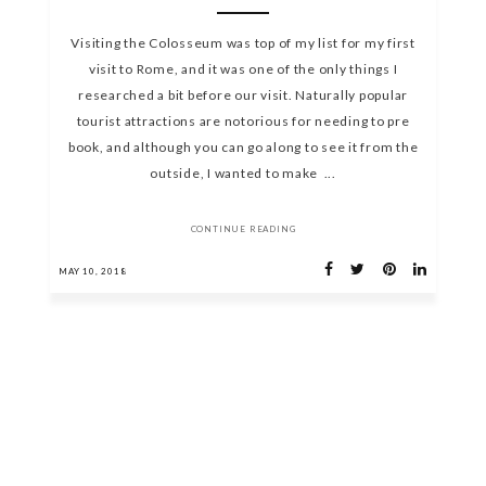
Visiting the Colosseum was top of my list for my first
visit to Rome, and it was one of the only things I
researched a bit before our visit. Naturally popular
tourist attractions are notorious for needing to pre
book, and although you can go along to see it from the
outside, I wanted to make ...
CONTINUE READING
MAY 10, 2018