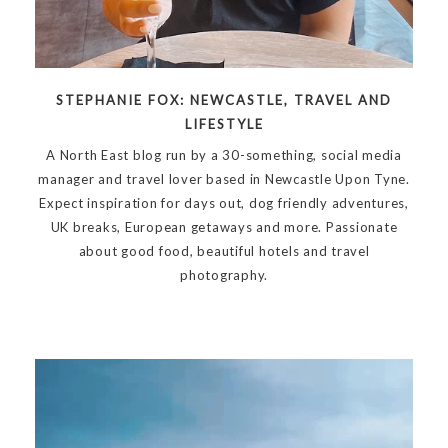
STEPHANIE FOX: NEWCASTLE, TRAVEL AND
LIFESTYLE
A North East blog run by a 30-something, social media
manager and travel lover based in Newcastle Upon Tyne.
Expect inspiration for days out, dog friendly adventures,
UK breaks, European getaways and more. Passionate
about good food, beautiful hotels and travel
photography.