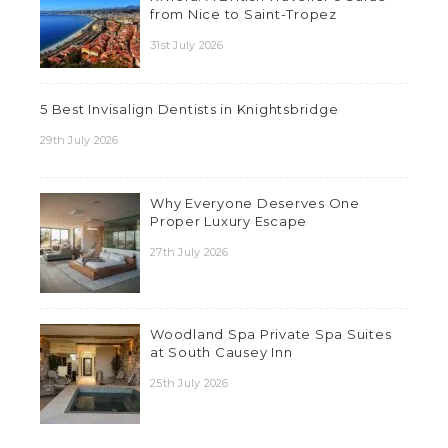
from Nice to Saint-Tropez
31st July 2026
5 Best Invisalign Dentists in Knightsbridge
29th July 2026
Why Everyone Deserves One
Proper Luxury Escape
27th July 2026
Woodland Spa Private Spa Suites
at South Causey Inn
25th July 2026