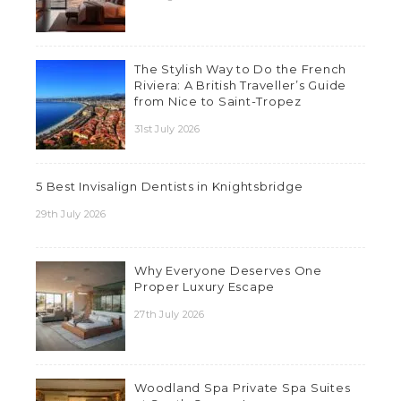
The Stylish Way to Do the French
Riviera: A British Traveller’s Guide
from Nice to Saint-Tropez
31st July 2026
5 Best Invisalign Dentists in Knightsbridge
29th July 2026
Why Everyone Deserves One
Proper Luxury Escape
27th July 2026
Woodland Spa Private Spa Suites