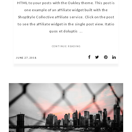
HTML to your posts with the Oakley theme. This post is
one example of an affiliate widget built with the
ShopStyle Collective affiliate service. Click on the post
to see the affiliate widget in the single post view. Itatio
quos et doluptis ...
CONTINUE READING
JUNE 27, 2018