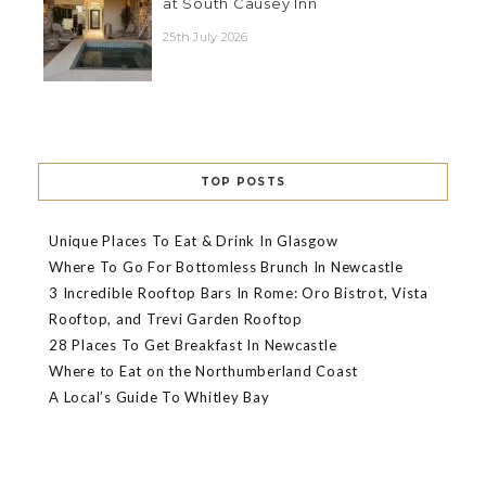
at South Causey Inn
25th July 2026
TOP POSTS
Unique Places To Eat & Drink In Glasgow
Where To Go For Bottomless Brunch In Newcastle
3 Incredible Rooftop Bars In Rome: Oro Bistrot, Vista
Rooftop, and Trevi Garden Rooftop
28 Places To Get Breakfast In Newcastle
Where to Eat on the Northumberland Coast
A Local’s Guide To Whitley Bay