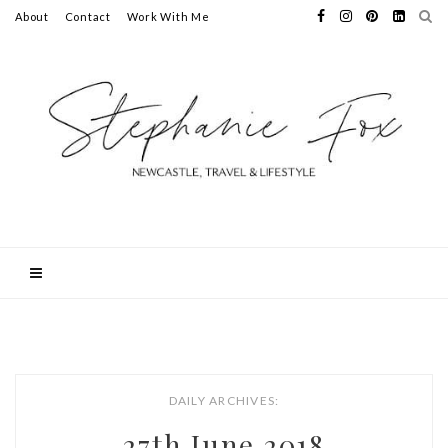
About
Contact
Work With Me
DAILY ARCHIVES:
27th June 2018