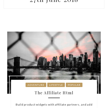
ADVENTURE
LIFESTYLE
POPULAR
The Affiliate Html
Build product widgets with affiliate partners, and add