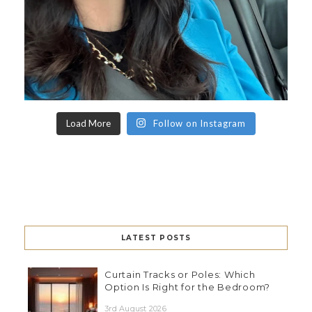
Load More
Follow on Instagram
LATEST POSTS
Curtain Tracks or Poles: Which
Option Is Right for the Bedroom?
3rd August 2026