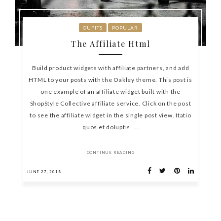
OUFITS
POPULAR
The Affiliate Html
Build product widgets with affiliate partners, and add
HTML to your posts with the Oakley theme. This post is
one example of an affiliate widget built with the
ShopStyle Collective affiliate service. Click on the post
to see the affiliate widget in the single post view. Itatio
quos et doluptis ...
CONTINUE READING
JUNE 27, 2018