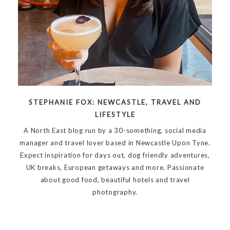
STEPHANIE FOX: NEWCASTLE, TRAVEL AND
LIFESTYLE
A North East blog run by a 30-something, social media
manager and travel lover based in Newcastle Upon Tyne.
Expect inspiration for days out, dog friendly adventures,
UK breaks, European getaways and more. Passionate
about good food, beautiful hotels and travel
photography.