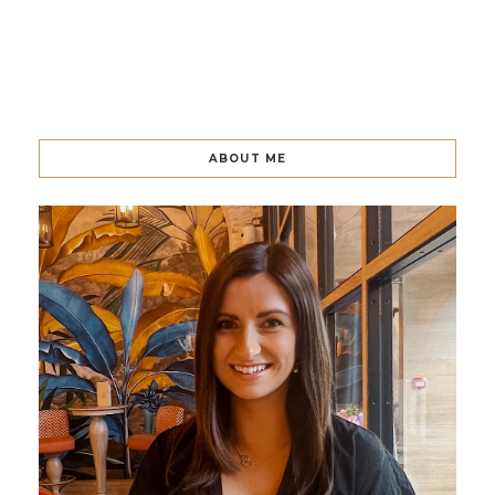
ABOUT ME