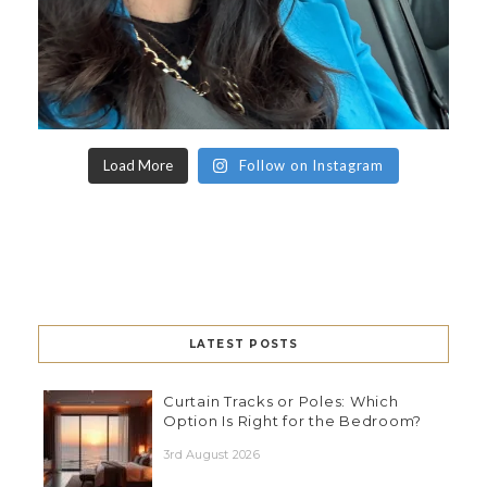
Load More
Follow on Instagram
LATEST POSTS
Curtain Tracks or Poles: Which
Option Is Right for the Bedroom?
3rd August 2026