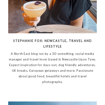
STEPHANIE FOX: NEWCASTLE, TRAVEL AND
LIFESTYLE
A North East blog run by a 30-something, social media
manager and travel lover based in Newcastle Upon Tyne.
Expect inspiration for days out, dog friendly adventures,
UK breaks, European getaways and more. Passionate
about good food, beautiful hotels and travel
photography.