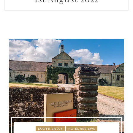
DOG FRIENDLY
HOTEL REVIEWS