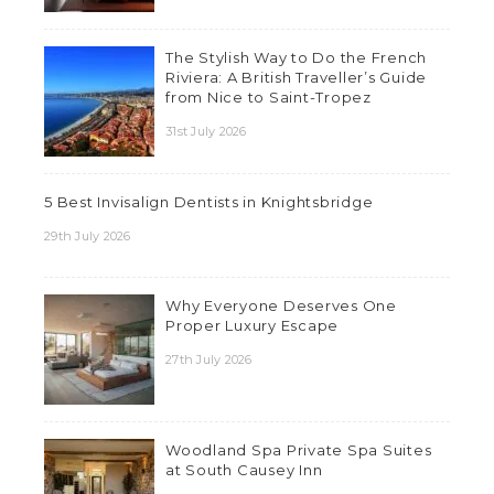
The Stylish Way to Do the French
Riviera: A British Traveller’s Guide
from Nice to Saint-Tropez
31st July 2026
5 Best Invisalign Dentists in Knightsbridge
29th July 2026
Why Everyone Deserves One
Proper Luxury Escape
27th July 2026
Woodland Spa Private Spa Suites
at South Causey Inn