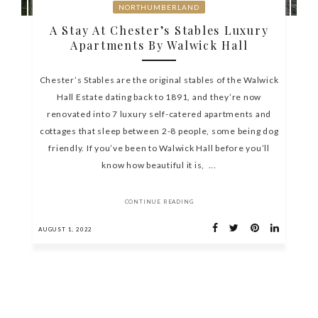
NORTHUMBERLAND
A Stay At Chester’s Stables Luxury
Apartments By Walwick Hall
Chester’s Stables are the original stables of the Walwick
Hall Estate dating back to 1891, and they’re now
renovated into 7 luxury self-catered apartments and
cottages that sleep between 2-8 people, some being dog
friendly. If you’ve been to Walwick Hall before you’ll
know how beautiful it is, ...
CONTINUE READING
AUGUST 1, 2022