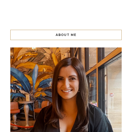
ABOUT ME