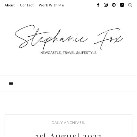
About
Contact
Work With Me
DAILY ARCHIVES:
1st August 2022