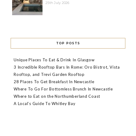
25th July 2026
TOP POSTS
Unique Places To Eat & Drink In Glasgow
3 Incredible Rooftop Bars In Rome: Oro Bistrot, Vista
Rooftop, and Trevi Garden Rooftop
28 Places To Get Breakfast In Newcastle
Where To Go For Bottomless Brunch In Newcastle
Where to Eat on the Northumberland Coast
A Local’s Guide To Whitley Bay