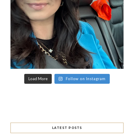
Load More
Follow on Instagram
LATEST POSTS