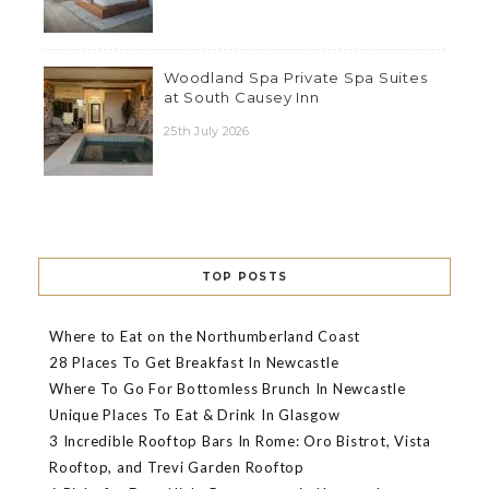
Woodland Spa Private Spa Suites
at South Causey Inn
25th July 2026
TOP POSTS
Where to Eat on the Northumberland Coast
28 Places To Get Breakfast In Newcastle
Where To Go For Bottomless Brunch In Newcastle
Unique Places To Eat & Drink In Glasgow
3 Incredible Rooftop Bars In Rome: Oro Bistrot, Vista
Rooftop, and Trevi Garden Rooftop