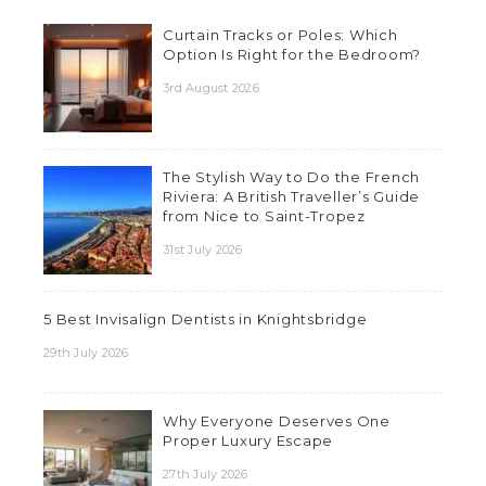
Curtain Tracks or Poles: Which
Option Is Right for the Bedroom?
3rd August 2026
The Stylish Way to Do the French
Riviera: A British Traveller’s Guide
from Nice to Saint-Tropez
31st July 2026
5 Best Invisalign Dentists in Knightsbridge
29th July 2026
Why Everyone Deserves One
Proper Luxury Escape
27th July 2026