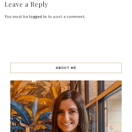
Leave a Reply
You must be
logged in
to post a comment.
ABOUT ME