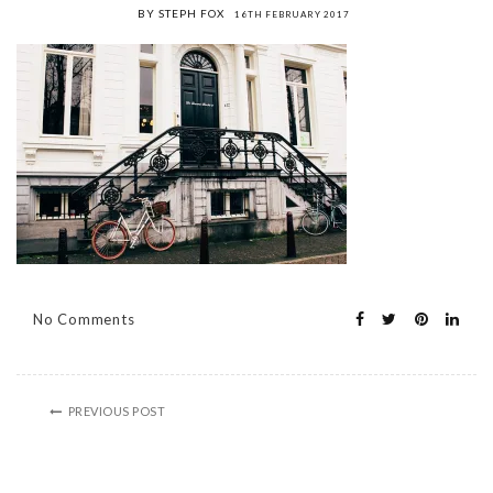
BY STEPH FOX
16TH FEBRUARY 2017
No Comments
PREVIOUS POST