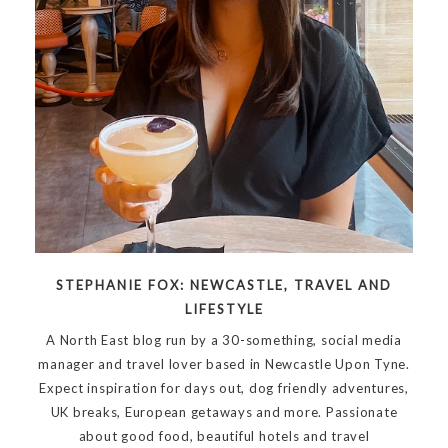
STEPHANIE FOX: NEWCASTLE, TRAVEL AND
LIFESTYLE
A North East blog run by a 30-something, social media
manager and travel lover based in Newcastle Upon Tyne.
Expect inspiration for days out, dog friendly adventures,
UK breaks, European getaways and more. Passionate
about good food, beautiful hotels and travel