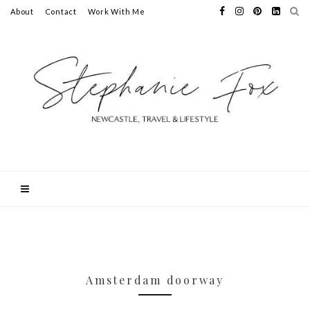
About
Contact
Work With Me
Amsterdam doorway