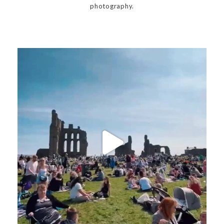
photography.