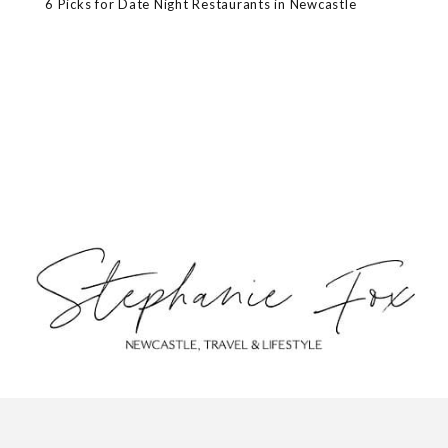
6 Picks for Date Night Restaurants in Newcastle
ABOUT
CONTACT
PRIVACY POLICY