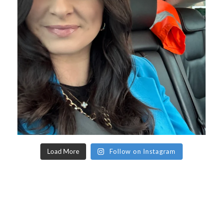
Load More
Follow on Instagram