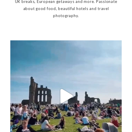
UK breaks, European getaways and more. Passionate
about good food, beautiful hotels and travel
photography.