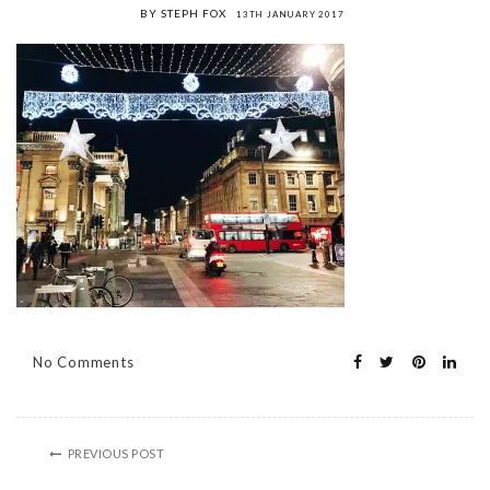
BY STEPH FOX
13TH JANUARY 2017
No Comments
PREVIOUS POST