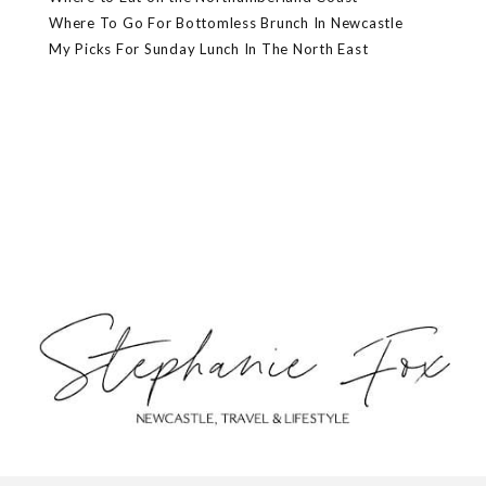
Where To Go For Bottomless Brunch In Newcastle
My Picks For Sunday Lunch In The North East