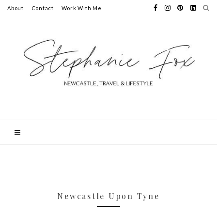
About
Contact
Work With Me
Newcastle Upon Tyne