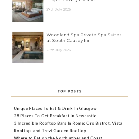
27th July 2026
Woodland Spa Private Spa Suites
at South Causey Inn
25th July 2026
TOP POSTS
Unique Places To Eat & Drink In Glasgow
28 Places To Get Breakfast In Newcastle
3 Incredible Rooftop Bars In Rome: Oro Bistrot, Vista
Rooftop, and Trevi Garden Rooftop
Where to Eat on the Northumberland Coast