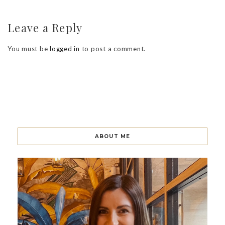
Leave a Reply
You must be
logged in
to post a comment.
ABOUT ME