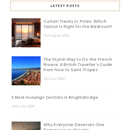
LATEST POSTS
Curtain Tracks or Poles: Which
Option Is Right for the Bedroom?
3rd August 2026
The Stylish Way to Do the French
Riviera: A British Traveller’s Guide
from Nice to Saint-Tropez
31st July 2026
5 Best Invisalign Dentists in Knightsbridge
29th July 2026
Why Everyone Deserves One
Proper Luxury Escape