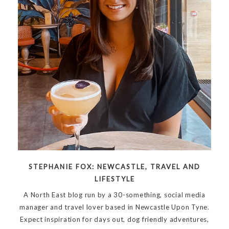
STEPHANIE FOX: NEWCASTLE, TRAVEL AND
LIFESTYLE
A North East blog run by a 30-something, social media
manager and travel lover based in Newcastle Upon Tyne.
Expect inspiration for days out, dog friendly adventures,