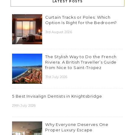
LATEST POSTS
Curtain Tracks or Poles: Which
Option Is Right for the Bedroom?
3rd August 2026
The Stylish Way to Do the French
Riviera: A British Traveller’s Guide
from Nice to Saint-Tropez
31st July 2026
5 Best Invisalign Dentists in Knightsbridge
29th July 2026
Why Everyone Deserves One
Proper Luxury Escape