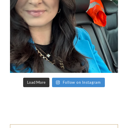
Load More
Follow on Instagram