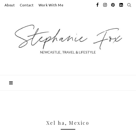
About
Contact
Work With Me
Xel ha, Mexico