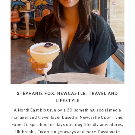
STEPHANIE FOX: NEWCASTLE, TRAVEL AND
LIFESTYLE
A North East blog run by a 30-something, social media
manager and travel lover based in Newcastle Upon Tyne.
Expect inspiration for days out, dog friendly adventures,
UK breaks, European getaways and more. Passionate