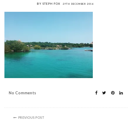
BY STEPH FOX
29TH DECEMBER 2016
No Comments
PREVIOUS POST