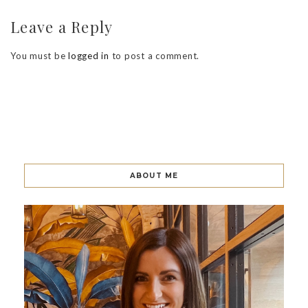
Leave a Reply
You must be
logged in
to post a comment.
ABOUT ME