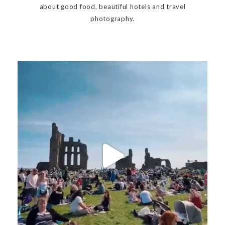
about good food, beautiful hotels and travel
photography.