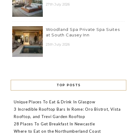
27th July 2026
Woodland Spa Private Spa Suites
at South Causey Inn
25th July 2026
TOP POSTS
Unique Places To Eat & Drink In Glasgow
3 Incredible Rooftop Bars In Rome: Oro Bistrot, Vista
Rooftop, and Trevi Garden Rooftop
28 Places To Get Breakfast In Newcastle
Where to Eat on the Northumberland Coast