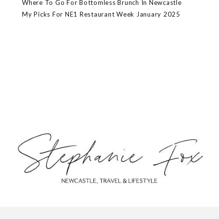
Where To Go For Bottomless Brunch In Newcastle
My Picks For NE1 Restaurant Week January 2025
ABOUT
CONTACT
PRIVACY POLICY