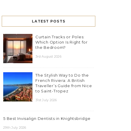
LATEST POSTS
Curtain Tracks or Poles:
Which Option Is Right for
the Bedroom?
3rd August 2026
The Stylish Way to Do the
French Riviera: A British
Traveller’s Guide from Nice
to Saint-Tropez
31st July 2026
5 Best Invisalign Dentists in Knightsbridge
29th July 2026