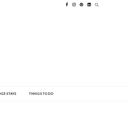
GE STAYS
THINGS TO DO