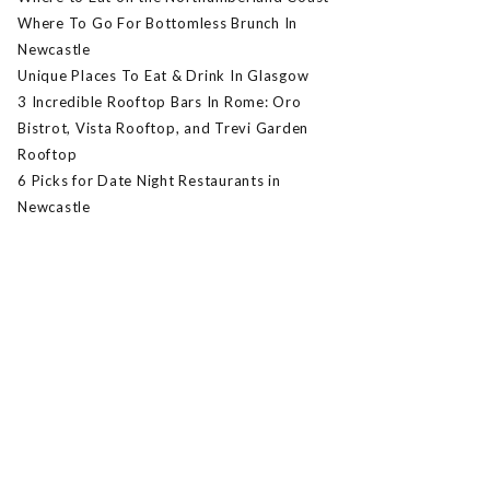
Where To Go For Bottomless Brunch In
Newcastle
Unique Places To Eat & Drink In Glasgow
3 Incredible Rooftop Bars In Rome: Oro
Bistrot, Vista Rooftop, and Trevi Garden
Rooftop
6 Picks for Date Night Restaurants in
Newcastle