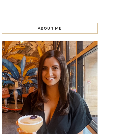
ABOUT ME