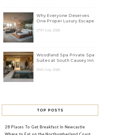
Why Everyone Deserves
One Proper Luxury Escape
27th July 2026
Woodland Spa Private Spa
Suites at South Causey Inn
25th July 2026
TOP POSTS
28 Places To Get Breakfast In Newcastle
Where to Eat on the Northumberland Coast