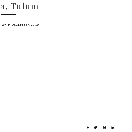
ha, Tulum
29TH DECEMBER 2016