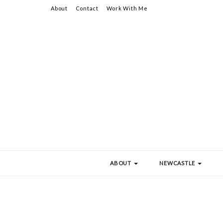
About
Contact
Work With Me
ABOUT
NEWCASTLE