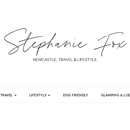
TRAVEL
LIFESTYLE
DOG FRIENDLY
GLAMPING & LOD