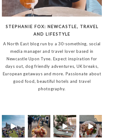
STEPHANIE FOX: NEWCASTLE, TRAVEL
AND LIFESTYLE
A North East blog run by a 30-something, social
media manager and travel lover based in
Newcastle Upon Tyne. Expect inspiration for
days out, dog friendly adventures, UK breaks,
European getaways and more. Passionate about
good food, beautiful hotels and travel
photography.