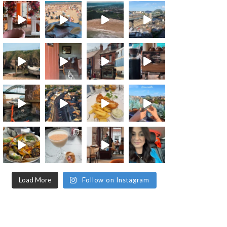
Load More
Follow on Instagram