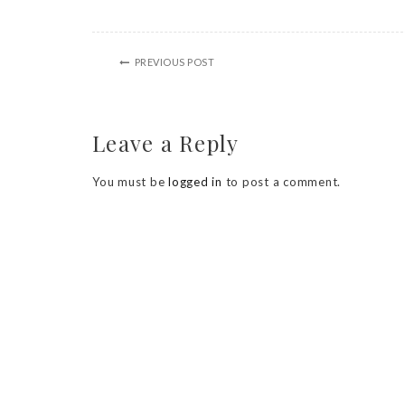
PREVIOUS POST
Leave a Reply
You must be
logged in
to post a comment.