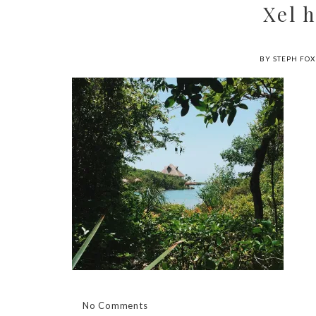
Xel 
BY STEPH FOX
No Comments