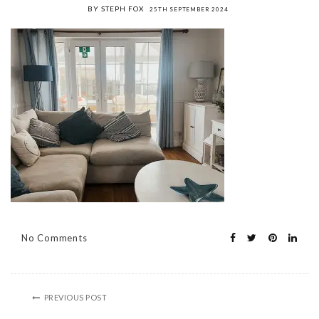
BY STEPH FOX
25TH SEPTEMBER 2024
No Comments
PREVIOUS POST