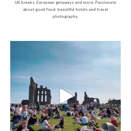
UK breaks, European getaways and more. Passionate
about good food, beautiful hotels and travel
photography.