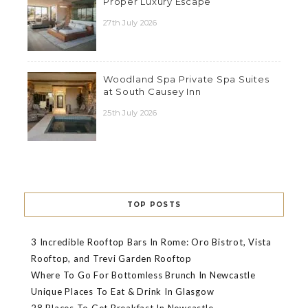
Proper Luxury Escape
27th July 2026
Woodland Spa Private Spa Suites
at South Causey Inn
25th July 2026
TOP POSTS
3 Incredible Rooftop Bars In Rome: Oro Bistrot, Vista
Rooftop, and Trevi Garden Rooftop
Where To Go For Bottomless Brunch In Newcastle
Unique Places To Eat & Drink In Glasgow