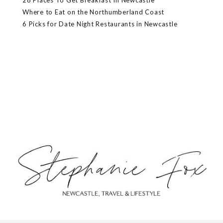
28 Places To Get Breakfast In Newcastle
Where to Eat on the Northumberland Coast
6 Picks for Date Night Restaurants in Newcastle