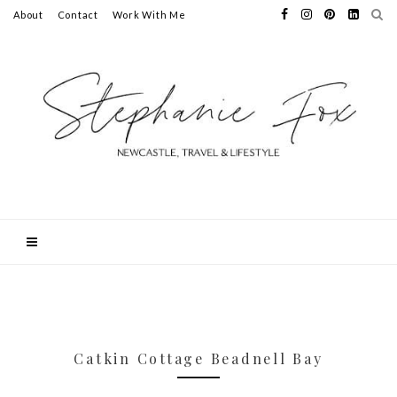
About
Contact
Work With Me
Catkin Cottage Beadnell Bay