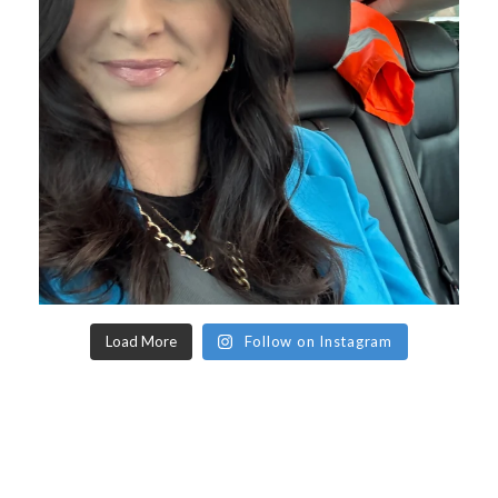
Load More
Follow on Instagram