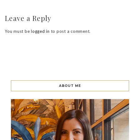
Leave a Reply
You must be
logged in
to post a comment.
ABOUT ME