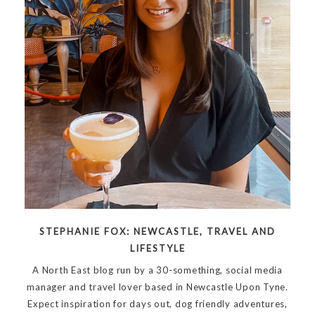
STEPHANIE FOX: NEWCASTLE, TRAVEL AND
LIFESTYLE
A North East blog run by a 30-something, social media
manager and travel lover based in Newcastle Upon Tyne.
Expect inspiration for days out, dog friendly adventures,