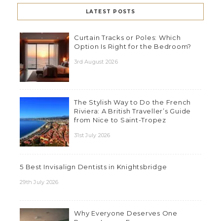
LATEST POSTS
Curtain Tracks or Poles: Which
Option Is Right for the Bedroom?
3rd August 2026
The Stylish Way to Do the French
Riviera: A British Traveller’s Guide
from Nice to Saint-Tropez
31st July 2026
5 Best Invisalign Dentists in Knightsbridge
29th July 2026
Why Everyone Deserves One