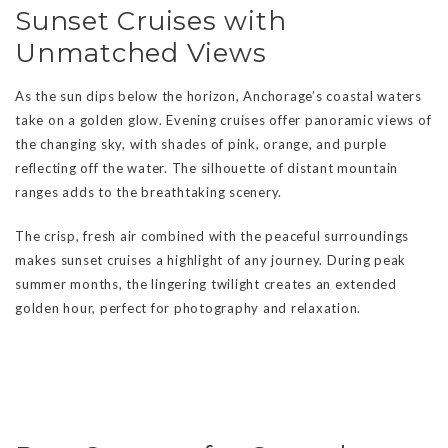
Sunset Cruises with
Unmatched Views
As the sun dips below the horizon, Anchorage’s coastal waters
take on a golden glow. Evening cruises offer panoramic views of
the changing sky, with shades of pink, orange, and purple
reflecting off the water. The silhouette of distant mountain
ranges adds to the breathtaking scenery.
The crisp, fresh air combined with the peaceful surroundings
makes sunset cruises a highlight of any journey. During peak
summer months, the lingering twilight creates an extended
golden hour, perfect for photography and relaxation.