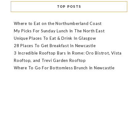
TOP POSTS
Where to Eat on the Northumberland Coast
My Picks For Sunday Lunch In The North East
Unique Places To Eat & Drink In Glasgow
28 Places To Get Breakfast In Newcastle
3 Incredible Rooftop Bars In Rome: Oro Bistrot, Vista
Rooftop, and Trevi Garden Rooftop
Where To Go For Bottomless Brunch In Newcastle