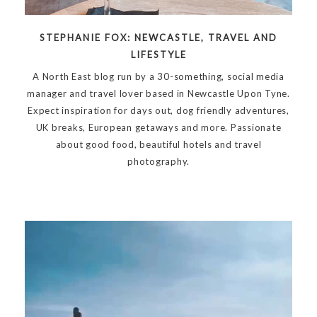
STEPHANIE FOX: NEWCASTLE, TRAVEL AND
LIFESTYLE
A North East blog run by a 30-something, social media
manager and travel lover based in Newcastle Upon Tyne.
Expect inspiration for days out, dog friendly adventures,
UK breaks, European getaways and more. Passionate
about good food, beautiful hotels and travel
photography.