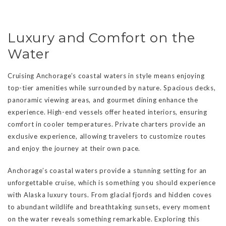
Luxury and Comfort on the
Water
Cruising Anchorage’s coastal waters in style means enjoying
top-tier amenities while surrounded by nature. Spacious decks,
panoramic viewing areas, and gourmet dining enhance the
experience. High-end vessels offer heated interiors, ensuring
comfort in cooler temperatures. Private charters provide an
exclusive experience, allowing travelers to customize routes
and enjoy the journey at their own pace.
Anchorage’s coastal waters provide a stunning setting for an
unforgettable cruise, which is something you should experience
with Alaska luxury tours. From glacial fjords and hidden coves
to abundant wildlife and breathtaking sunsets, every moment
on the water reveals something remarkable. Exploring this