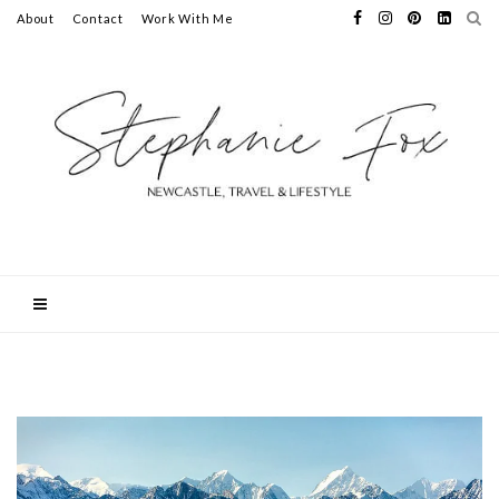
About
Contact
Work With Me