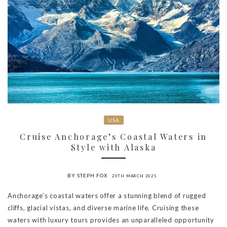
USA
Cruise Anchorage’s Coastal Waters in
Style with Alaska
BY STEPH FOX
20TH MARCH 2025
Anchorage’s coastal waters offer a stunning blend of rugged
cliffs, glacial vistas, and diverse marine life. Cruising these
waters with luxury tours provides an unparalleled opportunity