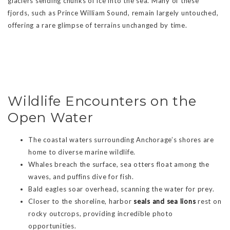
glaciers sending chunks of ice into the sea. Many of these
fjords, such as Prince William Sound, remain largely untouched,
offering a rare glimpse of terrains unchanged by time.
Wildlife Encounters on the
Open Water
The coastal waters surrounding Anchorage’s shores are
home to diverse marine wildlife.
Whales breach the surface, sea otters float among the
waves, and puffins dive for fish.
Bald eagles soar overhead, scanning the water for prey.
Closer to the shoreline, harbor
seals and sea lions
rest on
rocky outcrops, providing incredible photo
opportunities.