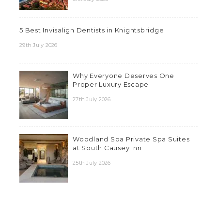
5 Best Invisalign Dentists in Knightsbridge
29th July 2026
Why Everyone Deserves One
Proper Luxury Escape
27th July 2026
Woodland Spa Private Spa Suites
at South Causey Inn
25th July 2026