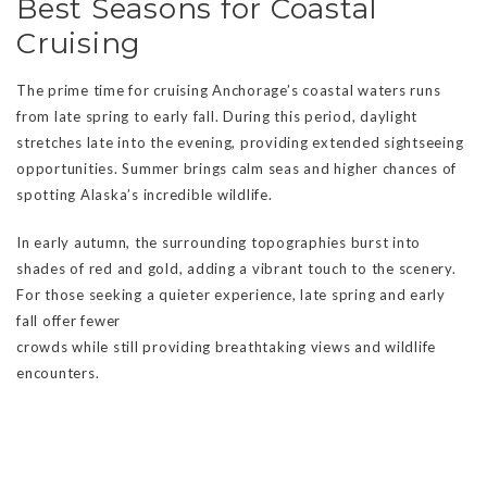
Best Seasons for Coastal
Cruising
The prime time for cruising Anchorage’s coastal waters runs
from late spring to early fall. During this period, daylight
stretches late into the evening, providing extended sightseeing
opportunities. Summer brings calm seas and higher chances of
spotting Alaska’s incredible wildlife.
In early autumn, the surrounding topographies burst into
shades of red and gold, adding a vibrant touch to the scenery.
For those seeking a quieter experience, late spring and early
fall offer fewer
crowds while still providing breathtaking views and wildlife
encounters.