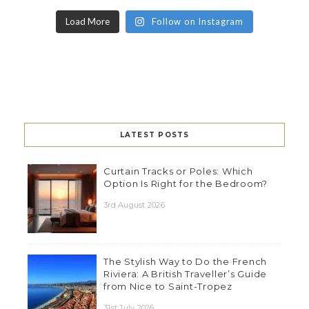
Load More
Follow on Instagram
LATEST POSTS
Curtain Tracks or Poles: Which
Option Is Right for the Bedroom?
3rd August 2026
The Stylish Way to Do the French
Riviera: A British Traveller’s Guide
from Nice to Saint-Tropez
31st July 2026