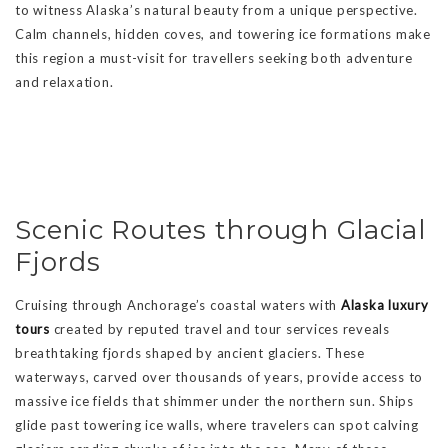
to witness Alaska’s natural beauty from a unique perspective.
Calm channels, hidden coves, and towering ice formations make
this region a must-visit for travellers seeking both adventure
and relaxation.
Scenic Routes through Glacial
Fjords
Cruising through Anchorage’s coastal waters with
Alaska luxury
tours
created by reputed travel and tour services reveals
breathtaking fjords shaped by ancient glaciers. These
waterways, carved over thousands of years, provide access to
massive ice fields that shimmer under the northern sun. Ships
glide past towering ice walls, where travelers can spot calving