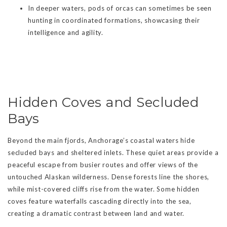
In deeper waters, pods of orcas can sometimes be seen
hunting in coordinated formations, showcasing their
intelligence and agility.
Hidden Coves and Secluded
Bays
Beyond the main fjords, Anchorage’s coastal waters hide
secluded bays and sheltered inlets. These quiet areas provide a
peaceful escape from busier routes and offer views of the
untouched Alaskan wilderness. Dense forests line the shores,
while mist-covered cliffs rise from the water. Some hidden
coves feature waterfalls cascading directly into the sea,
creating a dramatic contrast between land and water.