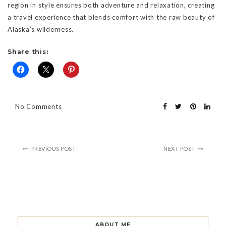
region in style ensures both adventure and relaxation, creating
a travel experience that blends comfort with the raw beauty of
Alaska’s wilderness.
Share this:
No Comments
PREVIOUS POST
NEXT POST
ABOUT ME