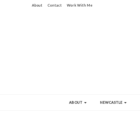
About
Contact
Work With Me
ABOUT
NEWCASTLE