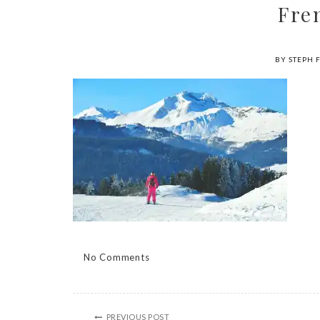
Fre
BY STEPH 
No Comments
PREVIOUS POST