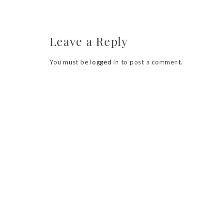
Leave a Reply
You must be
logged in
to post a comment.