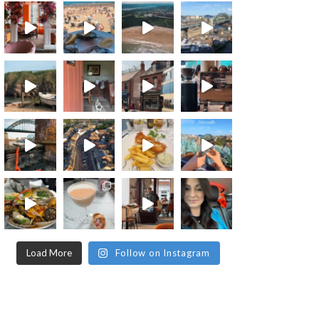
Load More
Follow on Instagram