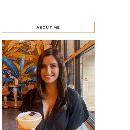
ABOUT ME