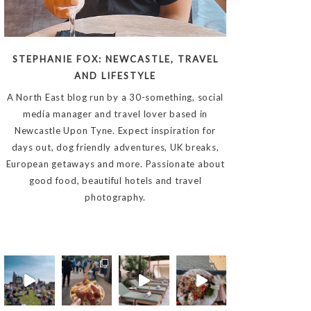
STEPHANIE FOX: NEWCASTLE, TRAVEL
AND LIFESTYLE
A North East blog run by a 30-something, social
media manager and travel lover based in
Newcastle Upon Tyne. Expect inspiration for
days out, dog friendly adventures, UK breaks,
European getaways and more. Passionate about
good food, beautiful hotels and travel
photography.