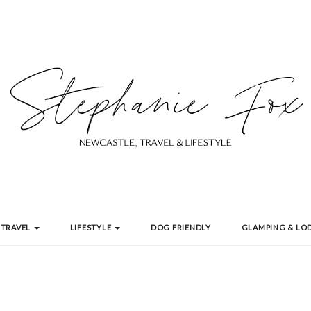
TRAVEL
LIFESTYLE
DOG FRIENDLY
GLAMPING & LOD