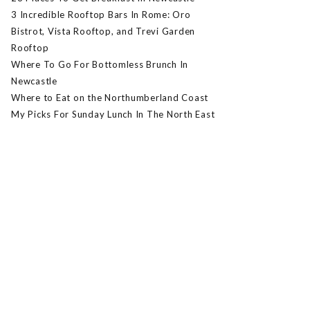
3 Incredible Rooftop Bars In Rome: Oro
Bistrot, Vista Rooftop, and Trevi Garden
Rooftop
Where To Go For Bottomless Brunch In
Newcastle
Where to Eat on the Northumberland Coast
My Picks For Sunday Lunch In The North East