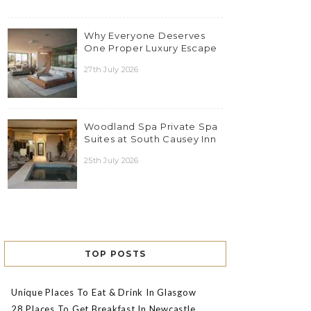
Why Everyone Deserves
One Proper Luxury Escape
27th July 2026
Woodland Spa Private Spa
Suites at South Causey Inn
25th July 2026
TOP POSTS
Unique Places To Eat & Drink In Glasgow
28 Places To Get Breakfast In Newcastle