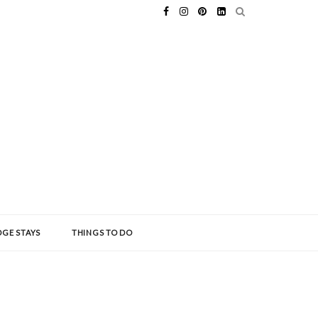
GE STAYS
THINGS TO DO