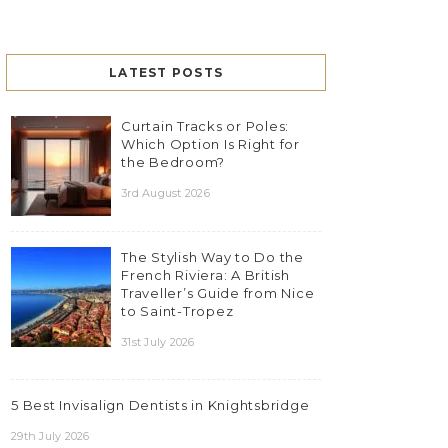
LATEST POSTS
Curtain Tracks or Poles:
Which Option Is Right for
the Bedroom?
3rd August 2026
The Stylish Way to Do the
French Riviera: A British
Traveller’s Guide from Nice
to Saint-Tropez
31st July 2026
5 Best Invisalign Dentists in Knightsbridge
29th July 2026