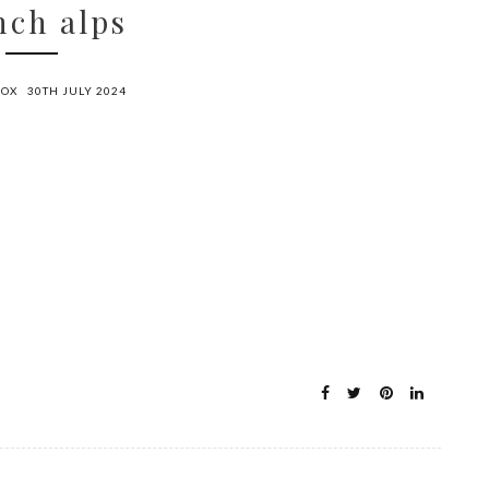
nch alps
FOX
30TH JULY 2024