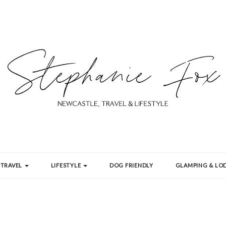
TRAVEL
LIFESTYLE
DOG FRIENDLY
GLAMPING & LOD