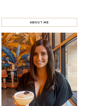
ABOUT ME