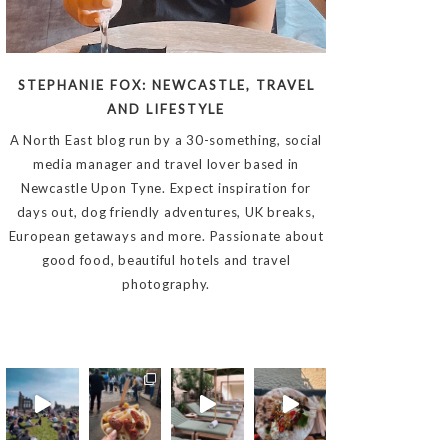
STEPHANIE FOX: NEWCASTLE, TRAVEL
AND LIFESTYLE
A North East blog run by a 30-something, social
media manager and travel lover based in
Newcastle Upon Tyne. Expect inspiration for
days out, dog friendly adventures, UK breaks,
European getaways and more. Passionate about
good food, beautiful hotels and travel
photography.