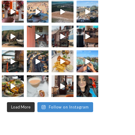
Load More
Follow on Instagram