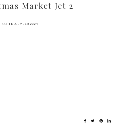
mas Market Jet 2
11TH DECEMBER 2024