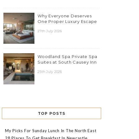
Why Everyone Deserves
One Proper Luxury Escape
27th July 2026
Woodland Spa Private Spa
Suites at South Causey Inn
25th July 2026
TOP POSTS
My Picks For Sunday Lunch In The North East
28 Places To Get Breakfast In Newcastle