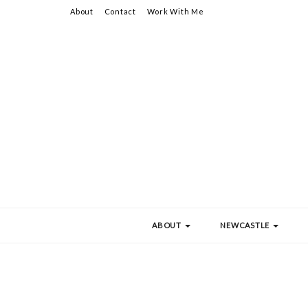
About
Contact
Work With Me
ABOUT
NEWCASTLE