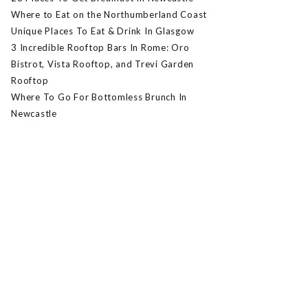
Where to Eat on the Northumberland Coast
Unique Places To Eat & Drink In Glasgow
3 Incredible Rooftop Bars In Rome: Oro
Bistrot, Vista Rooftop, and Trevi Garden
Rooftop
Where To Go For Bottomless Brunch In
Newcastle