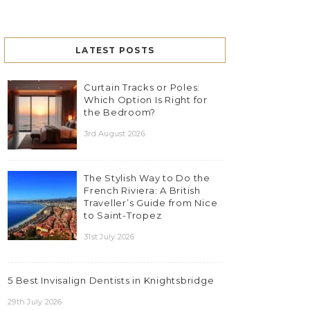
LATEST POSTS
Curtain Tracks or Poles:
Which Option Is Right for
the Bedroom?
3rd August 2026
The Stylish Way to Do the
French Riviera: A British
Traveller’s Guide from Nice
to Saint-Tropez
31st July 2026
5 Best Invisalign Dentists in Knightsbridge
29th July 2026