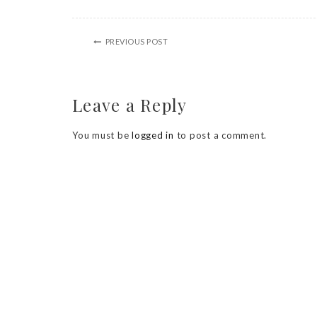
PREVIOUS POST
Leave a Reply
You must be
logged in
to post a comment.