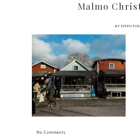
Malmo Christ
BY STEPH FOX
No Comments