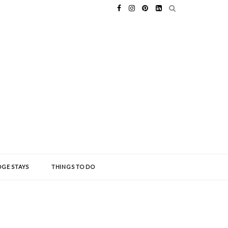
GE STAYS
THINGS TO DO