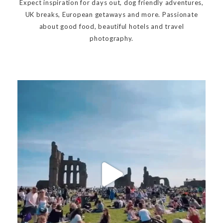
Expect inspiration for days out, dog friendly adventures,
UK breaks, European getaways and more. Passionate
about good food, beautiful hotels and travel
photography.