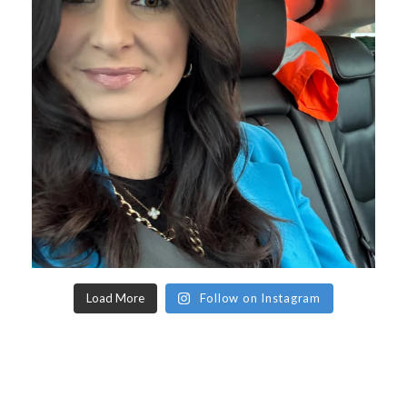
Load More
Follow on Instagram