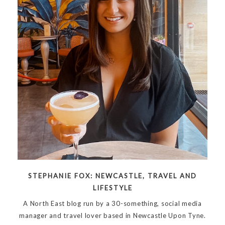
STEPHANIE FOX: NEWCASTLE, TRAVEL AND
LIFESTYLE
A North East blog run by a 30-something, social media
manager and travel lover based in Newcastle Upon Tyne.