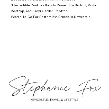
3 Incredible Rooftop Bars In Rome: Oro Bistrot, Vista
Rooftop, and Trevi Garden Rooftop
Where To Go For Bottomless Brunch In Newcastle