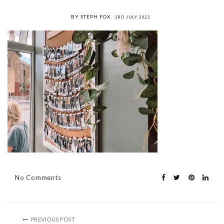
BY STEPH FOX
3RD JULY 2022
No Comments
PREVIOUS POST