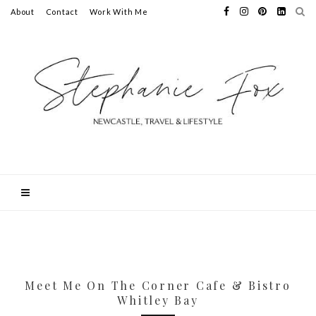
About
Contact
Work With Me
Meet Me On The Corner Cafe & Bistro
Whitley Bay