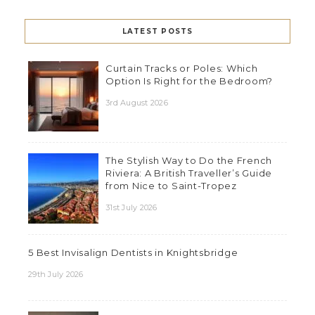
LATEST POSTS
Curtain Tracks or Poles: Which
Option Is Right for the Bedroom?
3rd August 2026
The Stylish Way to Do the French
Riviera: A British Traveller’s Guide
from Nice to Saint-Tropez
31st July 2026
5 Best Invisalign Dentists in Knightsbridge
29th July 2026