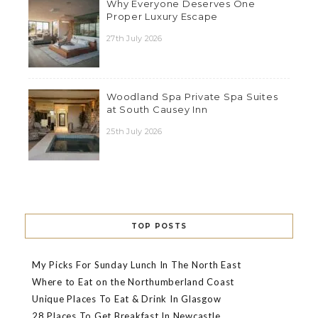
Why Everyone Deserves One
Proper Luxury Escape
27th July 2026
Woodland Spa Private Spa Suites
at South Causey Inn
25th July 2026
TOP POSTS
My Picks For Sunday Lunch In The North East
Where to Eat on the Northumberland Coast
Unique Places To Eat & Drink In Glasgow
28 Places To Get Breakfast In Newcastle