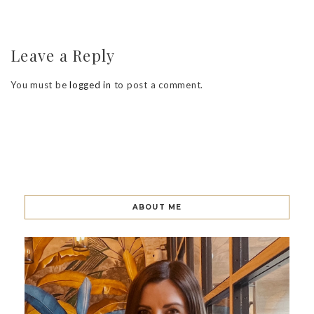
Leave a Reply
You must be
logged in
to post a comment.
ABOUT ME