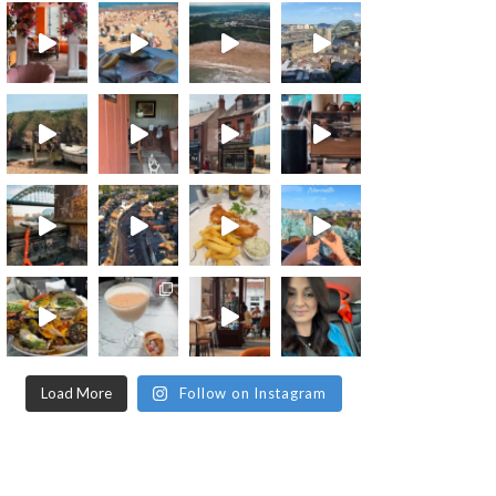
Load More
Follow on Instagram