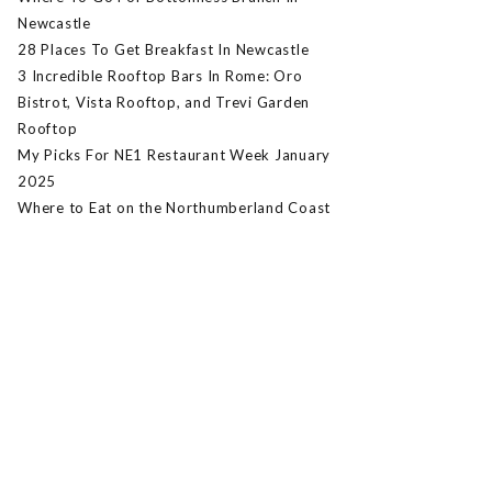
Newcastle
28 Places To Get Breakfast In Newcastle
3 Incredible Rooftop Bars In Rome: Oro
Bistrot, Vista Rooftop, and Trevi Garden
Rooftop
My Picks For NE1 Restaurant Week January
2025
Where to Eat on the Northumberland Coast