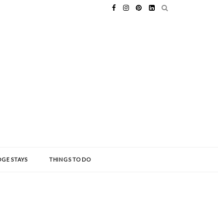
GE STAYS
THINGS TO DO