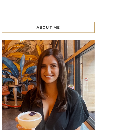
ABOUT ME