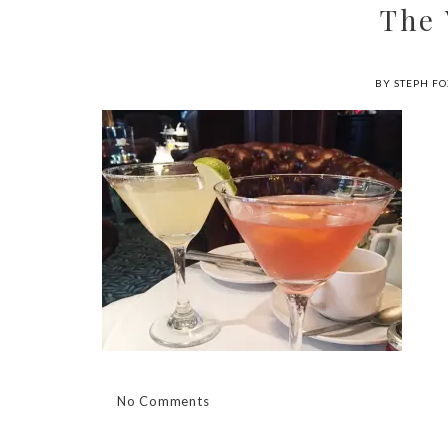
The
BY STEPH FO
No Comments