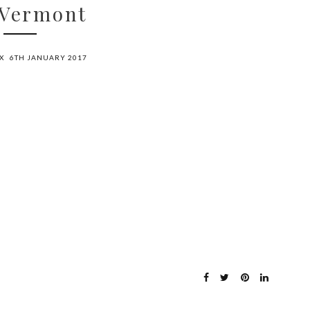
 Vermont
X
6TH JANUARY 2017