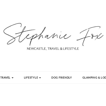
TRAVEL
LIFESTYLE
DOG FRIENDLY
GLAMPING & LOD