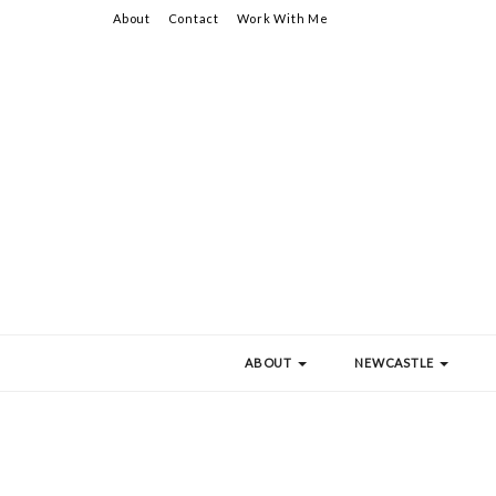
About
Contact
Work With Me
ABOUT
NEWCASTLE