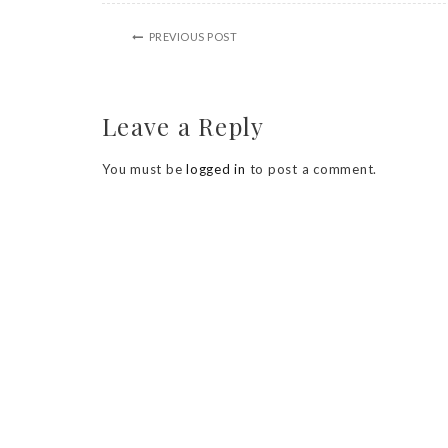
PREVIOUS POST
Leave a Reply
You must be
logged in
to post a comment.