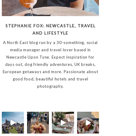
STEPHANIE FOX: NEWCASTLE, TRAVEL
AND LIFESTYLE
A North East blog run by a 30-something, social
media manager and travel lover based in
Newcastle Upon Tyne. Expect inspiration for
days out, dog friendly adventures, UK breaks,
European getaways and more. Passionate about
good food, beautiful hotels and travel
photography.