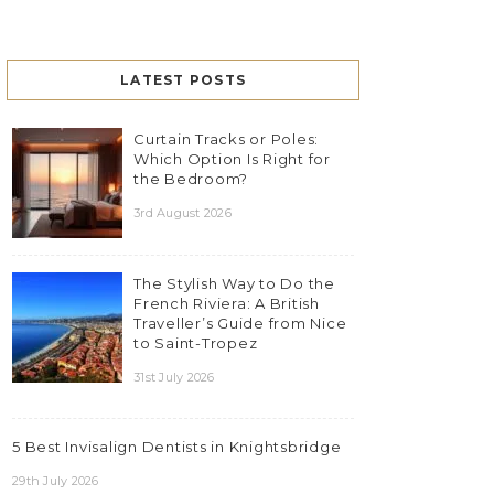
LATEST POSTS
Curtain Tracks or Poles:
Which Option Is Right for
the Bedroom?
3rd August 2026
The Stylish Way to Do the
French Riviera: A British
Traveller’s Guide from Nice
to Saint-Tropez
31st July 2026
5 Best Invisalign Dentists in Knightsbridge
29th July 2026