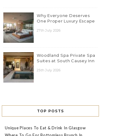
Why Everyone Deserves
One Proper Luxury Escape
27th July 2026
Woodland Spa Private Spa
Suites at South Causey Inn
25th July 2026
TOP POSTS
Unique Places To Eat & Drink In Glasgow
Where To Go For Bottomless Brunch In