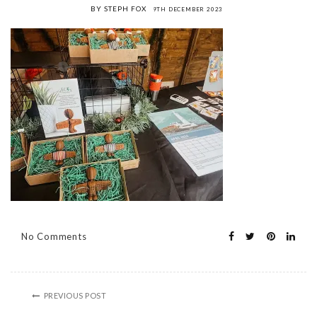
BY STEPH FOX
9TH DECEMBER 2023
No Comments
PREVIOUS POST