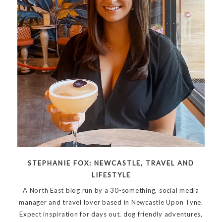
STEPHANIE FOX: NEWCASTLE, TRAVEL AND
LIFESTYLE
A North East blog run by a 30-something, social media
manager and travel lover based in Newcastle Upon Tyne.
Expect inspiration for days out, dog friendly adventures,