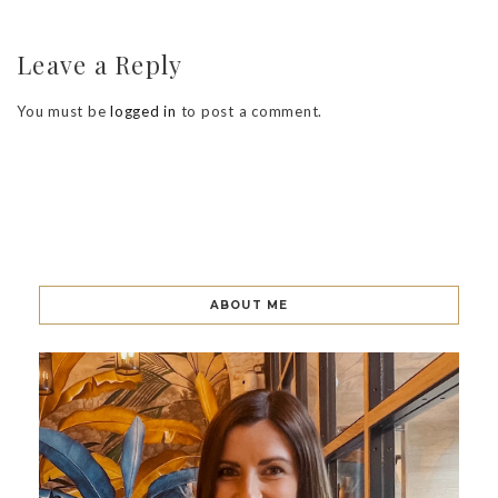
Leave a Reply
You must be
logged in
to post a comment.
ABOUT ME