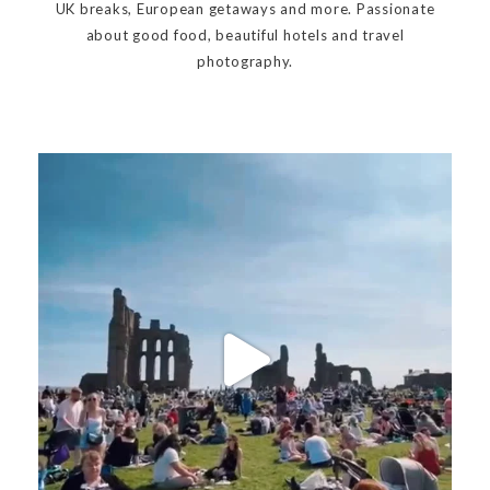
UK breaks, European getaways and more. Passionate
about good food, beautiful hotels and travel
photography.