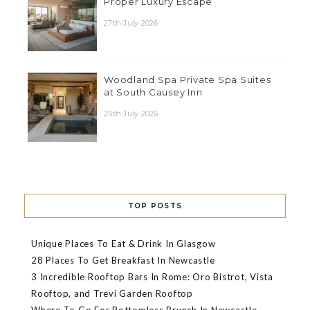
Proper Luxury Escape
27th July 2026
Woodland Spa Private Spa Suites
at South Causey Inn
25th July 2026
TOP POSTS
Unique Places To Eat & Drink In Glasgow
28 Places To Get Breakfast In Newcastle
3 Incredible Rooftop Bars In Rome: Oro Bistrot, Vista
Rooftop, and Trevi Garden Rooftop