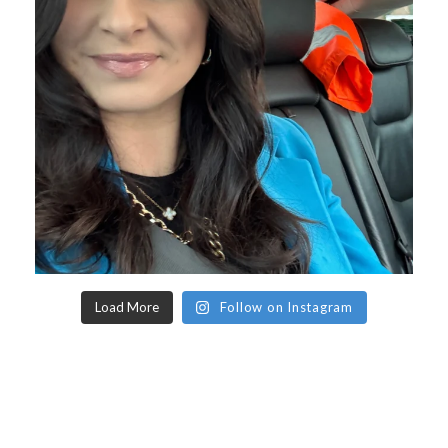
Load More
Follow on Instagram