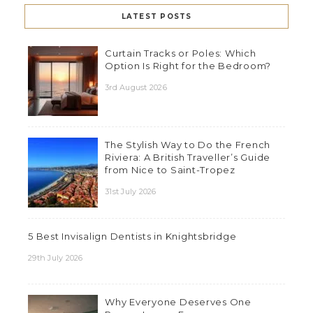
LATEST POSTS
Curtain Tracks or Poles: Which
Option Is Right for the Bedroom?
3rd August 2026
The Stylish Way to Do the French
Riviera: A British Traveller’s Guide
from Nice to Saint-Tropez
31st July 2026
5 Best Invisalign Dentists in Knightsbridge
29th July 2026
Why Everyone Deserves One