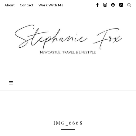
About
Contact
Work With Me
IMG_6668