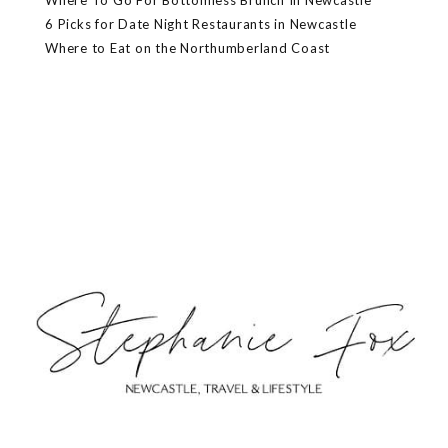
Where To Go For Bottomless Brunch In Newcastle
6 Picks for Date Night Restaurants in Newcastle
Where to Eat on the Northumberland Coast