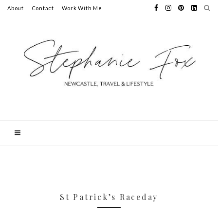
About
Contact
Work With Me
St Patrick’s Raceday