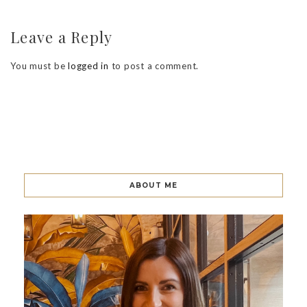
Leave a Reply
You must be
logged in
to post a comment.
ABOUT ME