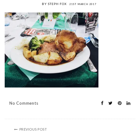
BY STEPH FOX
21ST MARCH 2017
No Comments
PREVIOUS POST