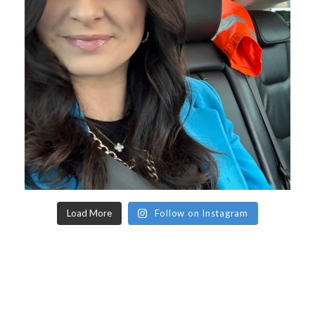
Load More
Follow on Instagram