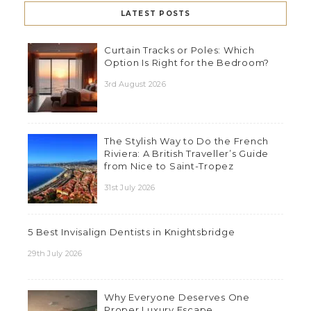
LATEST POSTS
Curtain Tracks or Poles: Which
Option Is Right for the Bedroom?
3rd August 2026
The Stylish Way to Do the French
Riviera: A British Traveller’s Guide
from Nice to Saint-Tropez
31st July 2026
5 Best Invisalign Dentists in Knightsbridge
29th July 2026
Why Everyone Deserves One
Proper Luxury Escape