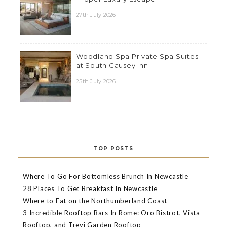
27th July 2026
Woodland Spa Private Spa Suites
at South Causey Inn
25th July 2026
TOP POSTS
Where To Go For Bottomless Brunch In Newcastle
28 Places To Get Breakfast In Newcastle
Where to Eat on the Northumberland Coast
3 Incredible Rooftop Bars In Rome: Oro Bistrot, Vista
Rooftop, and Trevi Garden Rooftop