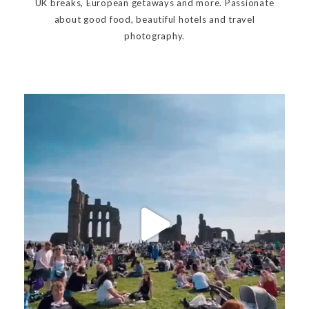
UK breaks, European getaways and more. Passionate
about good food, beautiful hotels and travel
photography.