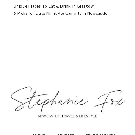
Unique Places To Eat & Drink In Glasgow
6 Picks for Date Night Restaurants in Newcastle