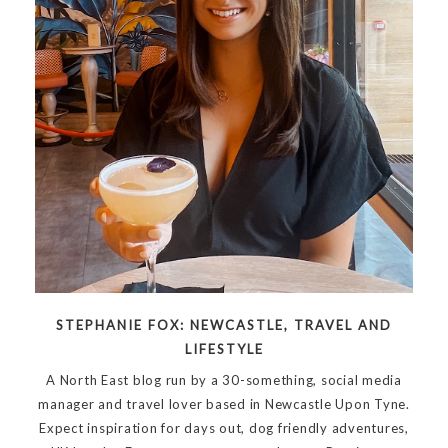
STEPHANIE FOX: NEWCASTLE, TRAVEL AND
LIFESTYLE
A North East blog run by a 30-something, social media
manager and travel lover based in Newcastle Upon Tyne.
Expect inspiration for days out, dog friendly adventures,