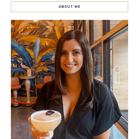
ABOUT ME