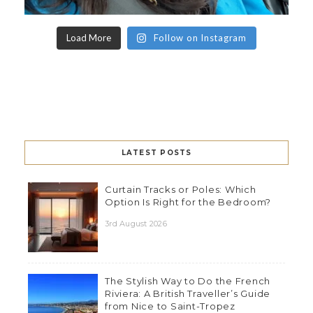
Load More
Follow on Instagram
LATEST POSTS
Curtain Tracks or Poles: Which
Option Is Right for the Bedroom?
3rd August 2026
The Stylish Way to Do the French
Riviera: A British Traveller’s Guide
from Nice to Saint-Tropez