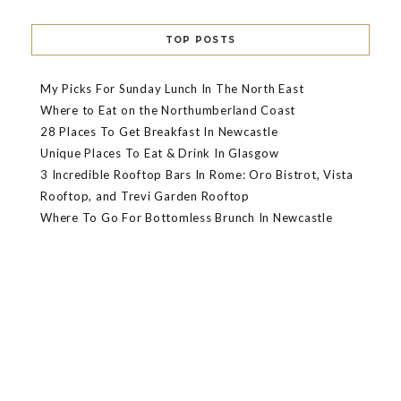
TOP POSTS
My Picks For Sunday Lunch In The North East
Where to Eat on the Northumberland Coast
28 Places To Get Breakfast In Newcastle
Unique Places To Eat & Drink In Glasgow
3 Incredible Rooftop Bars In Rome: Oro Bistrot, Vista
Rooftop, and Trevi Garden Rooftop
Where To Go For Bottomless Brunch In Newcastle