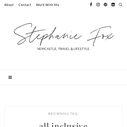
About
Contact
Work With Me
BROWSING TAG:
all inclusive