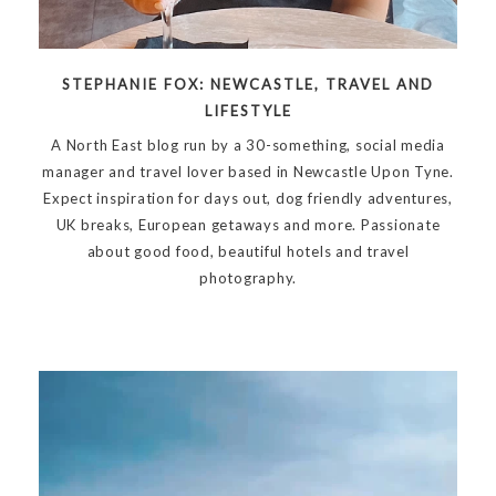
STEPHANIE FOX: NEWCASTLE, TRAVEL AND
LIFESTYLE
A North East blog run by a 30-something, social media
manager and travel lover based in Newcastle Upon Tyne.
Expect inspiration for days out, dog friendly adventures,
UK breaks, European getaways and more. Passionate
about good food, beautiful hotels and travel
photography.