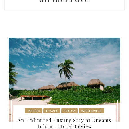
MEXICO
TRAVEL
TULUM
WORLDWIDE
An Unlimited Luxury Stay at Dreams
Tulum – Hotel Review