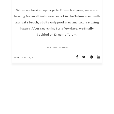
When we booked up to go to Tulum last year, we were
looking for an all inclusive resort in the Tulum area, with
a private beach, adults only pool area and total relaxing
luxury. After searching for a few days, we finally
decided on Dreams Tulum.
CONTINUE READING
FEBRUARY 27, 2017