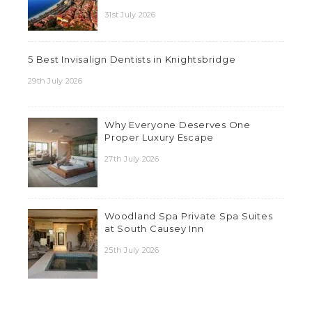
31st July 2026
5 Best Invisalign Dentists in Knightsbridge
29th July 2026
Why Everyone Deserves One
Proper Luxury Escape
27th July 2026
Woodland Spa Private Spa Suites
at South Causey Inn
25th July 2026