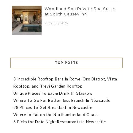
Woodland Spa Private Spa Suites
at South Causey Inn
25th July 2026
TOP POSTS
3 Incredible Rooftop Bars In Rome: Oro Bistrot, Vista
Rooftop, and Trevi Garden Rooftop
Unique Places To Eat & Drink In Glasgow
Where To Go For Bottomless Brunch In Newcastle
28 Places To Get Breakfast In Newcastle
Where to Eat on the Northumberland Coast
6 Picks for Date Night Restaurants in Newcastle