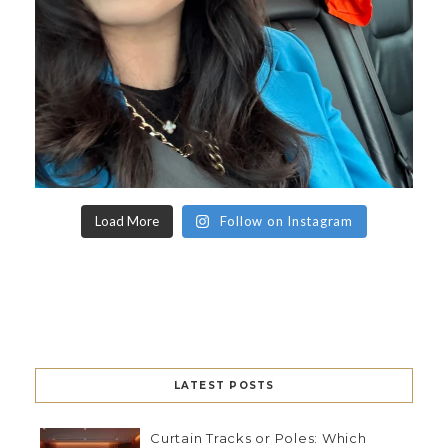
Load More
Follow on Instagram
LATEST POSTS
Curtain Tracks or Poles: Which