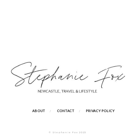
ABOUT
CONTACT
PRIVACY POLICY
© Stephanie Fox 2023