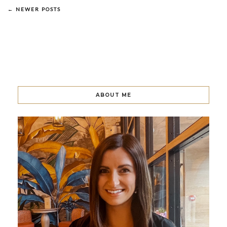
← NEWER POSTS
ABOUT ME