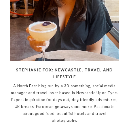
STEPHANIE FOX: NEWCASTLE, TRAVEL AND
LIFESTYLE
A North East blog run by a 30-something, social media
manager and travel lover based in Newcastle Upon Tyne.
Expect inspiration for days out, dog friendly adventures,
UK breaks, European getaways and more. Passionate
about good food, beautiful hotels and travel
photography.