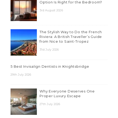
Option Is Right for the Bedroom?
3rd August 2026
The Stylish Way to Do the French
Riviera: A British Traveller’s Guide
from Nice to Saint-Tropez
31st July 2026
5 Best Invisalign Dentists in Knightsbridge
29th July 2026
Why Everyone Deserves One
Proper Luxury Escape
27th July 2026