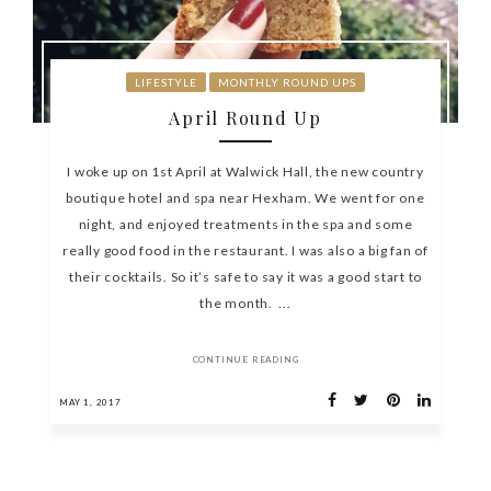
LIFESTYLE
MONTHLY ROUND UPS
April Round Up
I woke up on 1st April at Walwick Hall, the new country
boutique hotel and spa near Hexham. We went for one
night, and enjoyed treatments in the spa and some
really good food in the restaurant. I was also a big fan of
their cocktails. So it’s safe to say it was a good start to
the month. ...
CONTINUE READING
MAY 1, 2017