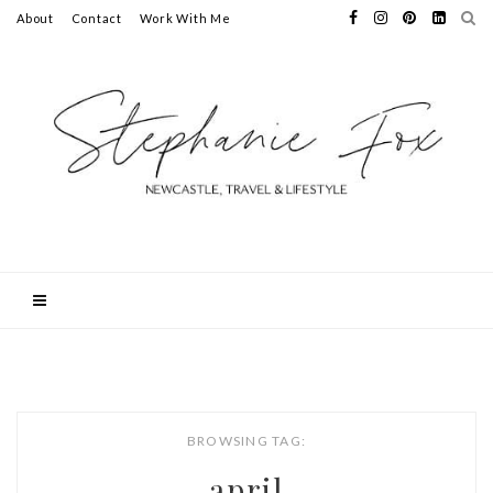
About
Contact
Work With Me
BROWSING TAG:
april