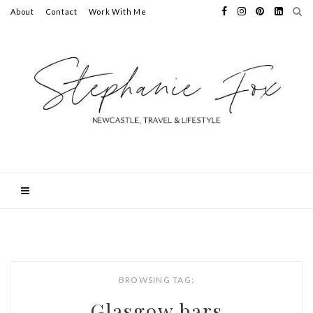
About
Contact
Work With Me
BROWSING TAG:
Glasgow bars