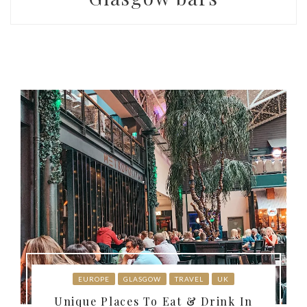
EUROPE
GLASGOW
TRAVEL
UK
Unique Places To Eat & Drink In