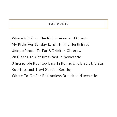
TOP POSTS
Where to Eat on the Northumberland Coast
My Picks For Sunday Lunch In The North East
Unique Places To Eat & Drink In Glasgow
28 Places To Get Breakfast In Newcastle
3 Incredible Rooftop Bars In Rome: Oro Bistrot, Vista
Rooftop, and Trevi Garden Rooftop
Where To Go For Bottomless Brunch In Newcastle