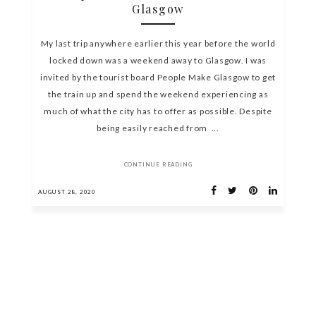
Glasgow
My last trip anywhere earlier this year before the world
locked down was a weekend away to Glasgow. I was
invited by the tourist board People Make Glasgow to get
the train up and spend the weekend experiencing as
much of what the city has to offer as possible. Despite
being easily reached from ...
CONTINUE READING
AUGUST 28, 2020