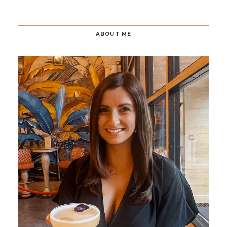
ABOUT ME