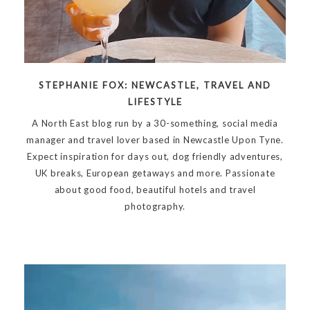
STEPHANIE FOX: NEWCASTLE, TRAVEL AND
LIFESTYLE
A North East blog run by a 30-something, social media
manager and travel lover based in Newcastle Upon Tyne.
Expect inspiration for days out, dog friendly adventures,
UK breaks, European getaways and more. Passionate
about good food, beautiful hotels and travel
photography.