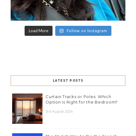
Load More
Follow on Instagram
LATEST POSTS
Curtain Tracks or Poles: Which
Option Is Right for the Bedroom?
3rd August 2026