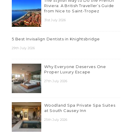
The Stylish Way to Do the French
Riviera: A British Traveller’s Guide
from Nice to Saint-Tropez
31st July 2026
5 Best Invisalign Dentists in Knightsbridge
29th July 2026
Why Everyone Deserves One
Proper Luxury Escape
27th July 2026
Woodland Spa Private Spa Suites
at South Causey Inn
25th July 2026