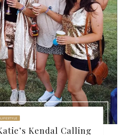
LIFESTYLE
Katie’s Kendal Calling