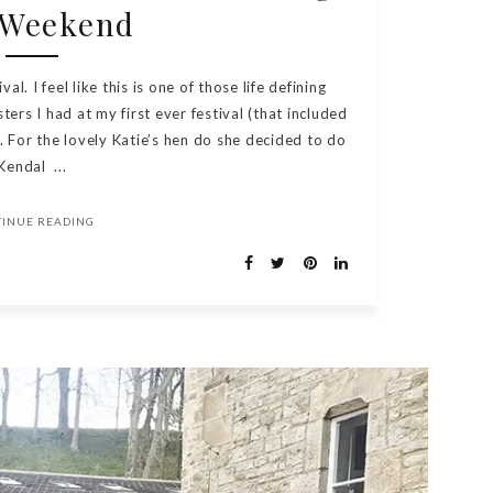
 Weekend
al. I feel like this is one of those life defining
rs I had at my first ever festival (that included
. For the lovely Katie’s hen do she decided to do
Kendal ...
TINUE READING