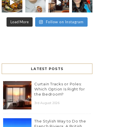
Load More
Follow on Instagram
LATEST POSTS
Curtain Tracks or Poles:
Which Option Is Right for
the Bedroom?
3rd August 2026
The Stylish Way to Do the
French Riviera: A British