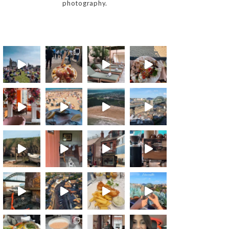
photography.