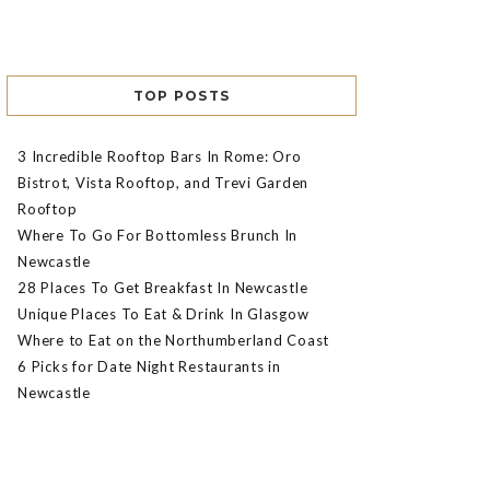
TOP POSTS
3 Incredible Rooftop Bars In Rome: Oro
Bistrot, Vista Rooftop, and Trevi Garden
Rooftop
Where To Go For Bottomless Brunch In
Newcastle
28 Places To Get Breakfast In Newcastle
Unique Places To Eat & Drink In Glasgow
Where to Eat on the Northumberland Coast
6 Picks for Date Night Restaurants in
Newcastle