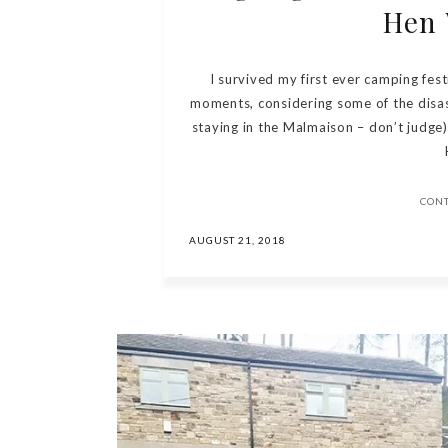
Hen
I survived my first ever camping festiv
moments, considering some of the disaste
staying in the Malmaison – don’t judge)
CON
AUGUST 21, 2018