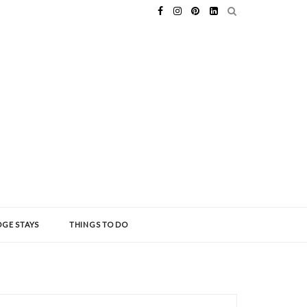
GE STAYS
THINGS TO DO