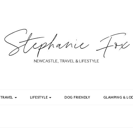
TRAVEL
LIFESTYLE
DOG FRIENDLY
GLAMPING & LOD