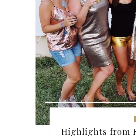
Highlights from 