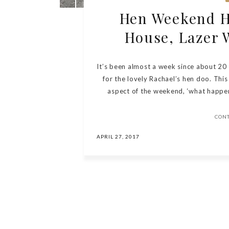
Hen Weekend Hi
House, Lazer 
It’s been almost a week since about 20
for the lovely Rachael’s hen doo. This 
aspect of the weekend, ‘what happens
CON
APRIL 27, 2017