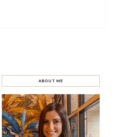
ABOUT ME