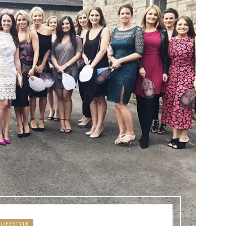
LIFESTYLE