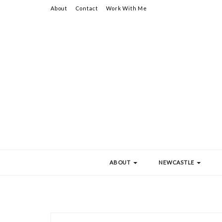
About
Contact
Work With Me
ABOUT
NEWCASTLE