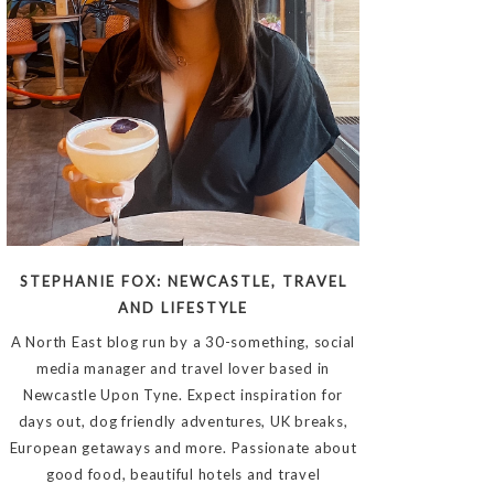
STEPHANIE FOX: NEWCASTLE, TRAVEL
AND LIFESTYLE
A North East blog run by a 30-something, social
media manager and travel lover based in
Newcastle Upon Tyne. Expect inspiration for
days out, dog friendly adventures, UK breaks,
European getaways and more. Passionate about
good food, beautiful hotels and travel