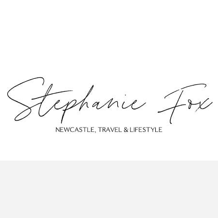
ABOUT
CONTACT
PRIVACY POLICY
© Stephanie Fox 2023