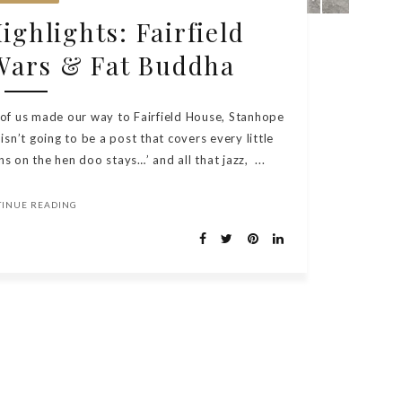
ghlights: Fairfield
Wars & Fat Buddha
 of us made our way to Fairfield House, Stanhope
isn’t going to be a post that covers every little
 on the hen doo stays…’ and all that jazz, ...
TINUE READING