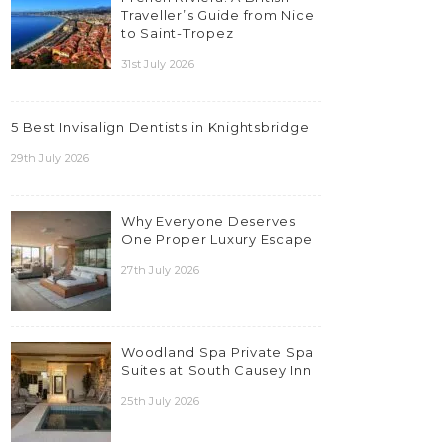
Traveller’s Guide from Nice
to Saint-Tropez
31st July 2026
5 Best Invisalign Dentists in Knightsbridge
29th July 2026
Why Everyone Deserves
One Proper Luxury Escape
27th July 2026
Woodland Spa Private Spa
Suites at South Causey Inn
25th July 2026