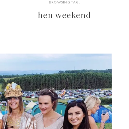
BROWSING TAG:
hen weekend