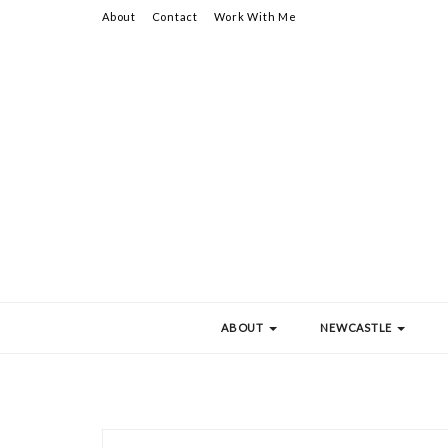
About
Contact
Work With Me
ABOUT
NEWCASTLE