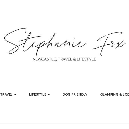
TRAVEL
LIFESTYLE
DOG FRIENDLY
GLAMPING & LOD