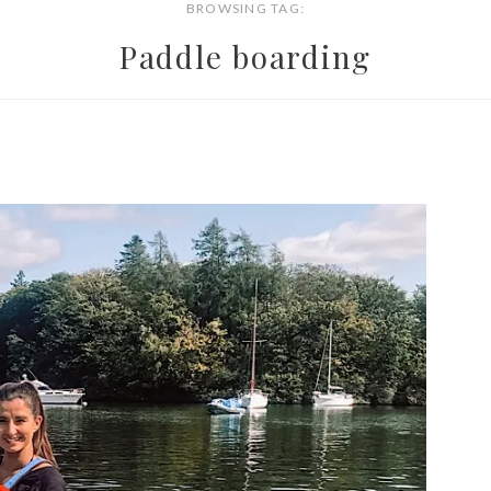
BROWSING TAG:
Paddle boarding