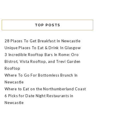
TOP POSTS
28 Places To Get Breakfast In Newcastle
Unique Places To Eat & Drink In Glasgow
3 Incredible Rooftop Bars In Rome: Oro
Bistrot, Vista Rooftop, and Trevi Garden
Rooftop
Where To Go For Bottomless Brunch In
Newcastle
Where to Eat on the Northumberland Coast
6 Picks for Date Night Restaurants in
Newcastle