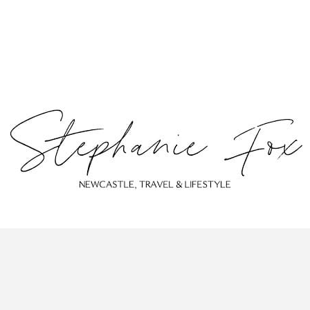
ABOUT
CONTACT
PRIVACY POLICY
© Stephanie Fox 2023