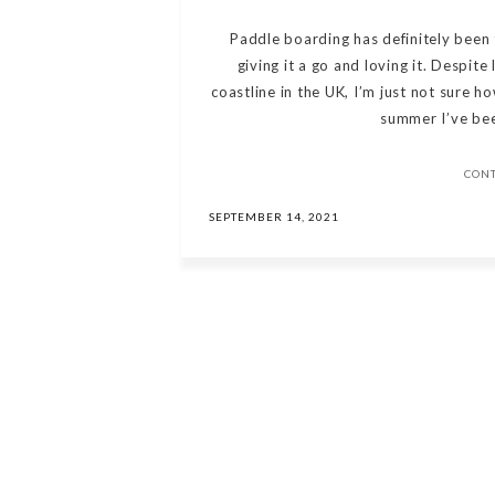
Paddle boarding has definitely been
giving it a go and loving it. Despite
coastline in the UK, I’m just not sure ho
summer I’ve bee
CON
SEPTEMBER 14, 2021