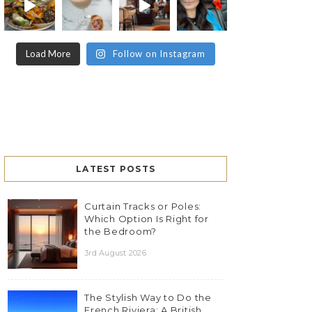
Load More
Follow on Instagram
LATEST POSTS
Curtain Tracks or Poles:
Which Option Is Right for
the Bedroom?
3rd August 2026
The Stylish Way to Do the
French Riviera: A British