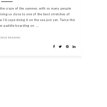
 the craze of the summer, with so many people
 living so close to one of the best stretches of
w I’d cope doing it on the sea just yet. Twice this
n paddle boarding on ...
TINUE READING