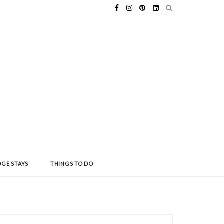
GE STAYS
THINGS TO DO