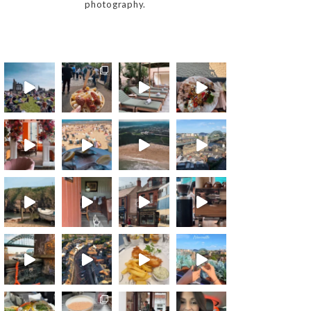
photography.