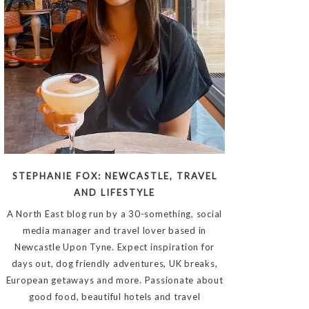
STEPHANIE FOX: NEWCASTLE, TRAVEL
AND LIFESTYLE
A North East blog run by a 30-something, social
media manager and travel lover based in
Newcastle Upon Tyne. Expect inspiration for
days out, dog friendly adventures, UK breaks,
European getaways and more. Passionate about
good food, beautiful hotels and travel