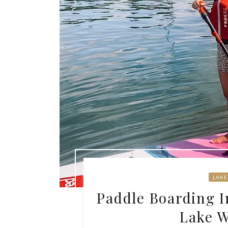
LAKE
Paddle Boarding I
Lake 