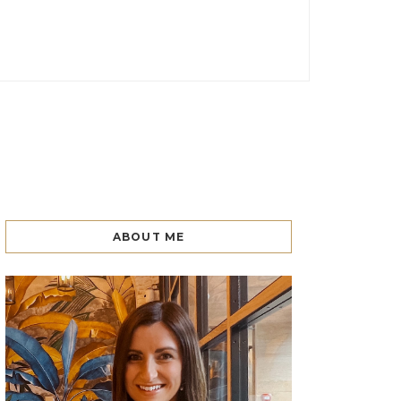
ABOUT ME