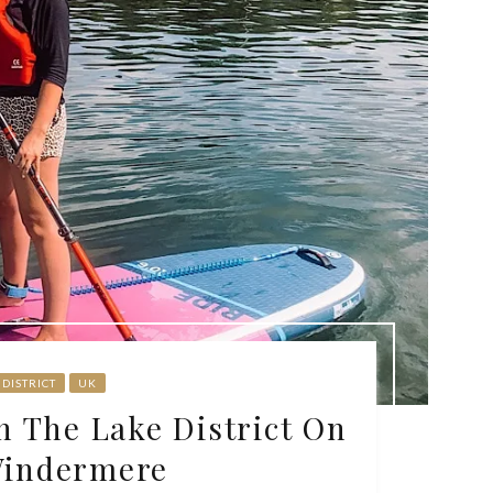
 DISTRICT
UK
n The Lake District On
Windermere