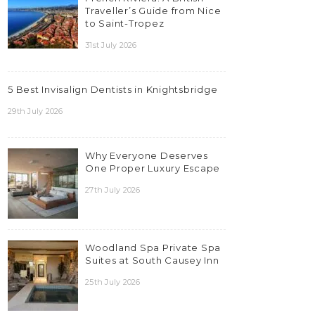
Traveller’s Guide from Nice
to Saint-Tropez
31st July 2026
5 Best Invisalign Dentists in Knightsbridge
29th July 2026
Why Everyone Deserves
One Proper Luxury Escape
27th July 2026
Woodland Spa Private Spa
Suites at South Causey Inn
25th July 2026