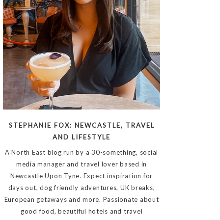
STEPHANIE FOX: NEWCASTLE, TRAVEL
AND LIFESTYLE
A North East blog run by a 30-something, social
media manager and travel lover based in
Newcastle Upon Tyne. Expect inspiration for
days out, dog friendly adventures, UK breaks,
European getaways and more. Passionate about
good food, beautiful hotels and travel