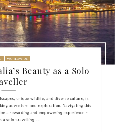
L
WORLDWIDE
lia’s Beauty as a Solo
aveller
dscapes, unique wildlife, and diverse culture, is
king adventure and exploration. Navigating this
n be a rewarding and empowering experience –
s a solo-travelling ...