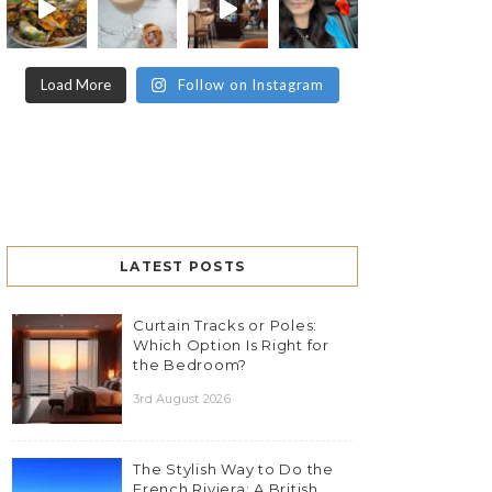
Load More
Follow on Instagram
LATEST POSTS
Curtain Tracks or Poles:
Which Option Is Right for
the Bedroom?
3rd August 2026
The Stylish Way to Do the
French Riviera: A British