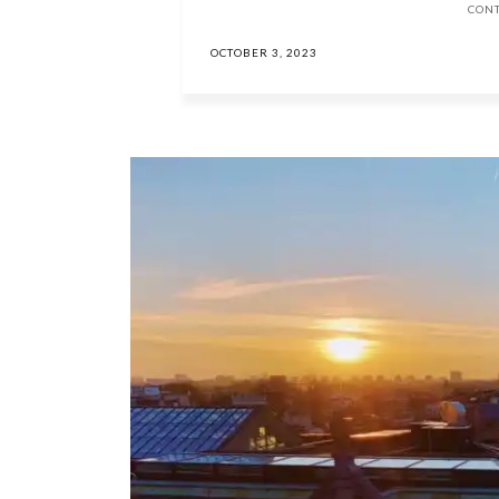
CON
OCTOBER 3, 2023