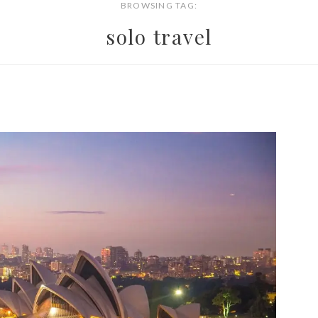
BROWSING TAG:
solo travel