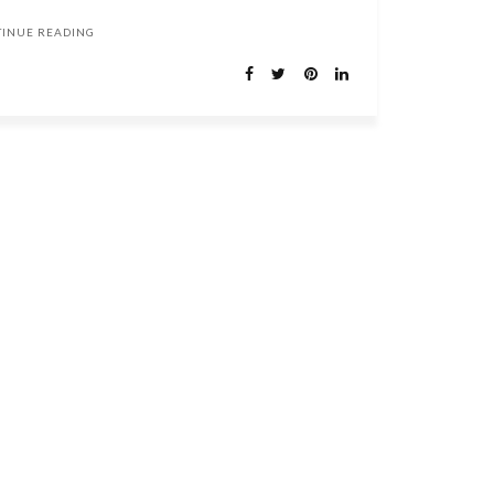
TINUE READING