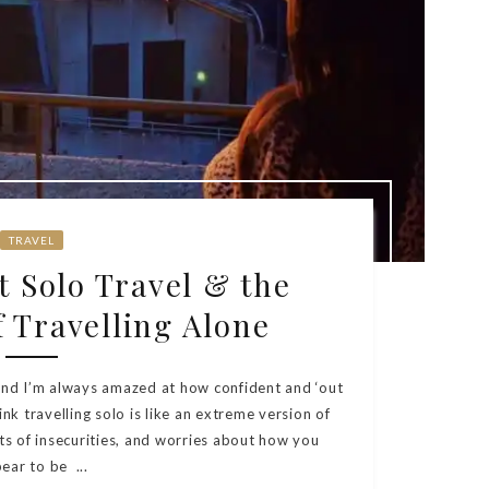
TRAVEL
 Solo Travel & the
 Travelling Alone
 and I’m always amazed at how confident and ‘out
ink travelling solo is like an extreme version of
orts of insecurities, and worries about how you
ear to be ...