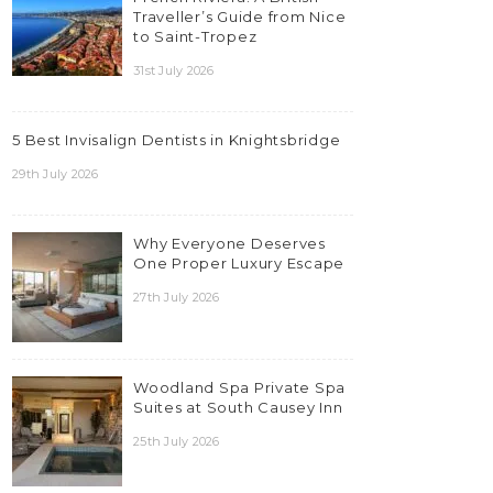
Traveller’s Guide from Nice
to Saint-Tropez
31st July 2026
5 Best Invisalign Dentists in Knightsbridge
29th July 2026
Why Everyone Deserves
One Proper Luxury Escape
27th July 2026
Woodland Spa Private Spa
Suites at South Causey Inn
25th July 2026