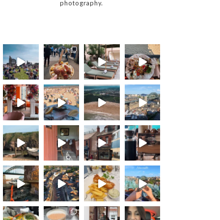
photography.