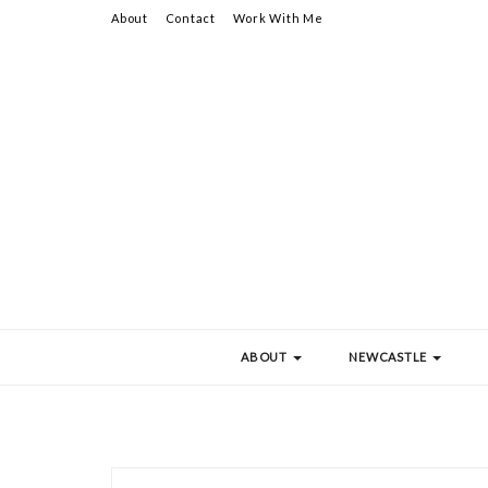
About
Contact
Work With Me
ABOUT
NEWCASTLE