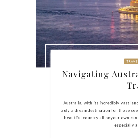
TRAVE
Navigating Austra
Tr
Australia, with its incredibly vast lan
truly a dreamdestination for those see
beautiful country all onyour own ca
especially a