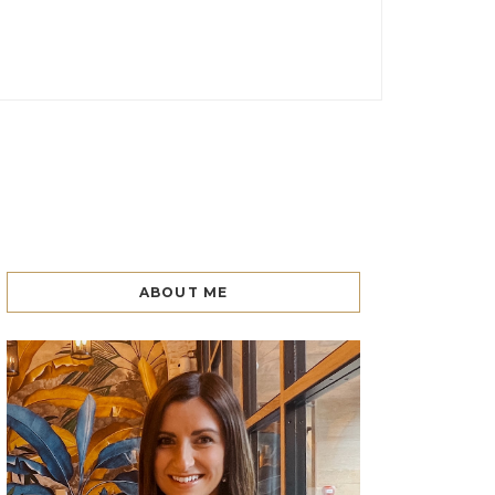
ABOUT ME