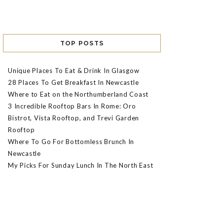
TOP POSTS
Unique Places To Eat & Drink In Glasgow
28 Places To Get Breakfast In Newcastle
Where to Eat on the Northumberland Coast
3 Incredible Rooftop Bars In Rome: Oro
Bistrot, Vista Rooftop, and Trevi Garden
Rooftop
Where To Go For Bottomless Brunch In
Newcastle
My Picks For Sunday Lunch In The North East