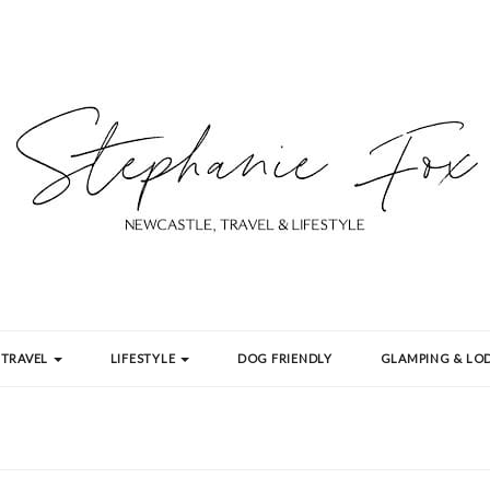
TRAVEL
LIFESTYLE
DOG FRIENDLY
GLAMPING & LOD