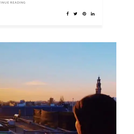
TINUE READING