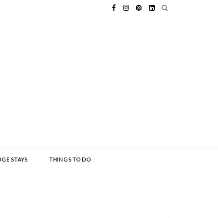
GE STAYS
THINGS TO DO