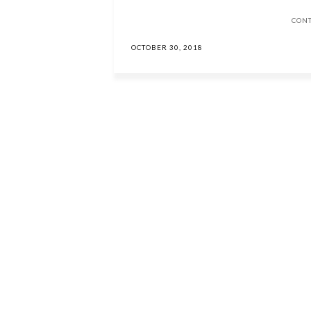
CON
OCTOBER 30, 2018