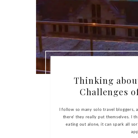
Thinking about
Challenges of
I follow so many solo travel bloggers,
there’ they really put themselves. I th
eating out alone, it can spark all s
app