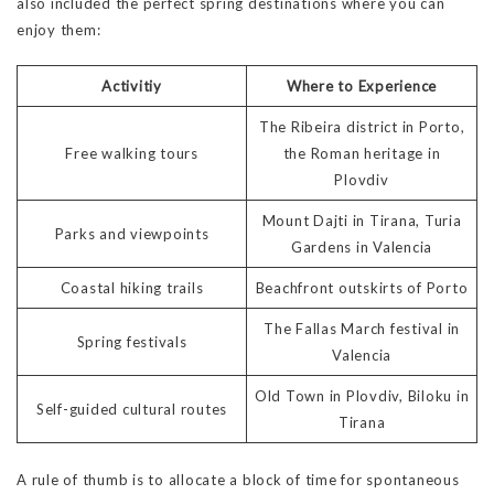
also included the perfect spring destinations where you can
enjoy them:
Activitiy
Where to Experience
The Ribeira district in Porto,
Free walking tours
the Roman heritage in
Plovdiv
Mount Dajti in Tirana, Turia
Parks and viewpoints
Gardens in Valencia
Coastal hiking trails
Beachfront outskirts of Porto
The Fallas March festival in
Spring festivals
Valencia
Old Town in Plovdiv, Biloku in
Self-guided cultural routes
Tirana
A rule of thumb is to allocate a block of time for spontaneous