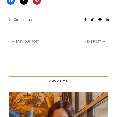
No Comments
PREVIOUS POST
NEXT POST
ABOUT ME