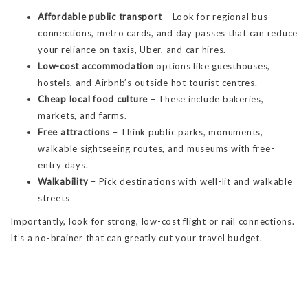
Affordable public transport
– Look for regional bus
connections, metro cards, and day passes that can reduce
your reliance on taxis, Uber, and car hires.
Low-cost accommodation
options like guesthouses,
hostels, and Airbnb’s outside hot tourist centres.
Cheap local food culture
– These include bakeries,
markets, and farms.
Free attractions
– Think public parks, monuments,
walkable sightseeing routes, and museums with free-
entry days.
Walkability
– Pick destinations with well-lit and walkable
streets
Importantly, look for strong, low-cost flight or rail connections.
It’s a no-brainer that can greatly cut your travel budget.