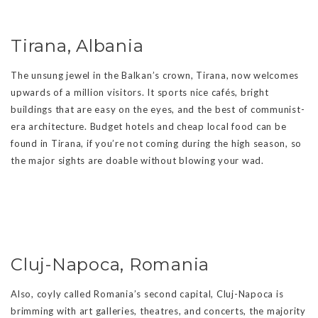
Tirana, Albania
The unsung jewel in the Balkan’s crown, Tirana, now welcomes
upwards of a million visitors. It sports nice cafés, bright
buildings that are easy on the eyes, and the best of communist-
era architecture. Budget hotels and cheap local food can be
found in Tirana, if you’re not coming during the high season, so
the major sights are doable without blowing your wad.
Cluj-Napoca, Romania
Also, coyly called Romania’s second capital, Cluj-Napoca is
brimming with art galleries, theatres, and concerts, the majority