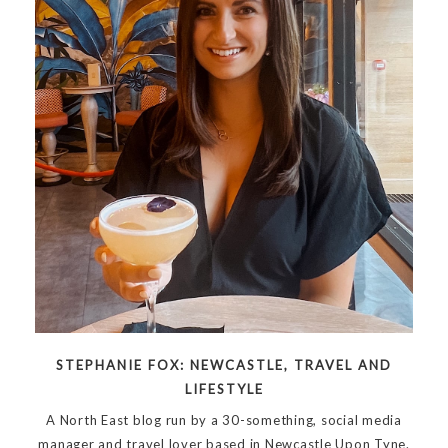
STEPHANIE FOX: NEWCASTLE, TRAVEL AND
LIFESTYLE
A North East blog run by a 30-something, social media
manager and travel lover based in Newcastle Upon Tyne.