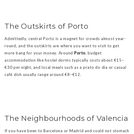
The Outskirts of Porto
Admittedly, central Porto is a magnet for crowds almost year-
round, and the outskirts are where you want to visit to get
more bang for your money. Around
Porto
, budget
accommodation like hostel dorms typically costs about €15–
€30 per night, and local meals such as a prato do dia or casual
café dish usually range around €8–€12.
The Neighbourhoods of Valencia
If you have been to Barcelona or Madrid and could not stomach