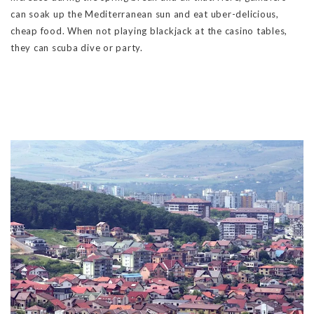
can soak up the Mediterranean sun and eat uber-delicious,
cheap food. When not playing blackjack at the casino tables,
they can scuba dive or party.