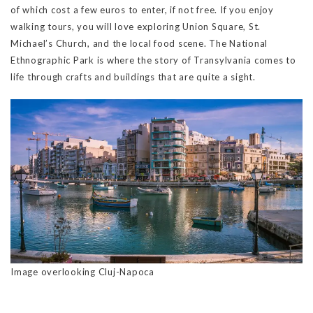
of which cost a few euros to enter, if not free. If you enjoy
walking tours, you will love exploring Union Square, St.
Michael’s Church, and the local food scene. The National
Ethnographic Park is where the story of Transylvania comes to
life through crafts and buildings that are quite a sight.
Image overlooking Cluj-Napoca