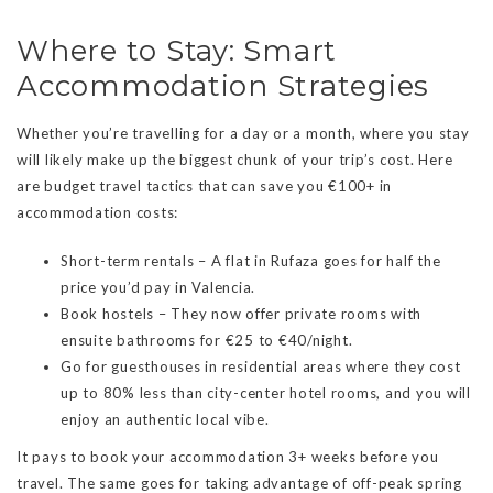
Where to Stay: Smart
Accommodation Strategies
Whether you’re travelling for a day or a month, where you stay
will likely make up the biggest chunk of your trip’s cost. Here
are budget travel tactics that can save you €100+ in
accommodation costs:
Short-term rentals – A flat in Rufaza goes for half the
price you’d pay in Valencia.
Book hostels – They now offer private rooms with
ensuite bathrooms for €25 to €40/night.
Go for guesthouses in residential areas where they cost
up to 80% less than city-center hotel rooms, and you will
enjoy an authentic local vibe.
It pays to book your accommodation 3+ weeks before you
travel. The same goes for taking advantage of off-peak spring