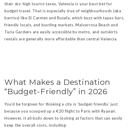
their sky-high tourist taxes, Valencia is your best bet for
budget travel. That is especially true of neighbourhoods (aka
barrios) like El Carmen and Ruzafa, which buzz with tapas bars,
friendly locals, and bustling markets. Malvarrosa Beach and
Turia Gardens are easily accessible by metro, and outskirts
rentals are generally more affordable than central Valencia.
What Makes a Destination
“Budget-Friendly” in 2026
You’d be forgiven for thinking a city is ‘budget-friendly’ just
because you scooped up a €20 flight to Paris with Ryanair.
However, it all boils down to looking at factors that can easily
keep the overall costs, including: