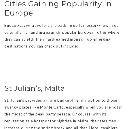
Cities Gaining Popularity in
Europe
Budget-savvy travellers are packing up for lesser-known yet
culturally rich and increasingly popular European cities where
they can stretch their hard-earned money. Top emerging
destinations you can check out include:
St Julian’s, Malta
St. Julian’s provides a more budget-friendly option to those
swanky places like Monte Carlo, especially when you are not in
the midst of the peak party season. Of course, with its
reputation as a hotspot for nightlife in Malta, the rates may
increase during the spring break and all that. Here, gamblers