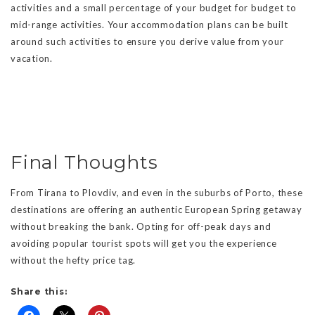
activities and a small percentage of your budget for budget to
mid-range activities. Your accommodation plans can be built
around such activities to ensure you derive value from your
vacation.
Final Thoughts
From Tirana to Plovdiv, and even in the suburbs of Porto, these
destinations are offering an authentic European Spring getaway
without breaking the bank. Opting for off-peak days and
avoiding popular tourist spots will get you the experience
without the hefty price tag.
Share this: