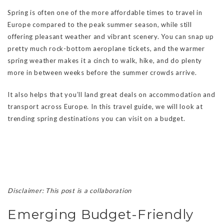
Spring is often one of the more affordable times to travel in
Europe compared to the peak summer season, while still
offering pleasant weather and vibrant scenery. You can snap up
pretty much rock-bottom aeroplane tickets, and the warmer
spring weather makes it a cinch to walk, hike, and do plenty
more in between weeks before the summer crowds arrive.
It also helps that you’ll land great deals on accommodation and
transport across Europe. In this travel guide, we will look at
trending spring destinations you can visit on a budget.
Disclaimer: This post is a collaboration
Emerging Budget-Friendly