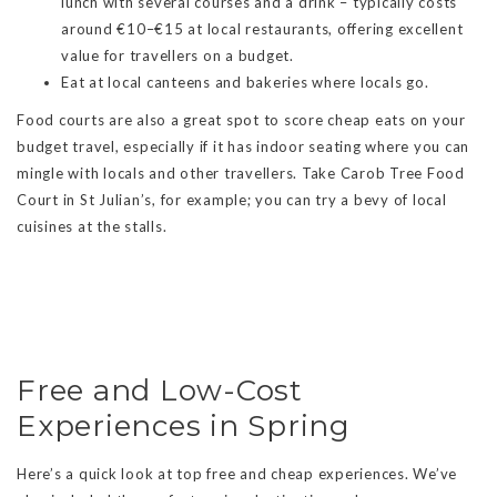
lunch with several courses and a drink – typically costs
around €10–€15 at local restaurants, offering excellent
value for travellers on a budget.
Eat at local canteens and bakeries where locals go.
Food courts are also a great spot to score cheap eats on your
budget travel, especially if it has indoor seating where you can
mingle with locals and other travellers. Take Carob Tree Food
Court in St Julian’s, for example; you can try a bevy of local
cuisines at the stalls.
Free and Low-Cost
Experiences in Spring
Here’s a quick look at top free and cheap experiences. We’ve