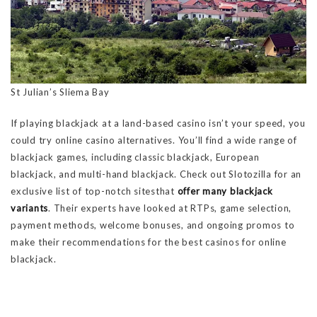
St Julian’s Sliema Bay
If playing blackjack at a land-based casino isn’t your speed, you
could try online casino alternatives. You’ll find a wide range of
blackjack games, including classic blackjack, European
blackjack, and multi-hand blackjack. Check out Slotozilla for an
exclusive list of top-notch sitesthat
offer many blackjack
variants
. Their experts have looked at RTPs, game selection,
payment methods, welcome bonuses, and ongoing promos to
make their recommendations for the best casinos for online
blackjack.