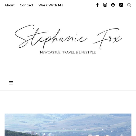
About
Contact
Work With Me