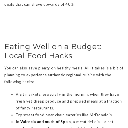
deals that can shave upwards of 40%.
Eating Well on a Budget:
Local Food Hacks
You can also save plenty on healthy meals. All it takes is a bit of
planning to experience authentic regional cuisine with the
following hacks:
Visit markets, especially in the morning when they have
fresh yet cheap produce and prepped meals at a fraction
of fancy restaurants.
Try street food over chain eateries like McDonald’s.
In
Valencia and much of Spain
, a menú del día – a set