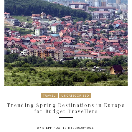
TRAVEL
UNCATEGORISED
Trending Spring Destinations in Europe
for Budget Travellers
BY STEPH FOX
18TH FEBRUARY 2026