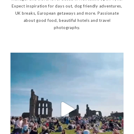
Expect inspiration for days out, dog friendly adventures,
UK breaks, European getaways and more. Passionate
about good food, beautiful hotels and travel
photography.