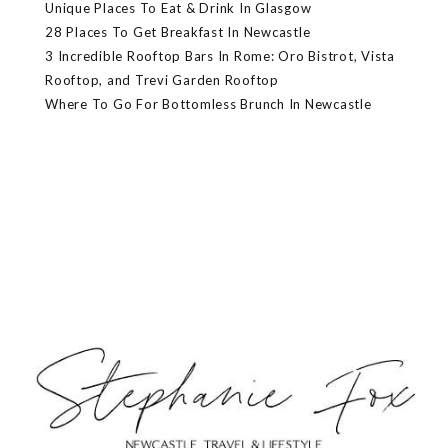
Unique Places To Eat & Drink In Glasgow
28 Places To Get Breakfast In Newcastle
3 Incredible Rooftop Bars In Rome: Oro Bistrot, Vista
Rooftop, and Trevi Garden Rooftop
Where To Go For Bottomless Brunch In Newcastle