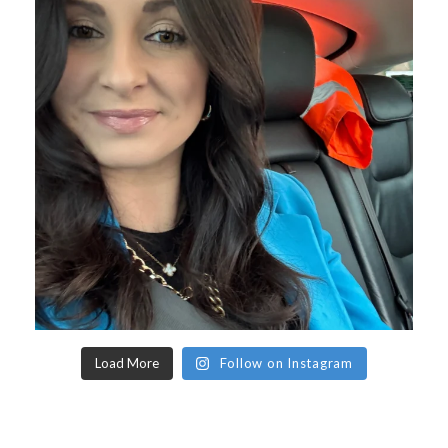
Load More
Follow on Instagram