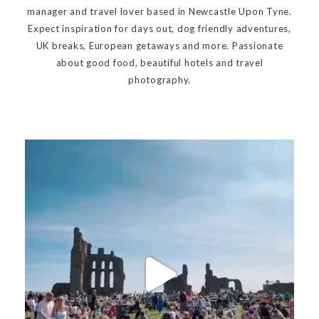
manager and travel lover based in Newcastle Upon Tyne.
Expect inspiration for days out, dog friendly adventures,
UK breaks, European getaways and more. Passionate
about good food, beautiful hotels and travel
photography.