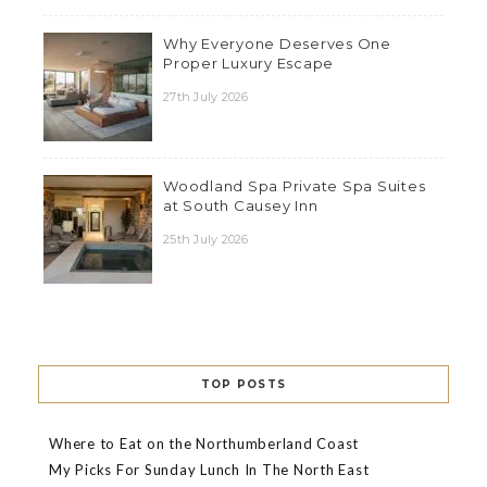
Why Everyone Deserves One
Proper Luxury Escape
27th July 2026
Woodland Spa Private Spa Suites
at South Causey Inn
25th July 2026
TOP POSTS
Where to Eat on the Northumberland Coast
My Picks For Sunday Lunch In The North East