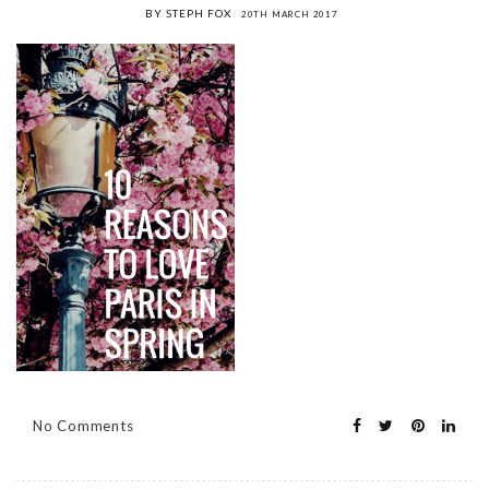
BY STEPH FOX
20TH MARCH 2017
No Comments