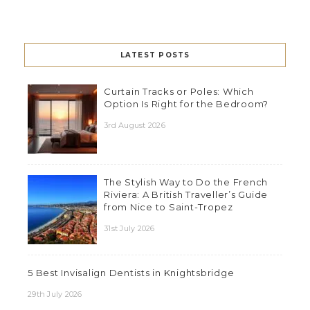
LATEST POSTS
Curtain Tracks or Poles: Which
Option Is Right for the Bedroom?
3rd August 2026
The Stylish Way to Do the French
Riviera: A British Traveller’s Guide
from Nice to Saint-Tropez
31st July 2026
5 Best Invisalign Dentists in Knightsbridge
29th July 2026