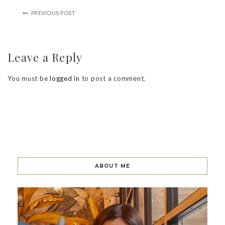
PREVIOUS POST
Leave a Reply
You must be
logged in
to post a comment.
ABOUT ME