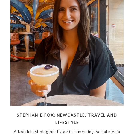
STEPHANIE FOX: NEWCASTLE, TRAVEL AND
LIFESTYLE
A North East blog run by a 30-something, social media