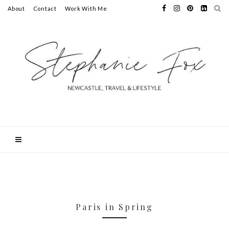
About
Contact
Work With Me
Paris in Spring