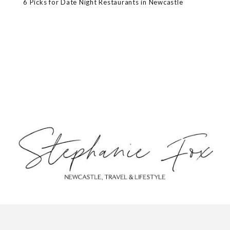
6 Picks for Date Night Restaurants in Newcastle
ABOUT
CONTACT
PRIVACY POLICY