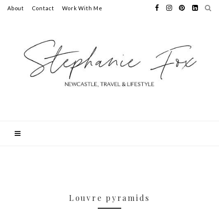
About
Contact
Work With Me
Louvre pyramids