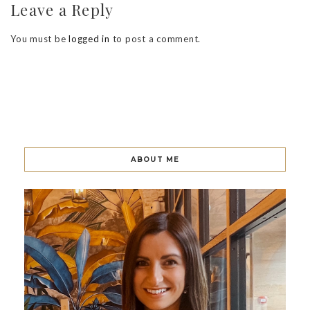
Leave a Reply
You must be
logged in
to post a comment.
ABOUT ME