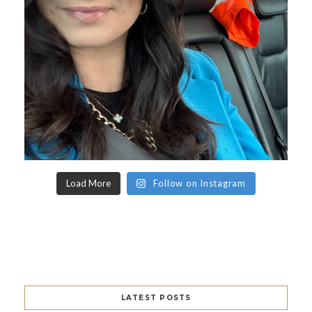
Load More
Follow on Instagram
LATEST POSTS