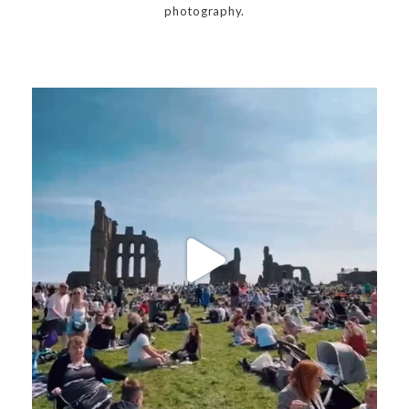
photography.