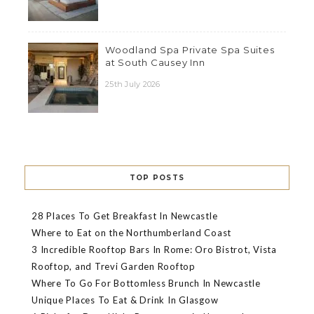
Woodland Spa Private Spa Suites
at South Causey Inn
25th July 2026
TOP POSTS
28 Places To Get Breakfast In Newcastle
Where to Eat on the Northumberland Coast
3 Incredible Rooftop Bars In Rome: Oro Bistrot, Vista
Rooftop, and Trevi Garden Rooftop
Where To Go For Bottomless Brunch In Newcastle
Unique Places To Eat & Drink In Glasgow