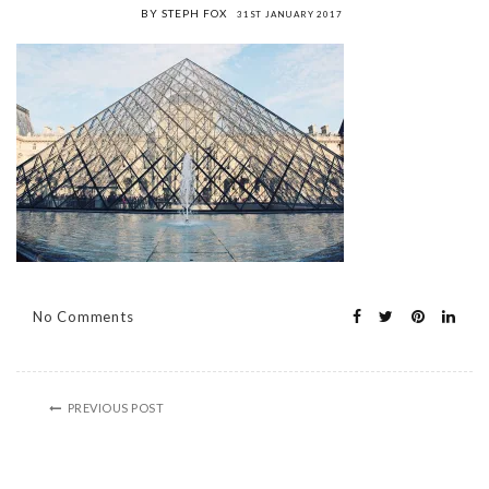
BY STEPH FOX
31ST JANUARY 2017
No Comments
PREVIOUS POST