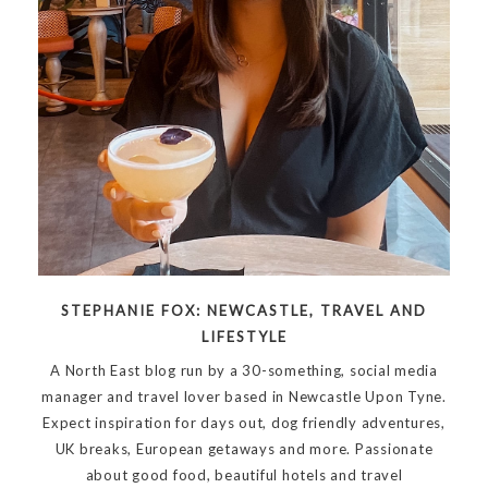
STEPHANIE FOX: NEWCASTLE, TRAVEL AND
LIFESTYLE
A North East blog run by a 30-something, social media
manager and travel lover based in Newcastle Upon Tyne.
Expect inspiration for days out, dog friendly adventures,
UK breaks, European getaways and more. Passionate
about good food, beautiful hotels and travel