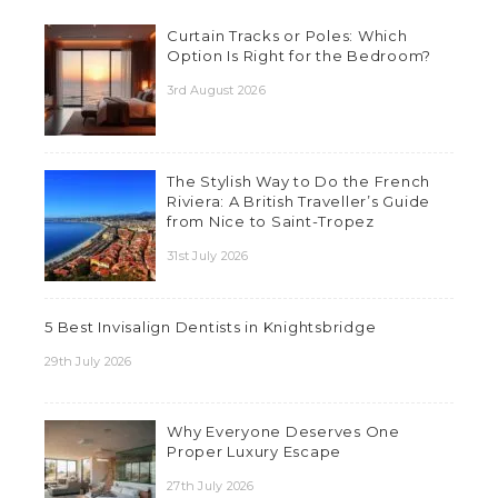
Curtain Tracks or Poles: Which
Option Is Right for the Bedroom?
3rd August 2026
The Stylish Way to Do the French
Riviera: A British Traveller’s Guide
from Nice to Saint-Tropez
31st July 2026
5 Best Invisalign Dentists in Knightsbridge
29th July 2026
Why Everyone Deserves One
Proper Luxury Escape
27th July 2026