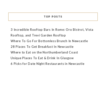
TOP POSTS
3 Incredible Rooftop Bars In Rome: Oro Bistrot, Vista
Rooftop, and Trevi Garden Rooftop
Where To Go For Bottomless Brunch In Newcastle
28 Places To Get Breakfast In Newcastle
Where to Eat on the Northumberland Coast
Unique Places To Eat & Drink In Glasgow
6 Picks for Date Night Restaurants in Newcastle