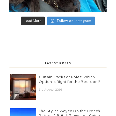
Load More
Follow on Instagram
LATEST POSTS
Curtain Tracks or Poles: Which
Option Is Right for the Bedroom?
3rd August 2026
The Stylish Way to Do the French
Riviera: A British Traveller’s Guide