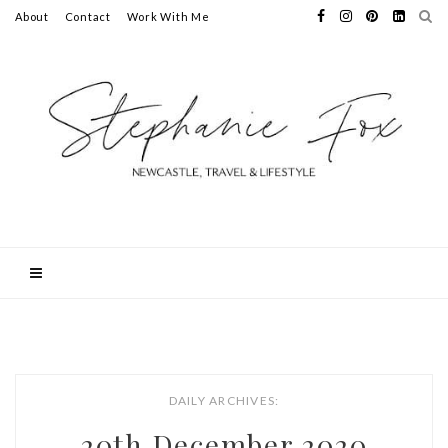
About
Contact
Work With Me
DAILY ARCHIVES:
20th December 2020