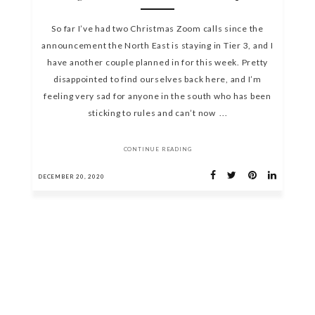
So far I’ve had two Christmas Zoom calls since the
announcement the North East is staying in Tier 3, and I
have another couple planned in for this week. Pretty
disappointed to find ourselves back here, and I’m
feeling very sad for anyone in the south who has been
sticking to rules and can’t now ...
CONTINUE READING
DECEMBER 20, 2020