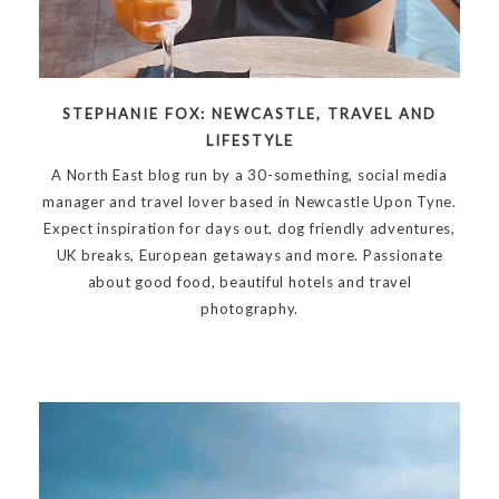
STEPHANIE FOX: NEWCASTLE, TRAVEL AND
LIFESTYLE
A North East blog run by a 30-something, social media
manager and travel lover based in Newcastle Upon Tyne.
Expect inspiration for days out, dog friendly adventures,
UK breaks, European getaways and more. Passionate
about good food, beautiful hotels and travel
photography.