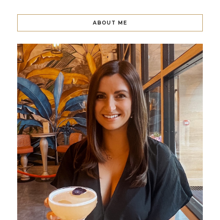
ABOUT ME