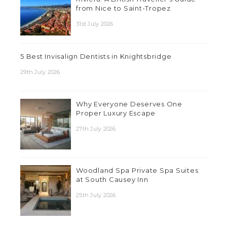
from Nice to Saint-Tropez
31st July 2026
5 Best Invisalign Dentists in Knightsbridge
29th July 2026
Why Everyone Deserves One
Proper Luxury Escape
27th July 2026
Woodland Spa Private Spa Suites
at South Causey Inn
25th July 2026