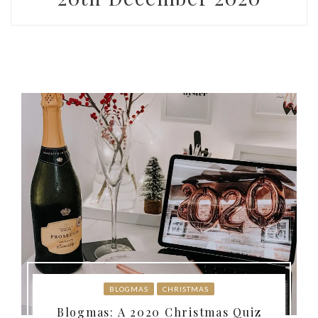
BLOGMAS
CHRISTMAS
Blogmas: A 2020 Christmas Quiz