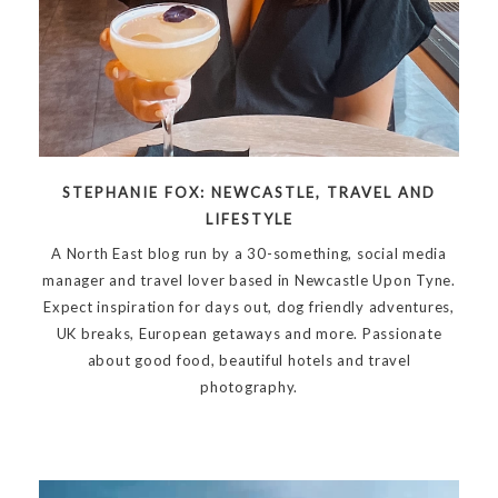
STEPHANIE FOX: NEWCASTLE, TRAVEL AND
LIFESTYLE
A North East blog run by a 30-something, social media
manager and travel lover based in Newcastle Upon Tyne.
Expect inspiration for days out, dog friendly adventures,
UK breaks, European getaways and more. Passionate
about good food, beautiful hotels and travel
photography.