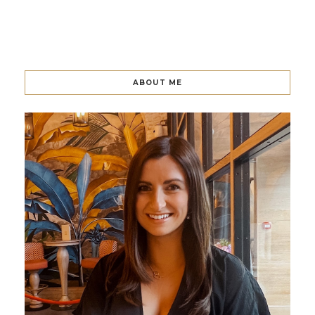
ABOUT ME