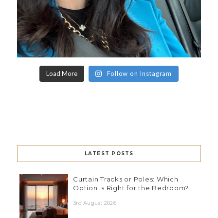
Load More
Follow on Instagram
LATEST POSTS
Curtain Tracks or Poles: Which
Option Is Right for the Bedroom?
3rd August 2026