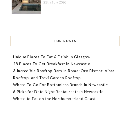
25th July 2026
TOP POSTS
Unique Places To Eat & Drink In Glasgow
28 Places To Get Breakfast In Newcastle
3 Incredible Rooftop Bars In Rome: Oro Bistrot, Vista
Rooftop, and Trevi Garden Rooftop
Where To Go For Bottomless Brunch In Newcastle
6 Picks for Date Night Restaurants in Newcastle
Where to Eat on the Northumberland Coast