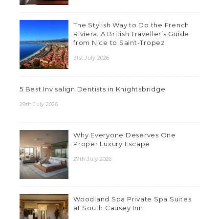
The Stylish Way to Do the French
Riviera: A British Traveller’s Guide
from Nice to Saint-Tropez
31st July 2026
5 Best Invisalign Dentists in Knightsbridge
29th July 2026
Why Everyone Deserves One
Proper Luxury Escape
27th July 2026
Woodland Spa Private Spa Suites
at South Causey Inn