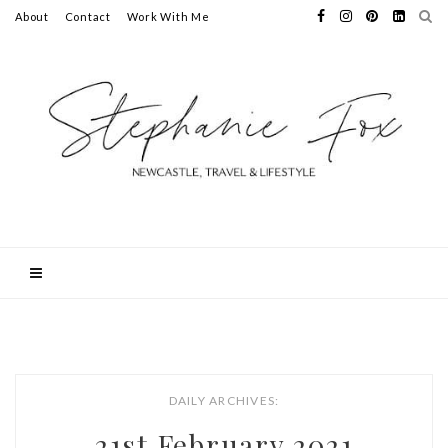
About
Contact
Work With Me
DAILY ARCHIVES:
21st February 2021