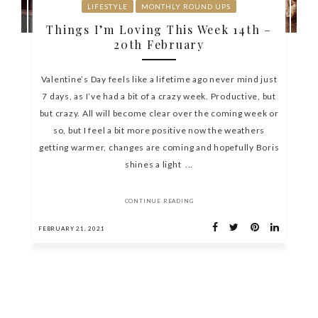
LIFESTYLE
MONTHLY ROUND UPS
Things I’m Loving This Week 14th –
20th February
Valentine’s Day feels like a lifetime ago never mind just
7 days, as I’ve had a bit of a crazy week. Productive, but
but crazy. All will become clear over the coming week or
so, but I feel a bit more positive now the weathers
getting warmer, changes are coming and hopefully Boris
shines a light ...
CONTINUE READING
FEBRUARY 21, 2021