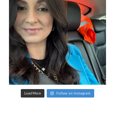
Load More
Follow on Instagram