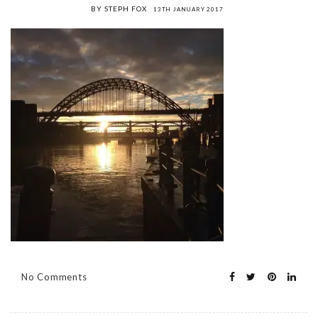
BY STEPH FOX
13TH JANUARY 2017
No Comments