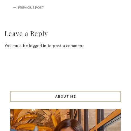
PREVIOUS POST
Leave a Reply
You must be
logged in
to post a comment.
ABOUT ME