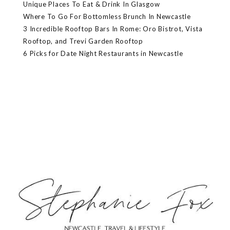
Unique Places To Eat & Drink In Glasgow
Where To Go For Bottomless Brunch In Newcastle
3 Incredible Rooftop Bars In Rome: Oro Bistrot, Vista
Rooftop, and Trevi Garden Rooftop
6 Picks for Date Night Restaurants in Newcastle