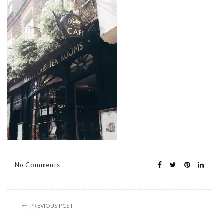
No Comments
PREVIOUS POST