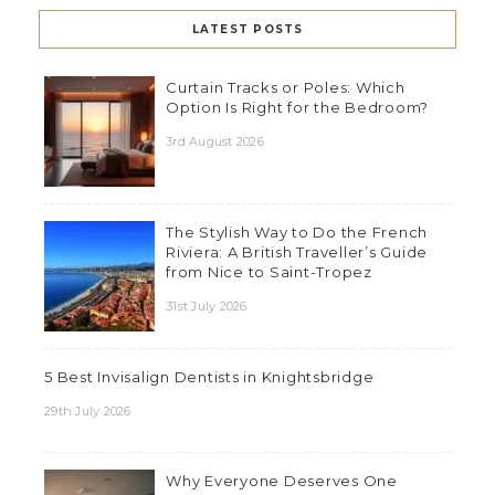
LATEST POSTS
Curtain Tracks or Poles: Which
Option Is Right for the Bedroom?
3rd August 2026
The Stylish Way to Do the French
Riviera: A British Traveller’s Guide
from Nice to Saint-Tropez
31st July 2026
5 Best Invisalign Dentists in Knightsbridge
29th July 2026
Why Everyone Deserves One