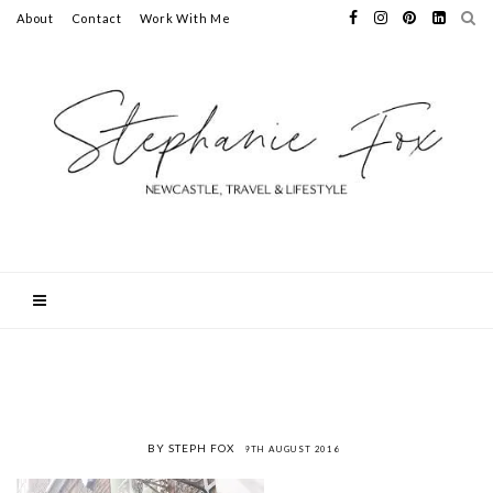
About
Contact
Work With Me
BY STEPH FOX
9TH AUGUST 2016