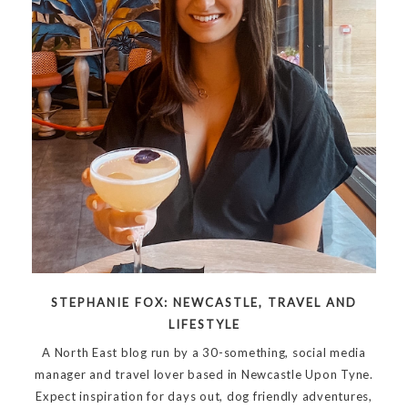
STEPHANIE FOX: NEWCASTLE, TRAVEL AND
LIFESTYLE
A North East blog run by a 30-something, social media
manager and travel lover based in Newcastle Upon Tyne.
Expect inspiration for days out, dog friendly adventures,