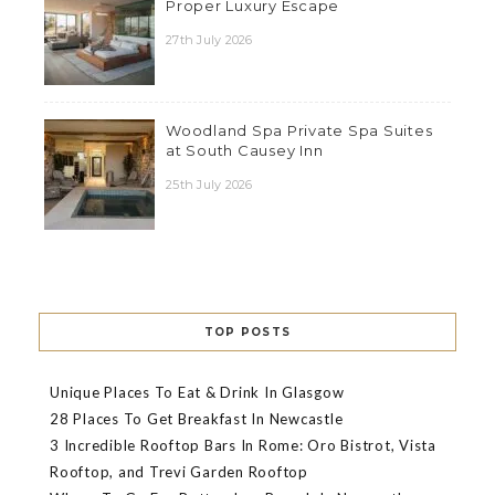
Proper Luxury Escape
27th July 2026
Woodland Spa Private Spa Suites
at South Causey Inn
25th July 2026
TOP POSTS
Unique Places To Eat & Drink In Glasgow
28 Places To Get Breakfast In Newcastle
3 Incredible Rooftop Bars In Rome: Oro Bistrot, Vista
Rooftop, and Trevi Garden Rooftop