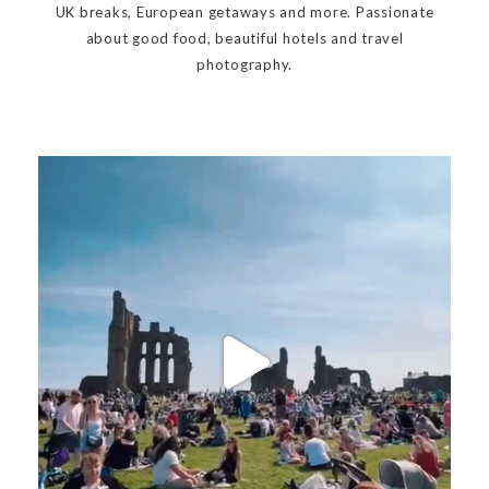
UK breaks, European getaways and more. Passionate
about good food, beautiful hotels and travel
photography.