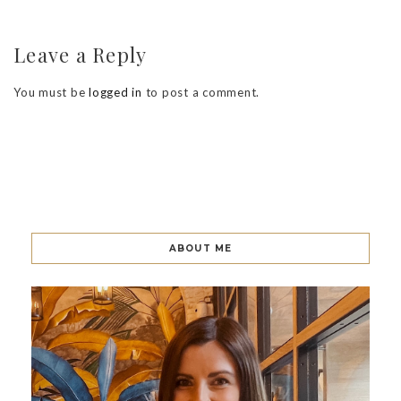
Leave a Reply
You must be
logged in
to post a comment.
ABOUT ME