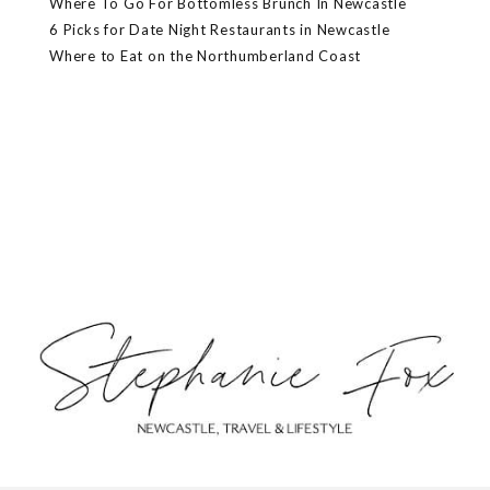
Where To Go For Bottomless Brunch In Newcastle
6 Picks for Date Night Restaurants in Newcastle
Where to Eat on the Northumberland Coast