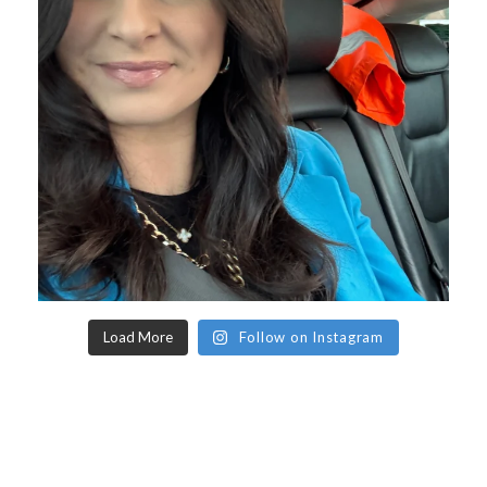
Load More
Follow on Instagram